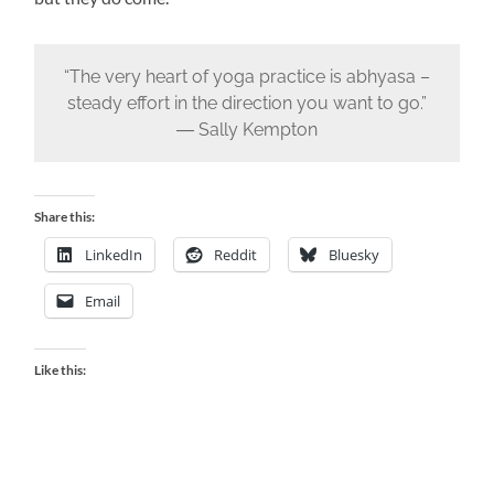
“The very heart of yoga practice is abhyasa –
steady effort in the direction you want to go.”
― Sally Kempton
Share this:
LinkedIn
Reddit
Bluesky
Email
Like this: