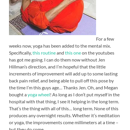
For a few
weeks now, yoga has been added to the mental mix.
Specifically,
this routine
and
this one
on the youtubes
has got me going. I can do them now without Jen
Hillman’s direction, and I’m hopeful that the little
increments of improvement will add up to some lasting
back pain relief, and being able to pull off this pose by
the time I’m this guys age… Thanks Jen. Oh, and Megan
bought a
yoga wheel
! As long as I don’t put myself in the
hospital with that thing, I see it helping in the long term.
That’s the thing with all of this… long term. None of this
produces any overnight results. Whether it’s meditation
or yoga, the improvements come millimeters at a time –
but they do come.