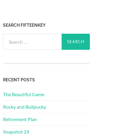
SEARCH FIFTEENKEY
Search
for:
RECENT POSTS
The Beautiful Game
Rocky and Bullpucky
Retirement Plan
Snapshot 24