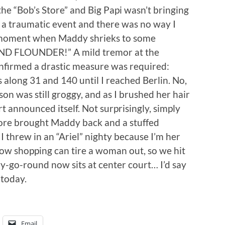
he “Bob’s Store” and Big Papi wasn’t bringing
s a traumatic event and there was no way I
e moment when Maddy shrieks to some
ND FLOUNDER!” A mild tremor at the
nfirmed a drastic measure was required:
s along 31 and 140 until I reached Berlin. No,
n was still groggy, and as I brushed her hair
t announced itself. Not surprisingly, simply
tore brought Maddy back and a stuffed
I threw in an “Ariel” nighty because I’m her
Now shopping can tire a woman out, so we hit
rry-go-round now sits at center court… I’d say
 today.
Email