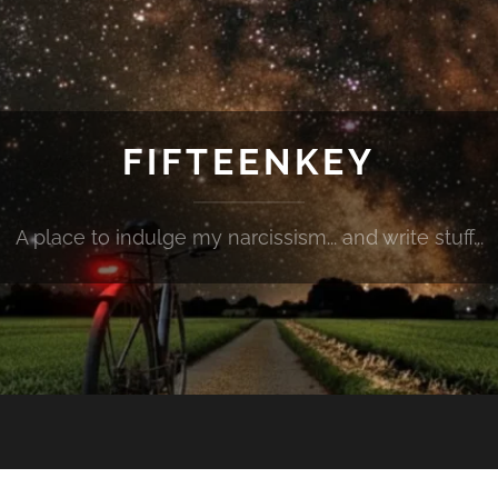
FIFTEENKEY
A place to indulge my narcissism... and write stuff...