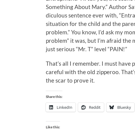
Something About Mary.” Author Sat
diculous sentence ever with, “Entrap
situation for the child and the pa
problem.” You know, I’d ask my mo
problem” it was, but I’m afraid the 
just serious “Mr. T” level “PAIN!”
That’s all I remember. I must have 
careful with the old zipperoo. That’
the scar to prove it.
Share this:
LinkedIn
Reddit
Bluesky
Like this: