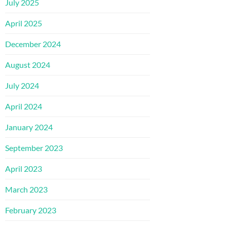
July 2025
April 2025
December 2024
August 2024
July 2024
April 2024
January 2024
September 2023
April 2023
March 2023
February 2023