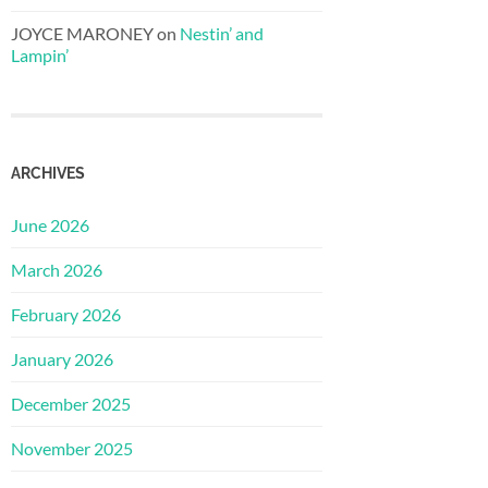
JOYCE MARONEY
on
Nestin’ and
Lampin’
ARCHIVES
June 2026
March 2026
February 2026
January 2026
December 2025
November 2025