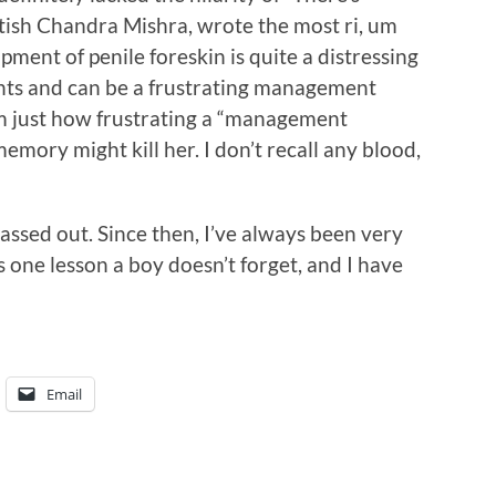
ish Chandra Mishra, wrote the most ri, um
ment of penile foreskin is quite a distressing
rents and can be a frustrating management
m just how frustrating a “management
memory might kill her. I don’t recall any blood,
passed out. Since then, I’ve always been very
s one lesson a boy doesn’t forget, and I have
Email