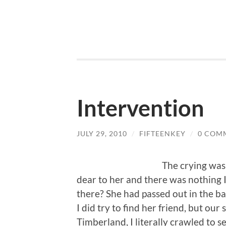
Intervention
JULY 29, 2010
/
FIFTEENKEY
/
0 COM
The crying was
dear to her and there was nothing I
there? She had passed out in the bac
I did try to find her friend, but o
Timberland, I literally crawled to 