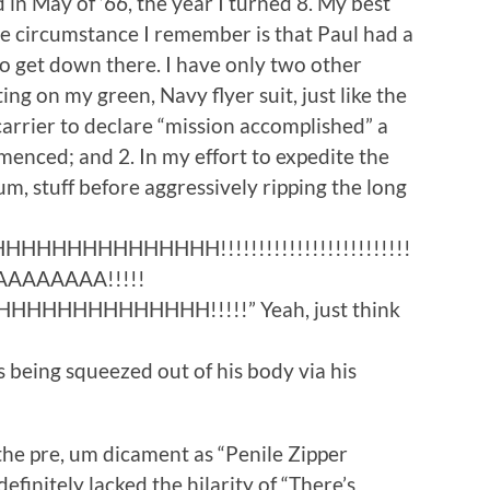
in May of ’66, the year I turned 8. My best
ne circumstance I remember is that Paul had a
 to get down there. I have only two other
ing on my green, Navy flyer suit, just like the
arrier to declare “mission accomplished” a
enced; and 2. In my effort to expedite the
 um, stuff before aggressively ripping the long
HHHHHHHHHH!!!!!!!!!!!!!!!!!!!!!!!!!
AAAAAA!!!!!
HHHHHHHHHH!!!!!” Yeah, just think
 being squeezed out of his body via his
 the pre, um dicament as “Penile Zipper
definitely lacked the hilarity of “There’s