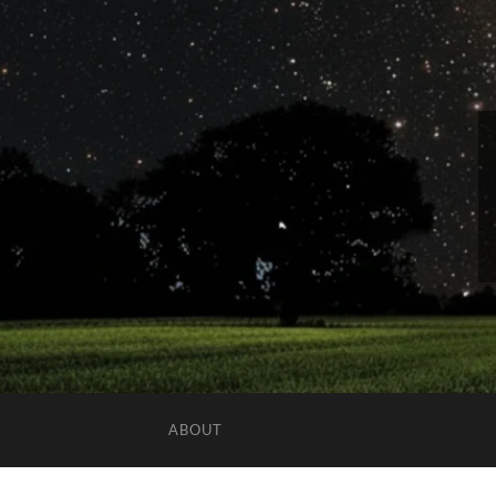
ABOUT