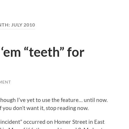
NTH:
JULY 2010
 ‘em “teeth” for
MENT
hough I’ve yet to use the feature… until now.
if you don’t want it, stop reading now.
he incident” occurred on Homer Street in East