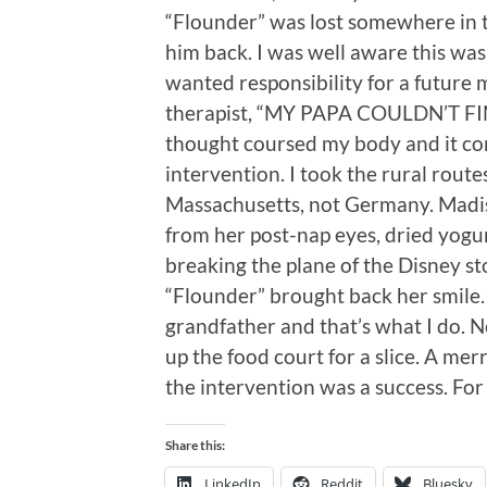
“Flounder” was lost somewhere in t
him back. I was well aware this wa
wanted responsibility for a futur
therapist, “MY PAPA COULDN’T FI
thought coursed my body and it co
intervention. I took the rural route
Massachusetts, not Germany. Madiso
from her post-nap eyes, dried yogur
breaking the plane of the Disney s
“Flounder” brought back her smile. 
grandfather and that’s what I do. 
up the food court for a slice. A me
the intervention was a success. For
Share this:
LinkedIn
Reddit
Bluesky