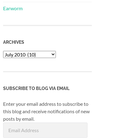
Earworm
ARCHIVES
Archives
SUBSCRIBE TO BLOG VIA EMAIL
Enter your email address to subscribe to
this blog and receive notifications of new
posts by email.
Email
Address