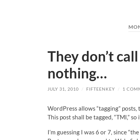
MO
They don’t call
nothing…
JULY 31, 2010
/
FIFTEENKEY
/
1 COM
WordPress allows “tagging” posts, t
This post shall be tagged, “TMI,” so 
I’m guessing I was 6 or 7, since “t