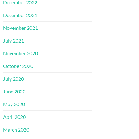
December 2022
December 2021
November 2021
July 2021
November 2020
October 2020
July 2020
June 2020
May 2020
April 2020
March 2020