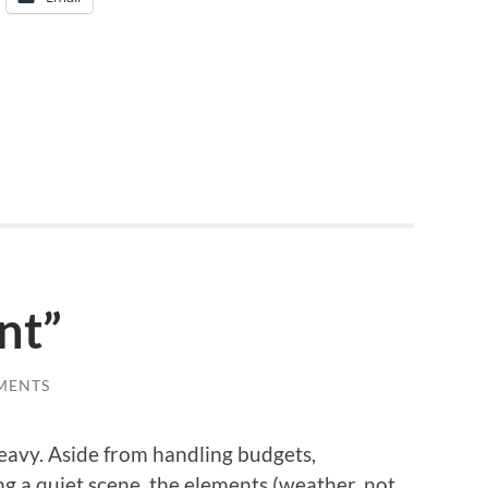
nt”
MENTS
heavy. Aside from handling budgets,
g a quiet scene, the elements (weather, not