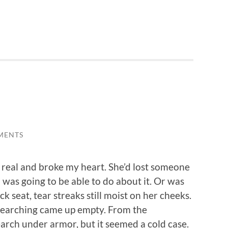
MENTS
 real and broke my heart. She’d lost someone
 was going to be able to do about it. Or was
k seat, tear streaks still moist on her cheeks.
ur searching came up empty. From the
search under armor, but it seemed a cold case.