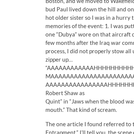
Boston, and we moved to Wakefield 
bud Paul lived down the hill and o
hot older sister so I was in a hurry
memories of the event: 1. I was putt
one “Dubya” wore on that aircraft c
few months after the Iraq war comm
process, I did not properly stow all
zipper up…
“AAAAAAAAAAAAHHHHHHHHHHHHHH
MAAAAAAAAAAAAAAAAAAAAAAA
AAAAAAAAAAAAAAAAHHHHHHHHHH
Robert Shaw as
Quint” in “Jaws when the blood was
mouth.” That kind of scream.
The one article I found referred to
Entrapment.” I’ll tell you, the scene 