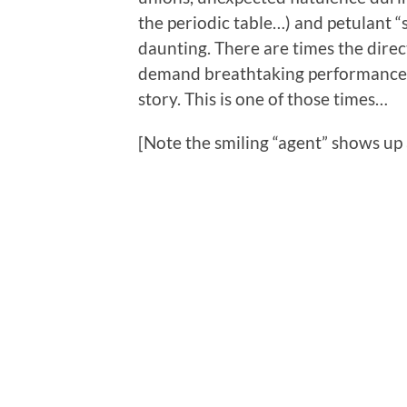
the periodic table…) and petulant “st
daunting. There are times the direc
demand breathtaking performance f
story. This is one of those times…
[Note the smiling “agent” shows up