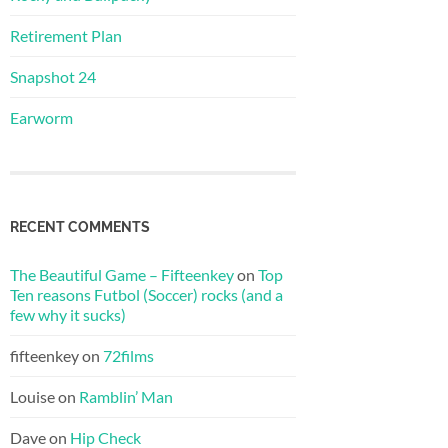
Retirement Plan
Snapshot 24
Earworm
RECENT COMMENTS
The Beautiful Game – Fifteenkey
on
Top
Ten reasons Futbol (Soccer) rocks (and a
few why it sucks)
fifteenkey
on
72films
Louise
on
Ramblin’ Man
Dave
on
Hip Check