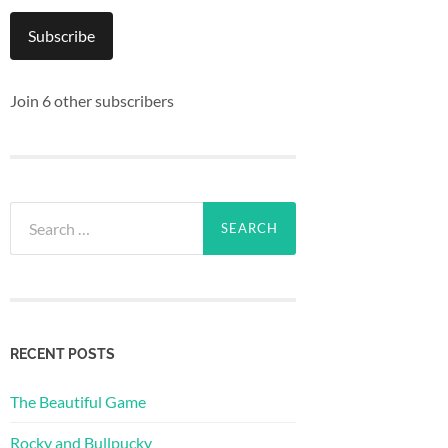
Subscribe
Join 6 other subscribers
Search
for:
RECENT POSTS
The Beautiful Game
Rocky and Bullpucky