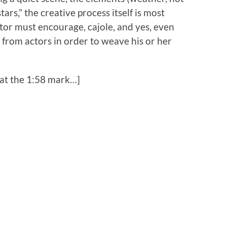
ars,” the creative process itself is most
tor must encourage, cajole, and yes, even
rom actors in order to weave his or her
 at the 1:58 mark…]