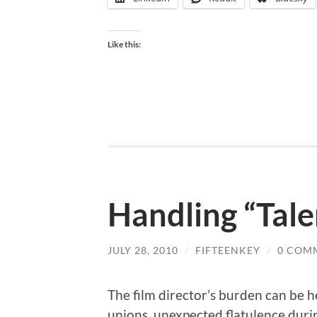
Like this:
Handling “Tale
JULY 28, 2010
/
FIFTEENKEY
/
0 COM
The film director’s burden can be 
unions, unexpected flatulence durin