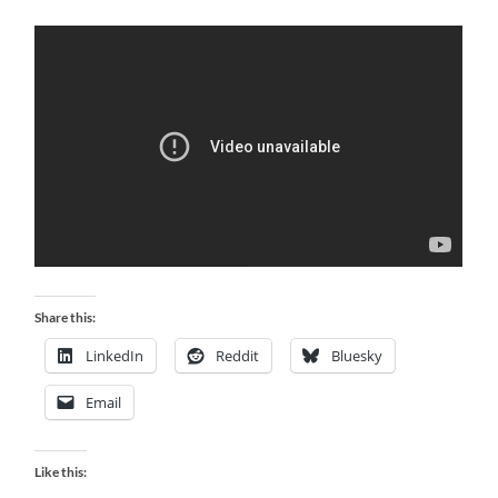
Share this:
LinkedIn
Reddit
Bluesky
Email
Like this: