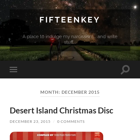
FIFTEENKEY
A place to indulge my narcissism... and write
stuff...
Toggle
Toggle
search
mobile
field
menu
MONTH:
DECEMBER 2015
Desert Island Christmas Disc
DECEMBER 23, 2015
/
0 COMMENTS