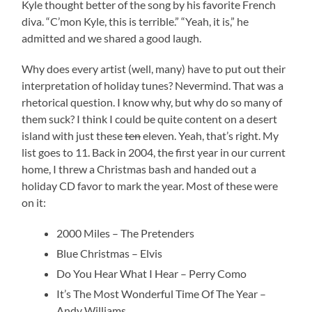
Kyle thought better of the song by his favorite French
diva. “C’mon Kyle, this is terrible.” “Yeah, it is,” he
admitted and we shared a good laugh.
Why does every artist (well, many) have to put out their
interpretation of holiday tunes? Nevermind. That was a
rhetorical question. I know why, but why do so many of
them suck? I think I could be quite content on a desert
island with just these
ten
eleven. Yeah, that’s right. My
list goes to 11. Back in 2004, the first year in our current
home, I threw a Christmas bash and handed out a
holiday CD favor to mark the year. Most of these were
on it:
2000 Miles – The Pretenders
Blue Christmas – Elvis
Do You Hear What I Hear – Perry Como
It’s The Most Wonderful Time Of The Year –
Andy Williams