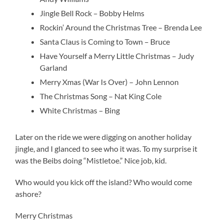
Jingle Bell Rock – Bobby Helms
Rockin’ Around the Christmas Tree – Brenda Lee
Santa Claus is Coming to Town – Bruce
Have Yourself a Merry Little Christmas – Judy
Garland
Merry Xmas (War Is Over) – John Lennon
The Christmas Song – Nat King Cole
White Christmas – Bing
Later on the ride we were digging on another holiday
jingle, and I glanced to see who it was. To my surprise it
was the Beibs doing “Mistletoe.” Nice job, kid.
Who would you kick off the island? Who would come
ashore?
Merry Christmas