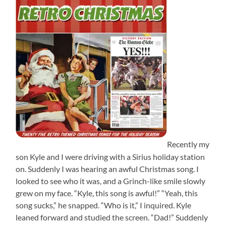
Recently my
son Kyle and I were driving with a Sirius holiday station
on. Suddenly I was hearing an awful Christmas song. I
looked to see who it was, and a Grinch-like smile slowly
grew on my face. “Kyle, this song is awful!” “Yeah, this
song sucks,” he snapped. “Who is it,” I inquired. Kyle
leaned forward and studied the screen. “Dad!” Suddenly