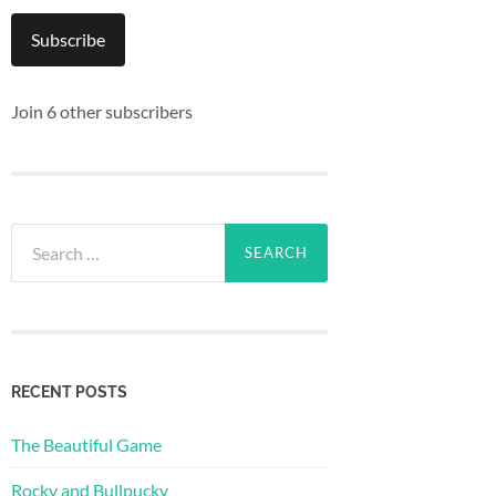
Subscribe
Join 6 other subscribers
Search
for:
RECENT POSTS
The Beautiful Game
Rocky and Bullpucky