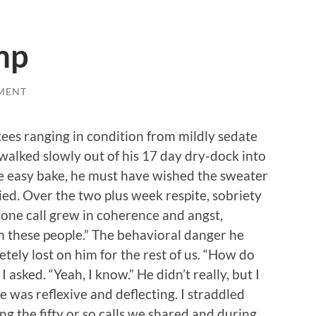
mp
MENT
tees ranging in condition from mildly sedate
walked slowly out of his 17 day dry-dock into
ee easy bake, he must have wished the sweater
ied. Over the two plus week respite, sobriety
one call grew in coherence and angst,
ith these people.” The behavioral danger he
ely lost on him for the rest of us. “How do
I asked. “Yeah, I know.” He didn’t really, but I
se was reflexive and deflecting. I straddled
g the fifty or so calls we shared and during