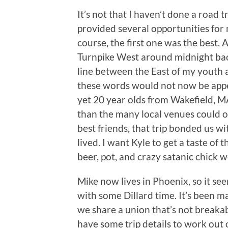
It’s not that I haven’t done a road 
provided several opportunities for 
course, the first one was the best
Turnpike West around midnight back
line between the East of my youth a
these words would not now be appe
yet 20 year olds from Wakefield, M
than the many local venues could o
best friends, that trip bonded us w
lived. I want Kyle to get a taste of 
beer, pot, and crazy satanic chick w
Mike now lives in Phoenix, so it se
with some Dillard time. It’s been m
we share a union that’s not breakab
have some trip details to work out 