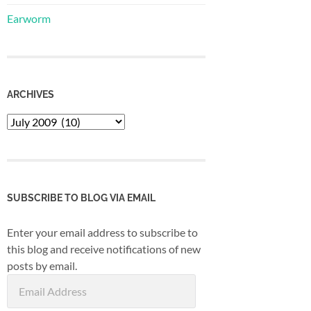
Earworm
ARCHIVES
Archives
SUBSCRIBE TO BLOG VIA EMAIL
Enter your email address to subscribe to
this blog and receive notifications of new
posts by email.
Email
Address