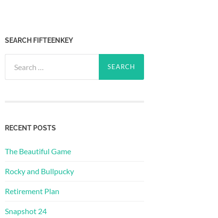
SEARCH FIFTEENKEY
Search
for:
RECENT POSTS
The Beautiful Game
Rocky and Bullpucky
Retirement Plan
Snapshot 24