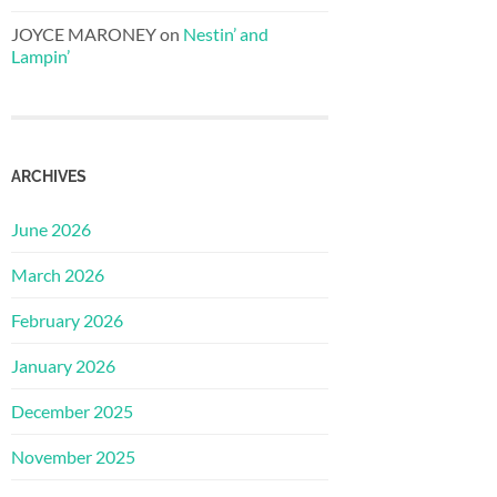
JOYCE MARONEY
on
Nestin’ and
Lampin’
ARCHIVES
June 2026
March 2026
February 2026
January 2026
December 2025
November 2025