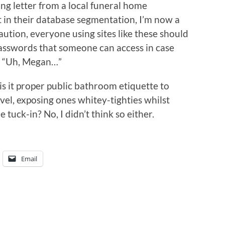
ing letter from a local funeral home
at in their database segmentation, I’m now a
aution, everyone using sites like these should
d passwords that someone can access in case
g. “Uh, Megan…”
 is it proper public bathroom etiquette to
vel, exposing ones whitey-tighties whilst
e tuck-in? No, I didn’t think so either.
Email