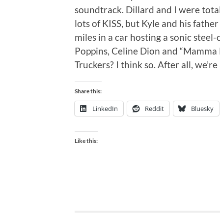
soundtrack. Dillard and I were tot
lots of KISS, but Kyle and his fathe
miles in a car hosting a sonic stee
Poppins, Celine Dion and “Mamma M
Truckers? I think so. After all, we’re
Share this:
LinkedIn
Reddit
Bluesky
Like this: