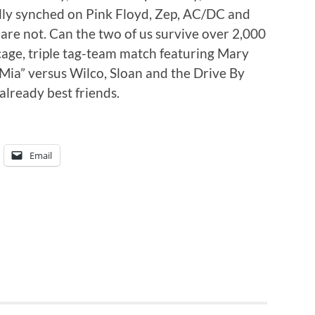
ally synched on Pink Floyd, Zep, AC/DC and
r are not. Can the two of us survive over 2,000
l-cage, triple tag-team match featuring Mary
ia” versus Wilco, Sloan and the Drive By
 already best friends.
Email