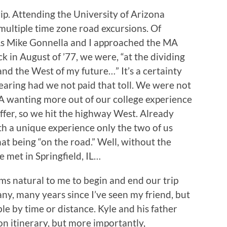
trip. Attending the University of Arizona
multiple time zone road excursions. Of
. As Mike Gonnella and I approached the MA
 in August of ’77, we were, “at the dividing
nd the West of my future…” It’s a certainty
aring had we not paid that toll. We were not
A wanting more out of our college experience
ffer, so we hit the highway West. Already
ith a unique experience only the two of us
that being “on the road.” Well, without the
e met in Springfield, IL…
ems natural to me to begin and end our trip
any, many years since I’ve seen my friend, but
le by time or distance. Kyle and his father
on itinerary, but more importantly,