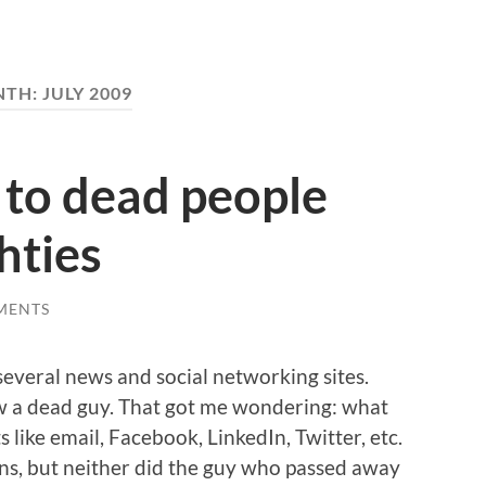
NTH:
JULY 2009
s to dead people
hties
MENTS
n several news and social networking sites.
w a dead guy. That got me wondering: what
 like email, Facebook, LinkedIn, Twitter, etc.
ans, but neither did the guy who passed away