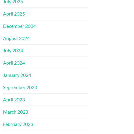
July 2025
April 2025
December 2024
August 2024
July 2024
April 2024
January 2024
September 2023
April 2023
March 2023
February 2023