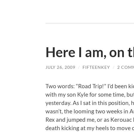
Here I am, on 
JULY 26, 2009
/
FIFTEENKEY
/
2 COM
Two words: “Road Trip!” I’d been ki
with my son Kyle for some time, but
yesterday. As I sat in this position,
wasn’t, the looming two weeks in Au
Rex and jumped me, or as Kerouac bri
death kicking at my heels to move