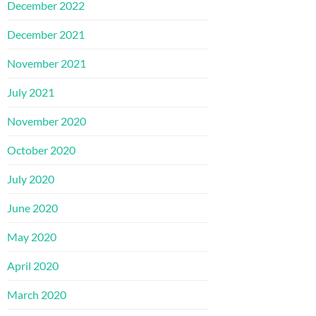
December 2022
December 2021
November 2021
July 2021
November 2020
October 2020
July 2020
June 2020
May 2020
April 2020
March 2020