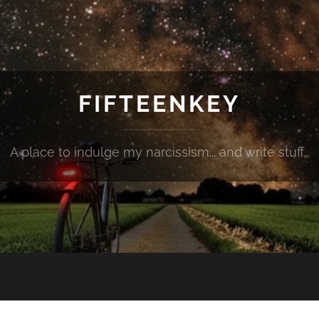
FIFTEENKEY
A place to indulge my narcissism... and write stuff...