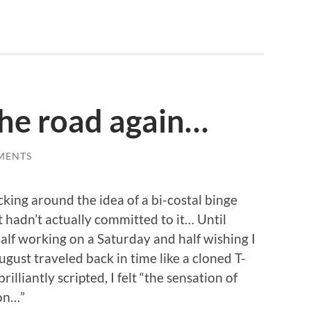
the road again…
MENTS
cking around the idea of a bi-costal binge
 hadn’t actually committed to it… Until
 half working on a Saturday and half wishing I
gust traveled back in time like a cloned T-
lliantly scripted, I felt “the sensation of
 on…”