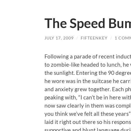
The Speed Bu
JULY 17, 2009
/
FIFTEENKEY
/
1 COM
Following a parade of recent induc
to zombie-like headed to lunch, he 
the sunlight. Entering the 90 degr
he wore was in the suitcase he carr
and anxiety grew together. Each ph
peaking with, “I can’t be in here w
now saw clearly in them was complet
you think we’ve felt all these years” 
laid it right out there so his respon
supportive and blunt language durin