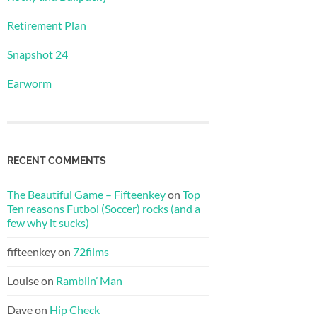
Retirement Plan
Snapshot 24
Earworm
RECENT COMMENTS
The Beautiful Game – Fifteenkey
on
Top
Ten reasons Futbol (Soccer) rocks (and a
few why it sucks)
fifteenkey
on
72films
Louise
on
Ramblin’ Man
Dave
on
Hip Check