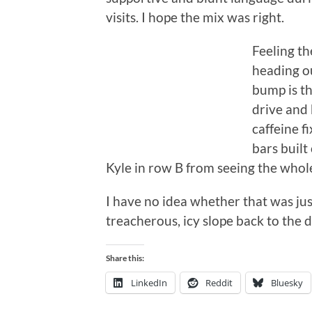
visits. I hope the mix was right.
Feeling th
heading ou
bump is th
drive and
caffeine f
bars built
Kyle in row B from seeing the whole
I have no idea whether that was jus
treacherous, icy slope back to the d
Share this:
LinkedIn
Reddit
Bluesky