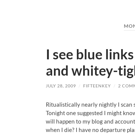
MO
I see blue link
and whitey-tig
JULY 28, 2009
/
FIFTEENKEY
/
2 COM
Ritualistically nearly nightly I sca
Tonight one suggested I might kno
will happen to my blog and accounts
when I die? I have no departure pl