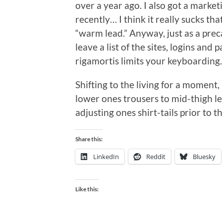
over a year ago. I also got a market
recently… I think it really sucks th
“warm lead.” Anyway, just as a prec
leave a list of the sites, logins an
rigamortis limits your keyboardin
Shifting to the living for a moment,
lower ones trousers to mid-thigh le
adjusting ones shirt-tails prior to th
Share this:
LinkedIn
Reddit
Bluesky
Like this: