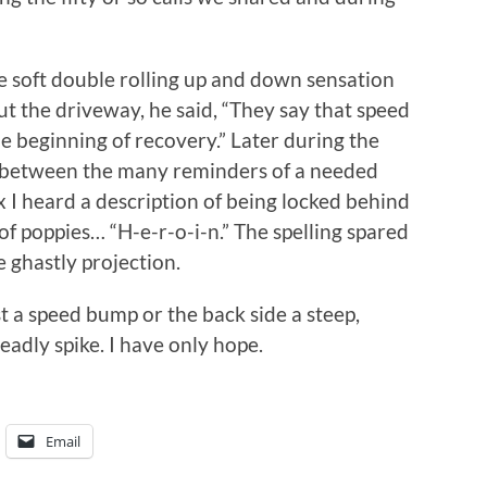
e soft double rolling up and down sensation
t the driveway, he said, “They say that speed
e beginning of recovery.” Later during the
 between the many reminders of a needed
ix I heard a description of being locked behind
 of poppies… “H-e-r-o-i-n.” The spelling spared
 ghastly projection.
t a speed bump or the back side a steep,
eadly spike. I have only hope.
Email