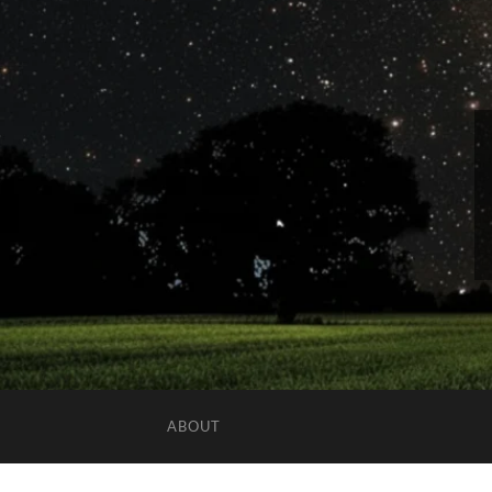
ABOUT