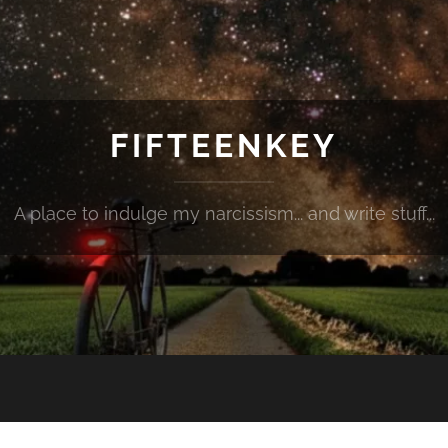
FIFTEENKEY
A place to indulge my narcissism... and write stuff...