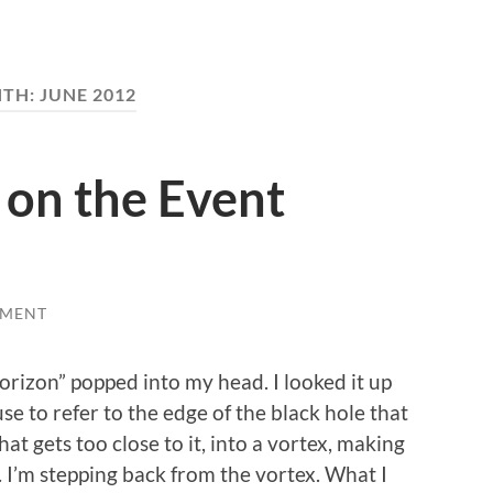
TH:
JUNE 2012
on the Event
MMENT
orizon” popped into my head. I looked it up
use to refer to the edge of the black hole that
at gets too close to it, into a vortex, making
. I’m stepping back from the vortex. What I