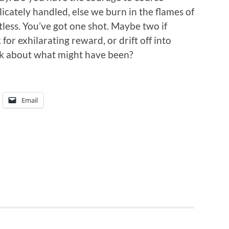
icately handled, else we burn in the flames of
gutless. You’ve got one shot. Maybe two if
 for exhilarating reward, or drift off into
nk about what might have been?
Email