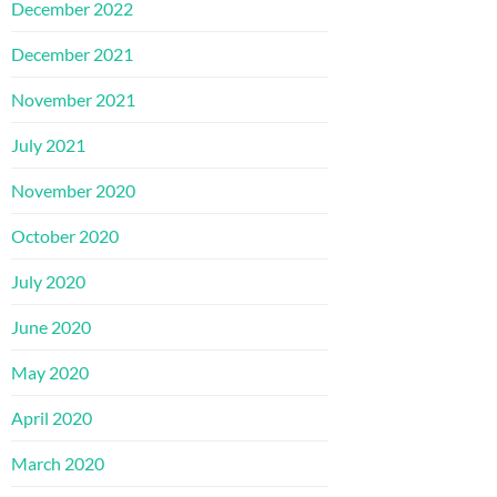
December 2022
December 2021
November 2021
July 2021
November 2020
October 2020
July 2020
June 2020
May 2020
April 2020
March 2020