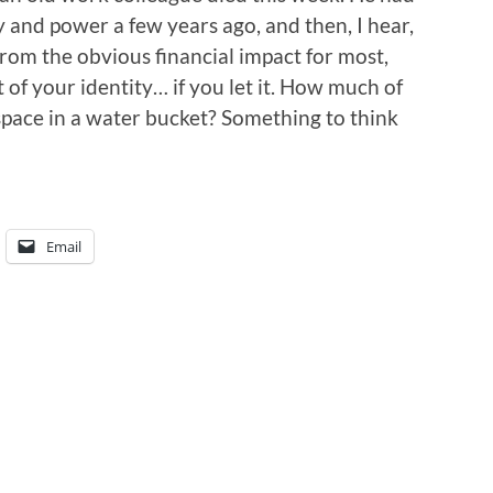
 and power a few years ago, and then, I hear,
rom the obvious financial impact for most,
t of your identity… if you let it. How much of
space in a water bucket? Something to think
Email