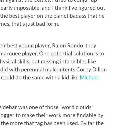
early impossible, and I think I’ve figured out
 the best player on the planet badass that he
ames, that’s just bad form.
eir best young player, Rajon Rondo, they
 marquee player. One potential solution is to
hysical skills, but missing intangibles like
ck did with perennial malcontents Corey Dillon
could do the same with a kid like
Michael
ht sidebar was one of those “word clouds”
 blogger to make their work more findable by
, the more that tag has been used. By far the