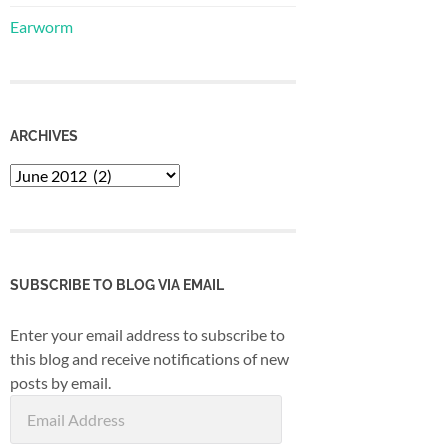
Earworm
ARCHIVES
Archives
SUBSCRIBE TO BLOG VIA EMAIL
Enter your email address to subscribe to
this blog and receive notifications of new
posts by email.
Email
Address