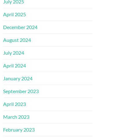
July 2025
April 2025
December 2024
August 2024
July 2024
April 2024
January 2024
September 2023
April 2023
March 2023
February 2023