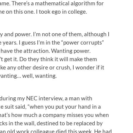
name. There’s a mathematical algorithm for
 on this one. I took ego in college.
 and power. I’m not one of them, although I
years. I guess I’m in the “power corrupts”
 have the attraction. Wanting power.
t get it. Do they think it will make them
ke any other desire or crush, I wonder if it
wanting… well, wanting.
 during my NEC interview, a man with
ue suit said, “when you put your hand in a
that’s how much a company misses you when
icks in the wall, destined to be replaced by
 an old work colleague died this week. He had