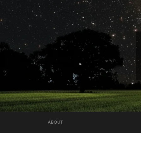
ABOUT