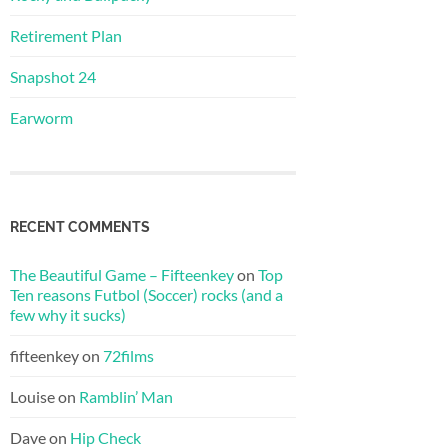
Retirement Plan
Snapshot 24
Earworm
RECENT COMMENTS
The Beautiful Game – Fifteenkey
on
Top
Ten reasons Futbol (Soccer) rocks (and a
few why it sucks)
fifteenkey
on
72films
Louise
on
Ramblin’ Man
Dave
on
Hip Check