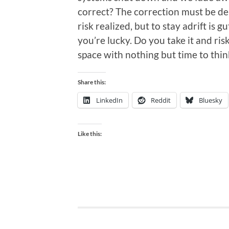
correct? The correction must be del
risk realized, but to stay adrift is 
you’re lucky. Do you take it and risk
space with nothing but time to thi
Share this:
LinkedIn
Reddit
Bluesky
Like this: