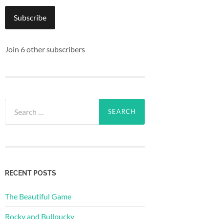
Subscribe
Join 6 other subscribers
Search
for:
RECENT POSTS
The Beautiful Game
Rocky and Bullpucky