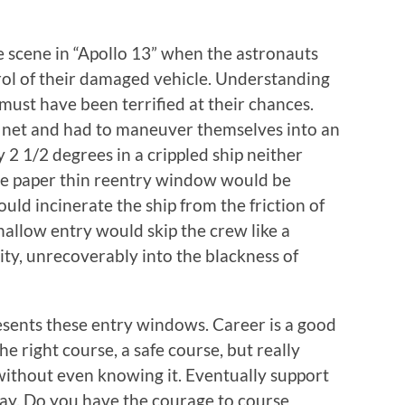
he scene in “Apollo 13” when the astronauts
trol of their damaged vehicle. Understanding
 must have been terrified at their chances.
 a net and had to maneuver themselves into an
2 1/2 degrees in a crippled ship neither
 The paper thin reentry window would be
uld incinerate the ship from the friction of
allow entry would skip the crew like a
ity, unrecoverably into the blackness of
resents these entry windows. Career is a good
e right course, a safe course, but really
without even knowing it. Eventually support
y. Do you have the courage to course