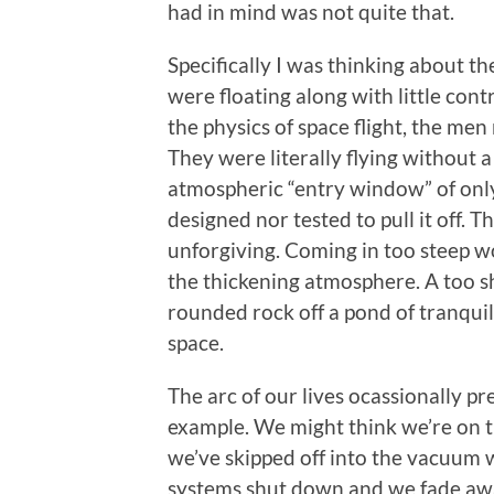
had in mind was not quite that.
Specifically I was thinking about t
were floating along with little con
the physics of space flight, the men
They were literally flying without
atmospheric “entry window” of only 
designed nor tested to pull it off.
unforgiving. Coming in too steep wo
the thickening atmosphere. A too sh
rounded rock off a pond of tranquil
space.
The arc of our lives ocassionally p
example. We might think we’re on th
we’ve skipped off into the vacuum 
systems shut down and we fade awa