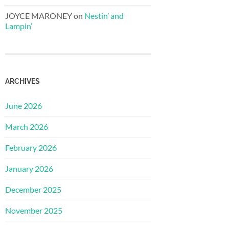
JOYCE MARONEY
on
Nestin’ and
Lampin’
ARCHIVES
June 2026
March 2026
February 2026
January 2026
December 2025
November 2025