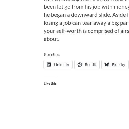
been let go from his job with money
he began a downward slide. Aside f
losing a job can tear away a big par
your self-worth is comprised of air
about.
Share this:
LinkedIn
Reddit
Bluesky
Like this: