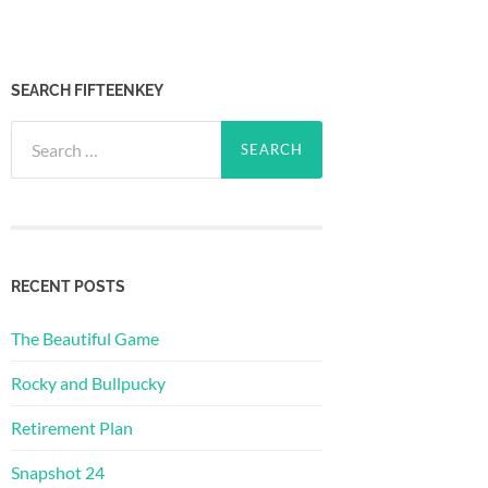
SEARCH FIFTEENKEY
Search
for:
RECENT POSTS
The Beautiful Game
Rocky and Bullpucky
Retirement Plan
Snapshot 24