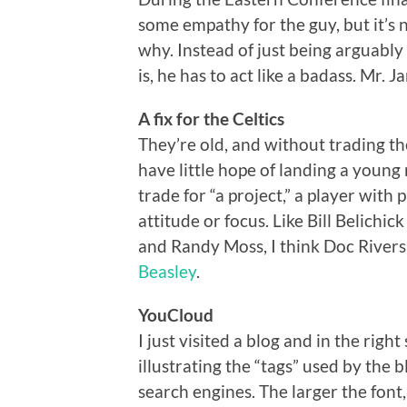
some empathy for the guy, but it’s n
why. Instead of just being arguably
is, he has to act like a badass. Mr. J
A fix for the Celtics
They’re old, and without trading th
have little hope of landing a young
trade for “a project,” a player with p
attitude or focus. Like Bill Belichi
and Randy Moss, I think Doc Rivers 
Beasley
.
YouCloud
I just visited a blog and in the rig
illustrating the “tags” used by the
search engines. The larger the font