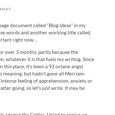
MMENT
 page document called “Blog Ideas” in my
se words and another working title called,
ortant right now…
 for over 3 months, partly because the
 whatever it is that fuels my writing. Since
 this place, it’s been a 93 octane angst
its meaning, but hadn’t gone all Merriam-
“intense feeling of apprehension, anxiety or
atter going, so let’s just write. It may be
 against the Celtics, I tried to conjur up