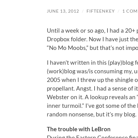
JUNE 13, 2012
/
FIFTEENKEY
/
1 CO
Until a week or so ago, I had a 20+
Dropbox folder. Now I have just the
“No Mo Moobs,” but that’s not imp
I haven’t written in this (play)blog
(work)blog was/is consuming my, um,
2005 when I threw up the shingle on
propellant. Angst. I had a sense of 
Webster on it. A lookup reveals an 
inner turmoil.” I’ve got some of the l
random nonsense, but it’s my blog.
The trouble with LeBron
During the Eastern Conference finals