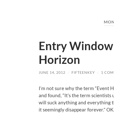
MON
Entry Window 
Horizon
JUNE 14, 2012
/
FIFTEENKEY
/
1 CO
I’m not sure why the term “Event H
and found, “It’s the term scientists 
will suck anything and everything th
it seemingly disappear forever.” OK