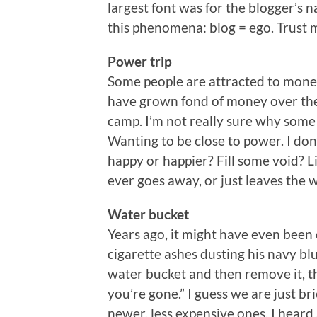
largest font was for the blogger’s 
this phenomena: blog = ego. Trust me
Power trip
Some people are attracted to money
have grown fond of money over the 
camp. I’m not really sure why some
Wanting to be close to power. I don’
happy or happier? Fill some void? Li
ever goes away, or just leaves the 
Water bucket
Years ago, it might have even been
cigarette ashes dusting his navy bl
water bucket and then remove it, 
you’re gone.” I guess we are just br
newer, less expensive ones. I heard