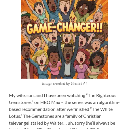
Image created by Gemini AI
My wife, son, and I have been watching “The Righteous
Gemstones” on HBO Max – the series was an algorithm-
based recommendation after we finished “The White
Lotus.” The Gemstones are a family of Christian
televangelists led by Walter… uh, sorry (he’ll always be