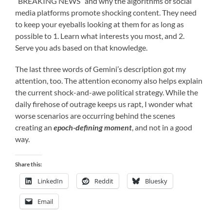
“BREAKING NEWS” and why the algorithms of social
media platforms promote shocking content. They need
to keep your eyeballs looking at them for as long as
possible to 1. Learn what interests you most, and 2.
Serve you ads based on that knowledge.
The last three words of Gemini’s description got my
attention, too. The attention economy also helps explain
the current shock-and-awe political strategy. While the
daily firehose of outrage keeps us rapt, I wonder what
worse scenarios are occurring behind the scenes
creating an
epoch-defining moment
, and not in a good
way.
Share this:
LinkedIn
Reddit
Bluesky
Email