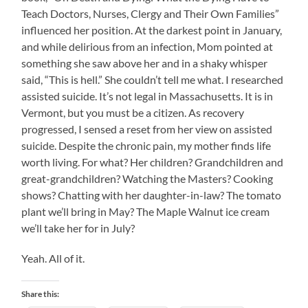
Teach Doctors, Nurses, Clergy and Their Own Families”
influenced her position. At the darkest point in January,
and while delirious from an infection, Mom pointed at
something she saw above her and in a shaky whisper
said, “This is hell.” She couldn’t tell me what. I researched
assisted suicide. It’s not legal in Massachusetts. It is in
Vermont, but you must be a citizen. As recovery
progressed, I sensed a reset from her view on assisted
suicide. Despite the chronic pain, my mother finds life
worth living. For what? Her children? Grandchildren and
great-grandchildren? Watching the Masters? Cooking
shows? Chatting with her daughter-in-law? The tomato
plant we’ll bring in May? The Maple Walnut ice cream
we’ll take her for in July?
Yeah. All of it.
Share this: