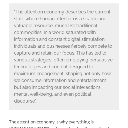
“The attention economy describes the current
state where human attention is a scarce and
valuable resource, much like traditional
commodities. In a world saturated with
information and constant digital stimulation,
individuals and businesses fiercely compete to
capture and retain our focus. This has led to
various strategies, often employing persuasive
technologies and content designed for
maximum engagement, shaping not only how
we consume information and entertainment
but also impacting our social interactions,
mental well-being, and even political
discourse.”
The attention economy is why everything is