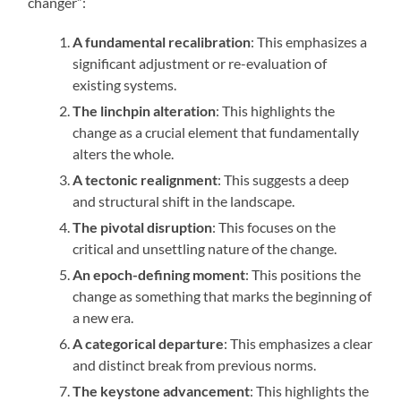
changer”:
A fundamental recalibration
: This emphasizes a
significant adjustment or re-evaluation of
existing systems.
The linchpin alteration
: This highlights the
change as a crucial element that fundamentally
alters the whole.
A tectonic realignment
: This suggests a deep
and structural shift in the landscape.
The pivotal disruption
: This focuses on the
critical and unsettling nature of the change.
An epoch-defining moment
: This positions the
change as something that marks the beginning of
a new era.
A categorical departure
: This emphasizes a clear
and distinct break from previous norms.
The keystone advancement
: This highlights the