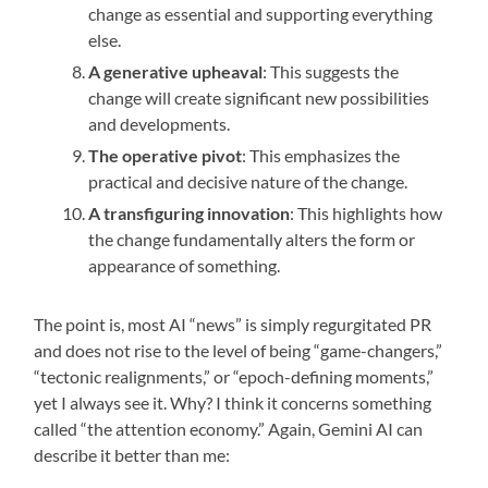
change as essential and supporting everything
else.
A generative upheaval
: This suggests the
change will create significant new possibilities
and developments.
The operative pivot
: This emphasizes the
practical and decisive nature of the change.
A transfiguring innovation
: This highlights how
the change fundamentally alters the form or
appearance of something.
The point is, most AI “news” is simply regurgitated PR
and does not rise to the level of being “game-changers,”
“tectonic realignments,” or “epoch-defining moments,”
yet I always see it. Why? I think it concerns something
called “the attention economy.” Again, Gemini AI can
describe it better than me: