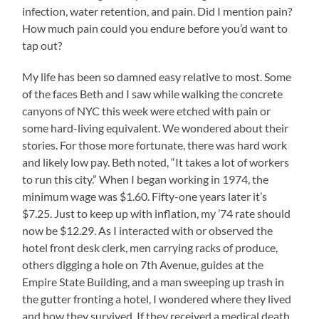
infection, water retention, and pain. Did I mention pain?
How much pain could you endure before you’d want to
tap out?
My life has been so damned easy relative to most. Some
of the faces Beth and I saw while walking the concrete
canyons of NYC this week were etched with pain or
some hard-living equivalent. We wondered about their
stories. For those more fortunate, there was hard work
and likely low pay. Beth noted, “It takes a lot of workers
to run this city.” When I began working in 1974, the
minimum wage was $1.60. Fifty-one years later it’s
$7.25. Just to keep up with inflation, my ’74 rate should
now be $12.29. As I interacted with or observed the
hotel front desk clerk, men carrying racks of produce,
others digging a hole on 7th Avenue, guides at the
Empire State Building, and a man sweeping up trash in
the gutter fronting a hotel, I wondered where they lived
and how they survived. If they received a medical death