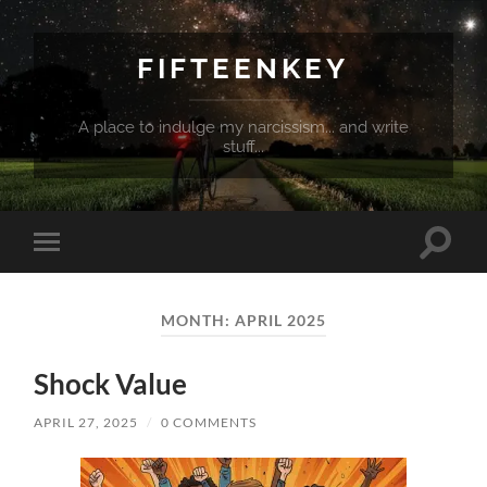
FIFTEENKEY
A place to indulge my narcissism... and write
stuff...
Toggle
Toggle
search
mobile
field
menu
MONTH:
APRIL 2025
Shock Value
APRIL 27, 2025
/
0 COMMENTS