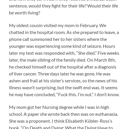
sentence, would they fight for their life? Would their life
be worth living?
My oldest cousin visited my mom in February. We
chatted in the hospital room. As she prepared to leave, a
phone call summoned her to her sisters where the
younger was experiencing some kind of seizure. Hours
later my text was responded with, “She died.” Five weeks
later, the male sibling of the family died. On March 8th,
he checked himself out of the hospital after a diagnosis
of liver cancer. Three days later he was gone. He was
ashen and frail at his sister’s services, so the news of his
illness wasn’t surprising, but the swift end was. It seems
he may have concluded, “Fuck this. I’m out.” I don’t know.
My mom got her Nursing degree while I was in high
school. A paper she wrote back then was on euthanasia.
She was a proponent. I think Elisabeth Kübler-Ross’s
book, “On Death and Dying: What the Dying Have to