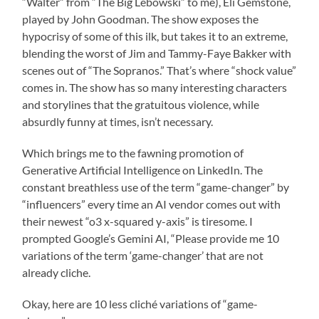
“Walter” from “The Big Lebowski” to me), Eli Gemstone,
played by John Goodman. The show exposes the
hypocrisy of some of this ilk, but takes it to an extreme,
blending the worst of Jim and Tammy-Faye Bakker with
scenes out of “The Sopranos.” That’s where “shock value”
comes in. The show has so many interesting characters
and storylines that the gratuitous violence, while
absurdly funny at times, isn’t necessary.
Which brings me to the fawning promotion of
Generative Artificial Intelligence on LinkedIn. The
constant breathless use of the term “game-changer” by
“influencers” every time an AI vendor comes out with
their newest “o3 x-squared y-axis” is tiresome. I
prompted Google’s Gemini AI, “Please provide me 10
variations of the term ‘game-changer’ that are not
already cliche.
Okay, here are 10 less cliché variations of “game-