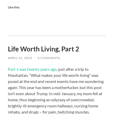
Like this:
Life Worth Living, Part 2
APRIL 12, 2025
/
0 COMMENTS
Part 1 was twenty years ago
, just after a trip to
Manhattan. “What makes your life worth living” was
posed at the end and recent events have me wondering
again. This year has been a motherfucker, but this post
isn’t even about Trump. In mid-January, my mom fell at
home, thus beginning an odyssey of overcrowded,
brightly-lit emergency room hallways, nursing home
rehabs, and drugs – for pain, twitching muscles,