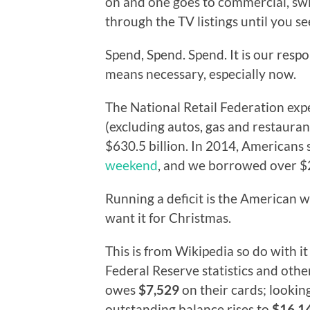
on and one goes to commercial, swit
through the TV listings until you se
Spend, Spend. Spend. It is our respo
means necessary, especially now.
The National Retail Federation ex
(excluding autos, gas and restauran
$630.5 billion. In 2014, Americans
weekend
, and we borrowed over $20
Running a deficit is the American
want it for Christmas.
This is from Wikipedia so do with it
Federal Reserve statistics and oth
owes
$7,529
on their cards; lookin
outstanding balance rises to
$16,1