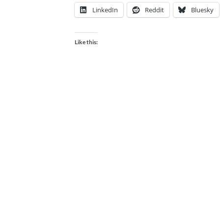
LinkedIn
Reddit
Bluesky
Like this: