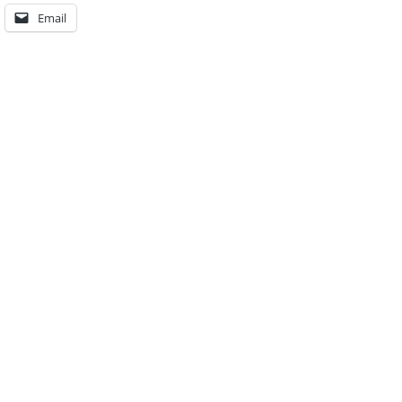
Email