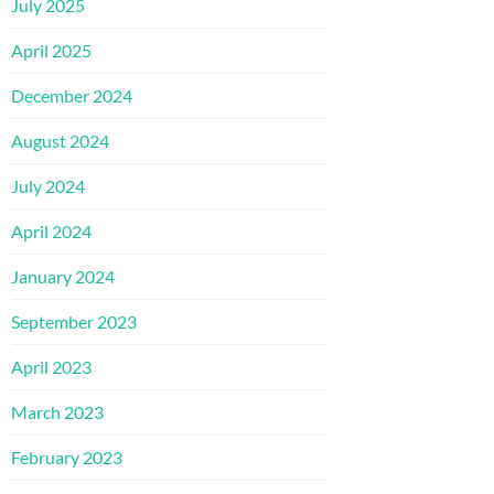
July 2025
April 2025
December 2024
August 2024
July 2024
April 2024
January 2024
September 2023
April 2023
March 2023
February 2023