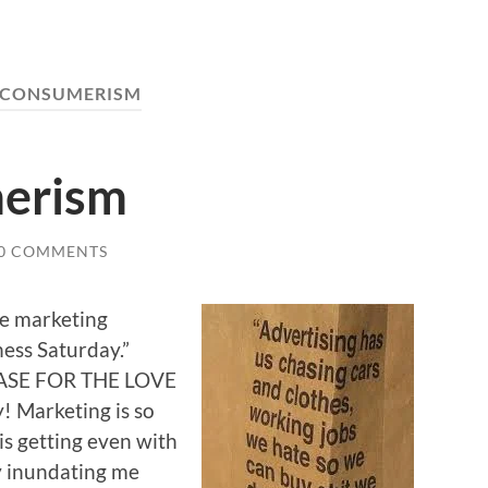
CONSUMERISM
erism
0 COMMENTS
ve marketing
ness Saturday.”
LEASE FOR THE LOVE
Marketing is so
is getting even with
y inundating me