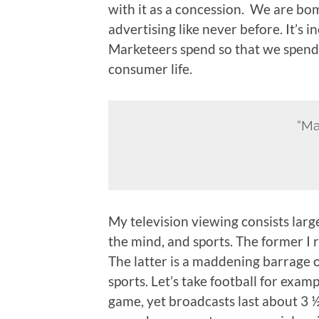
with it as a concession. We are b
advertising like never before. It’s i
Marketeers spend so that we spend. I
consumer life.
“Ma
My television viewing consists lar
the mind, and sports. The former I 
The latter is a maddening barrage o
sports. Let’s take football for examp
game, yet broadcasts last about 3 