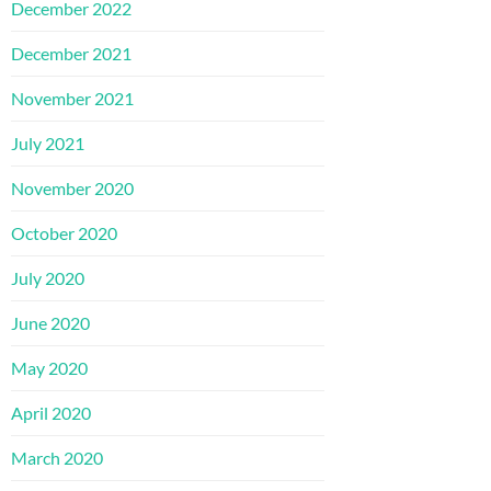
December 2022
December 2021
November 2021
July 2021
November 2020
October 2020
July 2020
June 2020
May 2020
April 2020
March 2020