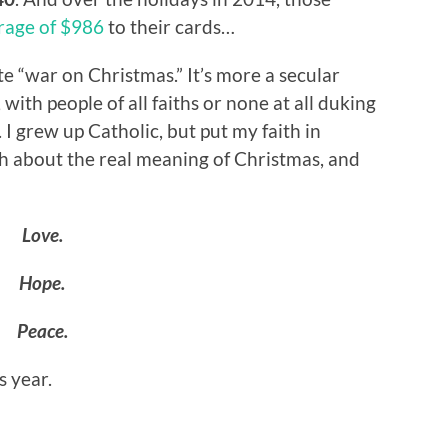
rage of $986
to their cards…
lite “war on Christmas.” It’s more a secular
ith people of all faiths or none at all duking
 I grew up Catholic, but put my faith in
ugh about the real meaning of Christmas, and
Love.
Hope.
Peace.
s year.