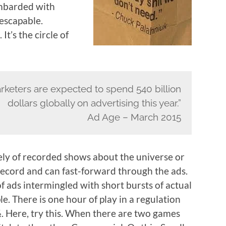
ombarded with
nescapable.
t’s the circle of
rketers are expected to spend 540 billion
dollars globally on advertising this year.”
Ad Age – March 2015
gely of recorded shows about the universe or
record and can fast-forward through the ads.
f ads intermingled with short bursts of actual
le. There is one hour of play in a regulation
½. Here, try this. When there are two games