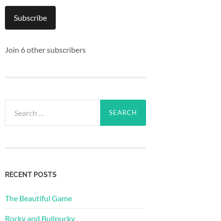
Subscribe
Join 6 other subscribers
Search
for:
RECENT POSTS
The Beautiful Game
Rocky and Bullpucky