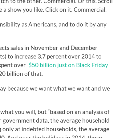
ch to the other. Commercial. Or this. Scroll
e a show you like. Click on it. Commercial.
nsibility as Americans, and to do it by any
pects sales in November and December
ts) to increase 3.7 percent over 2014 to
 spent over
$50 billion just on Black Friday
 billion of that.
 way because we want what we want and we
 what you will, but “based on an analysis of
er government data, the average household
g only at indebted households, the average
40
. And over the holidays in 2014, those