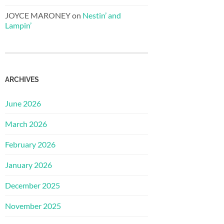
JOYCE MARONEY
on
Nestin’ and
Lampin’
ARCHIVES
June 2026
March 2026
February 2026
January 2026
December 2025
November 2025