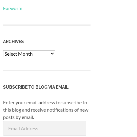
Earworm
ARCHIVES
Archives
SUBSCRIBE TO BLOG VIA EMAIL
Enter your email address to subscribe to
this blog and receive notifications of new
posts by email.
Email
Address