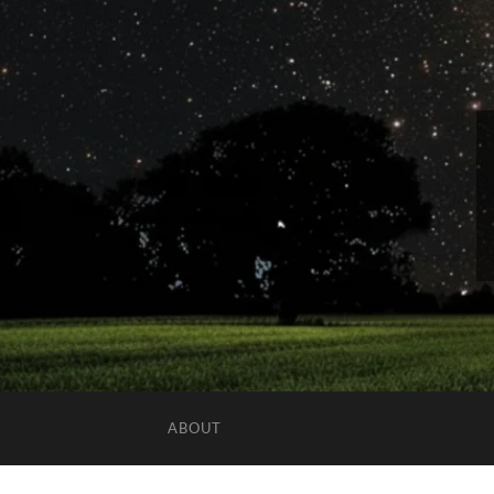
ABOUT