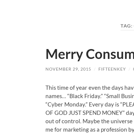
TAG:
Merry Consum
NOVEMBER 29, 2015
/
FIFTEENKEY
/
This time of year even the days ha
names… “Black Friday.” “Small Busi
“Cyber Monday.” Every day is “P
OF GOD JUST SPEND MONEY” day! 
out of control. Maybe the universe 
me for marketing as a profession b