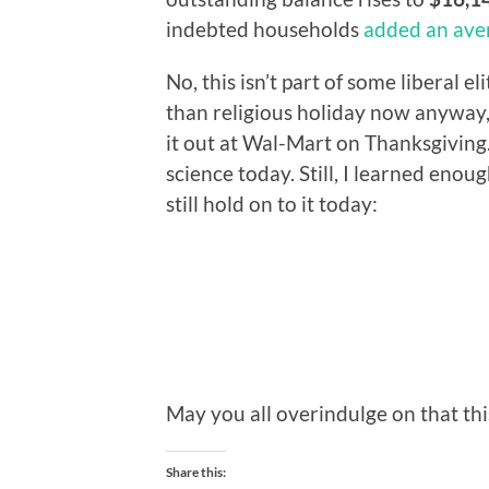
indebted households
added an ave
No, this isn’t part of some liberal e
than religious holiday now anyway, w
it out at Wal-Mart on Thanksgiving.
science today. Still, I learned eno
still hold on to it today:
May you all overindulge on that thi
Share this: