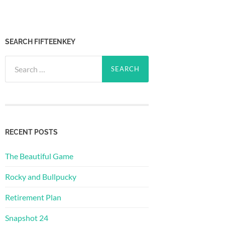
SEARCH FIFTEENKEY
Search
for:
RECENT POSTS
The Beautiful Game
Rocky and Bullpucky
Retirement Plan
Snapshot 24