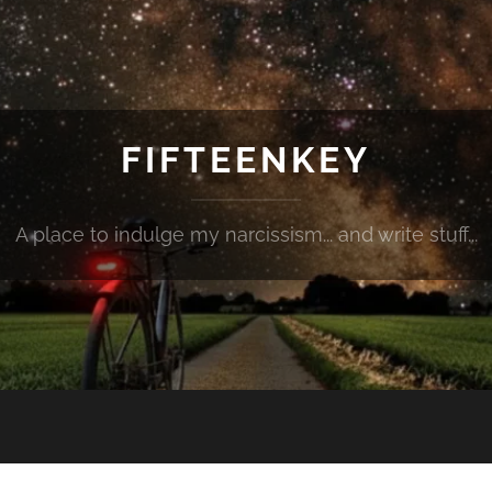
FIFTEENKEY
A place to indulge my narcissism... and write stuff...