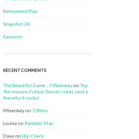
Retirement Plan
Snapshot 24
Earworm
RECENT COMMENTS
The Beautiful Game – Fifteenkey
on
Top
Ten reasons Futbol (Soccer) rocks (and a
few why it sucks)
fifteenkey
on
72films
Louise
on
Ramblin’ Man
Dave
on
Hip Check