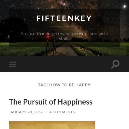
FIFTEENKEY
A place to indulge my narcissism... and write
stuff...
Toggle
Toggle
search
mobile
field
menu
TAG:
HOW TO BE HAPPY
The Pursuit of Happiness
JANUARY 23, 2016
/
4 COMMENTS