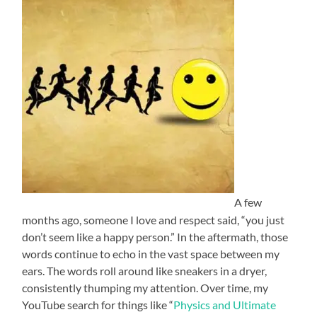
A few
months ago, someone I love and respect said, “you just
don’t seem like a happy person.” In the aftermath, those
words continue to echo in the vast space between my
ears. The words roll around like sneakers in a dryer,
consistently thumping my attention. Over time, my
YouTube search for things like “
Physics and Ultimate