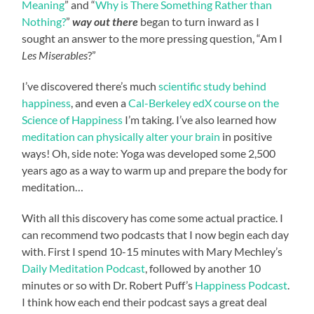
Meaning
” and “
Why is There Something Rather than
Nothing?
”
way out there
began to turn inward as I
sought an answer to the more pressing question, “Am I
Les Miserables
?”
I’ve discovered there’s much
scientific study behind
happiness
, and even a
Cal-Berkeley edX course on the
Science of Happiness
I’m taking. I’ve also learned how
meditation can physically alter your brain
in positive
ways! Oh, side note: Yoga was developed some 2,500
years ago as a way to warm up and prepare the body for
meditation…
With all this discovery has come some actual practice. I
can recommend two podcasts that I now begin each day
with. First I spend 10-15 minutes with Mary Mechley’s
Daily Meditation Podcast
, followed by another 10
minutes or so with Dr. Robert Puff’s
Happiness Podcast
.
I think how each end their podcast says a great deal