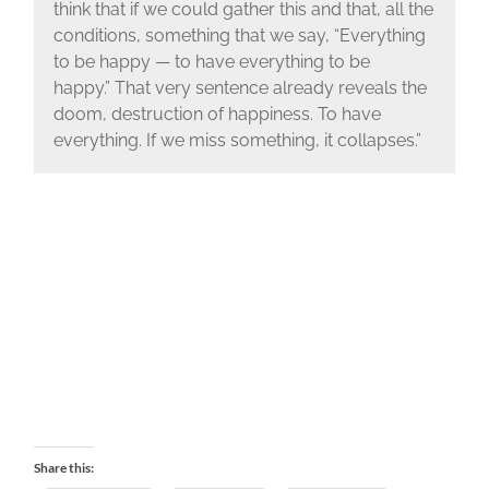
think that if we could gather this and that, all the
conditions,
something that we say, “Everything
to be happy —
to have everything to be
happy.”
That very sentence already reveals the
doom, destruction of happiness.
To have
everything.
If we miss something, it collapses.
”
Share this: