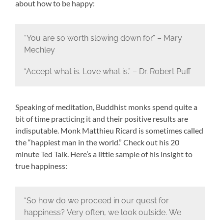
about how to be happy:
“You are so worth slowing down for.” – Mary
Mechley
“Accept what is. Love what is.” – Dr. Robert Puff
Speaking of meditation, Buddhist monks spend quite a
bit of time practicing it and their positive results are
indisputable. Monk Matthieu Ricard is sometimes called
the “happiest man in the world.” Check out his 20
minute Ted Talk. Here’s a little sample of his insight to
true happiness:
“So how do we proceed in our quest for
happiness?
Very often, we look outside.
We