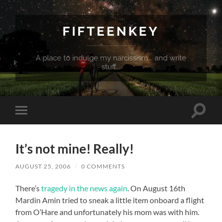
FIFTEENKEY
A place to indulge my narcissism... and write
stuff...
Toggle
Toggle
search
mobile
field
menu
It’s not mine! Really!
AUGUST 25, 2006
/
0 COMMENTS
There’s
tragedy in the news again
. On August 16th
Mardin Amin tried to sneak a little item onboard a flight
from O’Hare and unfortunately his mom was with him.