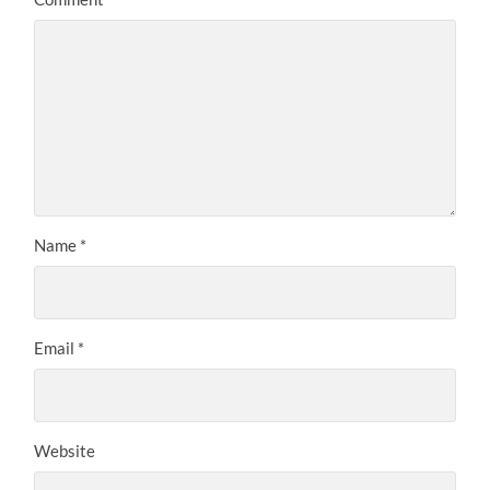
Name
*
Email
*
Website