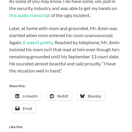
As some of you may know, I do have some, um, pull in
the security industry and was able to get my hands on
this audio transcript
of the ugly incident.
Later, at home with mom and grounded, Mr. Amin was
startled when mom entered his room unannounced.
Again,
it wasn’t pretty
. Reached by telephone, Mr. Amin
insisted his mom isn’t that mad at him even though he’s
remaining grounded until his September 13 court date.
He sounded almost boastful and said proudly, “I have
the situation well in hand.”
Share this:
LinkedIn
Reddit
Bluesky
Email
Like this: