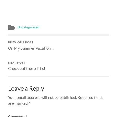
Uncategorized
PREVIOUS POST
On My Summer Vacation…
NEXT POST
Check out these Tri’s!
Leave a Reply
Your email address will not be published.
Required fields
are marked
*
Comment
*