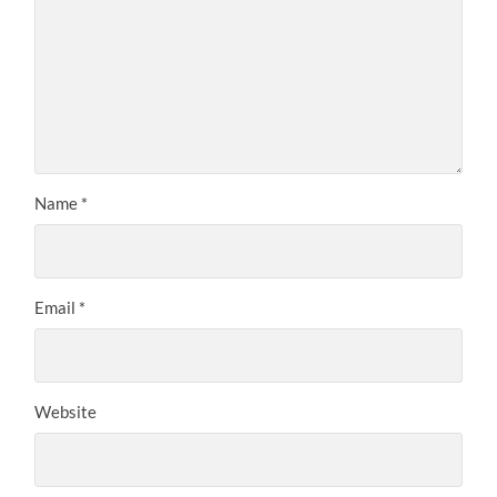
Name
*
Email
*
Website