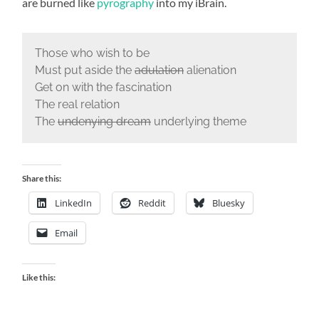
are burned like
pyrography
into my iBrain.
Those who wish to be
Must put aside the
adulation
alienation
Get on with the fascination
The real relation
The
undenying dream
underlying theme
Share this:
LinkedIn
Reddit
Bluesky
Email
Like this: