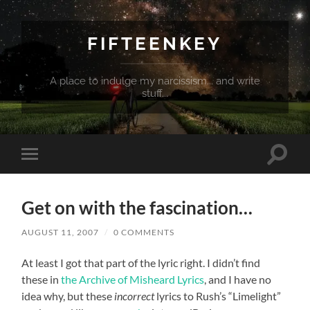
FIFTEENKEY
A place to indulge my narcissism... and write
stuff...
Toggle
Toggle
search
mobile
field
menu
Get on with the fascination…
AUGUST 11, 2007
/
0 COMMENTS
At least I got that part of the lyric right. I didn’t find
these in
the Archive of Misheard Lyrics
, and I have no
idea why, but these
incorrect
lyrics to Rush’s “Limelight”