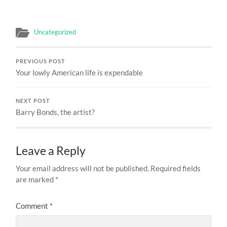
Uncategorized
PREVIOUS POST
Your lowly American life is expendable
NEXT POST
Barry Bonds, the artist?
Leave a Reply
Your email address will not be published.
Required fields
are marked
*
Comment
*