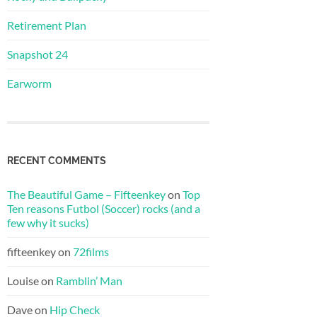
Retirement Plan
Snapshot 24
Earworm
RECENT COMMENTS
The Beautiful Game – Fifteenkey
on
Top
Ten reasons Futbol (Soccer) rocks (and a
few why it sucks)
fifteenkey
on
72films
Louise
on
Ramblin’ Man
Dave
on
Hip Check