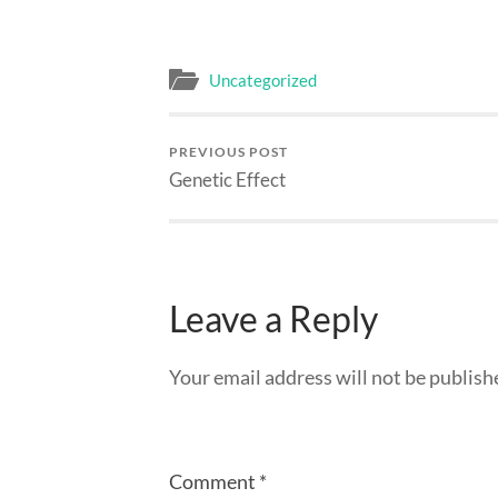
Uncategorized
PREVIOUS POST
Genetic Effect
Leave a Reply
Your email address will not be publish
Comment
*