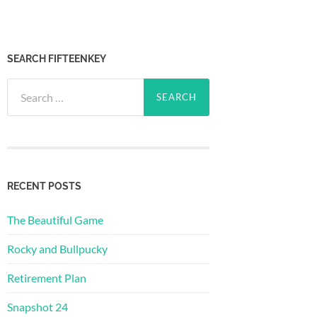
SEARCH FIFTEENKEY
Search
for:
RECENT POSTS
The Beautiful Game
Rocky and Bullpucky
Retirement Plan
Snapshot 24