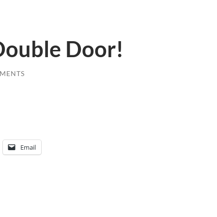
 Double Door!
MENTS
Email