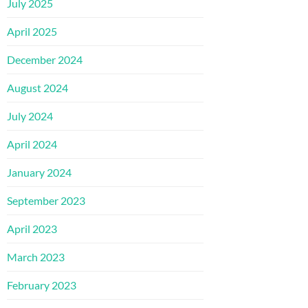
July 2025
April 2025
December 2024
August 2024
July 2024
April 2024
January 2024
September 2023
April 2023
March 2023
February 2023