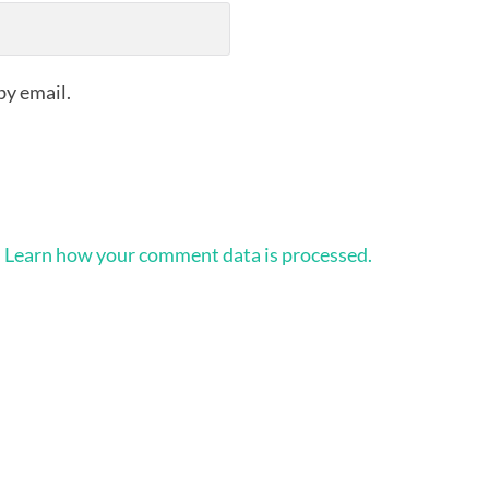
by email.
.
Learn how your comment data is processed.