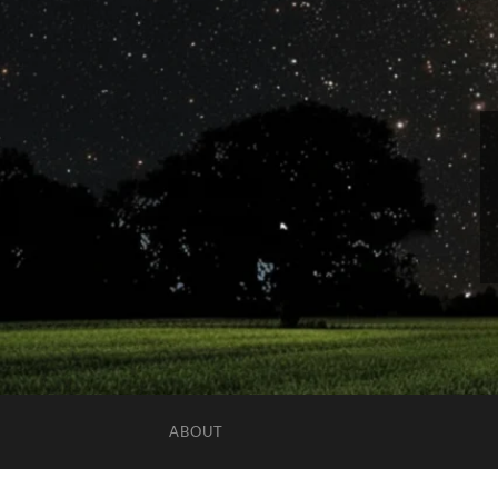
ABOUT