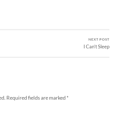
NEXT POST
I Can’t Sleep
ed.
Required fields are marked
*