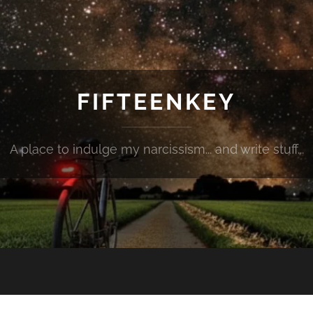
FIFTEENKEY
A place to indulge my narcissism... and write stuff...