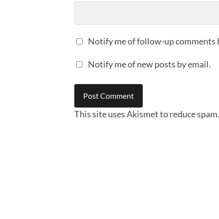
Notify me of follow-up comments 
Notify me of new posts by email.
This site uses Akismet to reduce spam