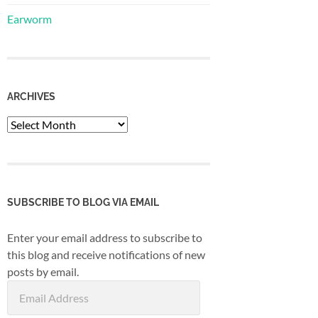
Earworm
ARCHIVES
Archives
SUBSCRIBE TO BLOG VIA EMAIL
Enter your email address to subscribe to
this blog and receive notifications of new
posts by email.
Email
Address