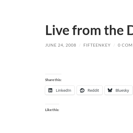
Live from the
JUNE 24, 2008
/
FIFTEENKEY
/
0 COM
Share this:
LinkedIn
Reddit
Bluesky
Like this: