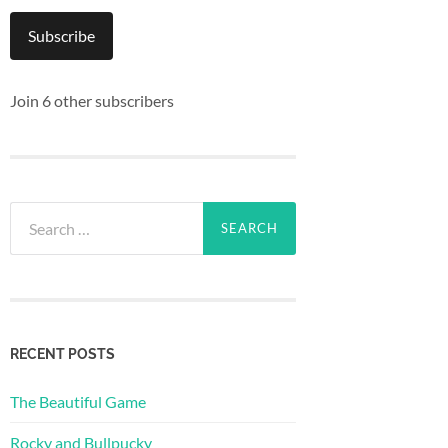
Subscribe
Join 6 other subscribers
Search
for:
RECENT POSTS
The Beautiful Game
Rocky and Bullpucky