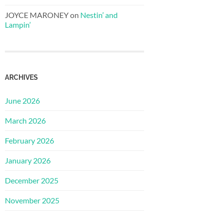
JOYCE MARONEY
on
Nestin’ and
Lampin’
ARCHIVES
June 2026
March 2026
February 2026
January 2026
December 2025
November 2025