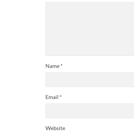
Name
*
Email
*
Website