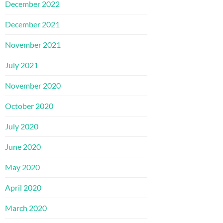
December 2022
December 2021
November 2021
July 2021
November 2020
October 2020
July 2020
June 2020
May 2020
April 2020
March 2020