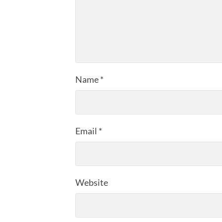
Name
*
Email
*
Website