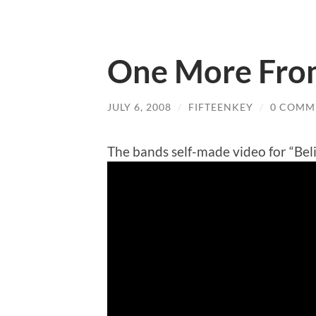
One More Fro
JULY 6, 2008
/
FIFTEENKEY
/
0 COMM
The bands self-made video for “Bel