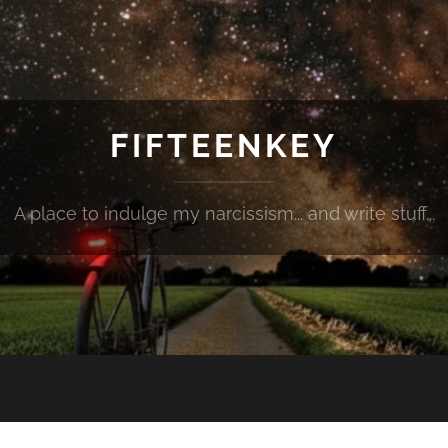
FIFTEENKEY
A place to indulge my narcissism... and write stuff...