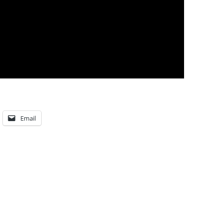
Email