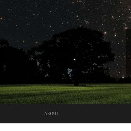
ABOUT