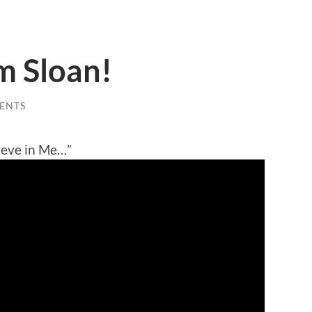
m Sloan!
ENTS
ieve in Me…”