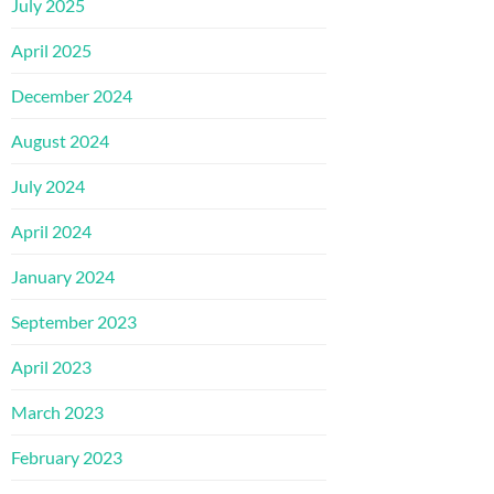
July 2025
April 2025
December 2024
August 2024
July 2024
April 2024
January 2024
September 2023
April 2023
March 2023
February 2023