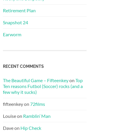
Retirement Plan
Snapshot 24
Earworm
RECENT COMMENTS
The Beautiful Game – Fifteenkey
on
Top
Ten reasons Futbol (Soccer) rocks (and a
few why it sucks)
fifteenkey
on
72films
Louise
on
Ramblin’ Man
Dave
on
Hip Check