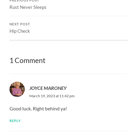
PREVIOUS POST
Rust Never Sleeps
NEXT POST
Hip Check
1 Comment
JOYCE MARONEY
March 19, 2023 at 11:42 pm
Good luck. Right behind ya!
REPLY