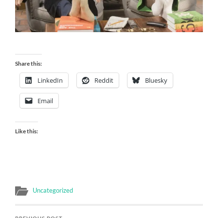
Share this:
LinkedIn
Reddit
Bluesky
Email
Like this:
Uncategorized