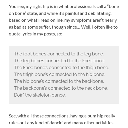
You see, my right hip is in what professionals call a “bone
on bone” state, and while it’s painful and debilitating,
based on what I read online, my symptoms aren’t nearly
as bad as some suffer, though since… Well, I often like to
quote lyrics in my posts, so:
The foot bone’s connected to the leg bone.
The leg bone’s connected to the knee bone.
The knee bone’s connected to the thigh bone.
The thigh bone’s connected to the hip bone.
The hip bone’s connected to the backbone.
The backbone’s connected to the neck bone.
Doin’ the skeleton dance.
See, with all those connections, having a bum hip really
rules out any kind of dancin’ and many other activities