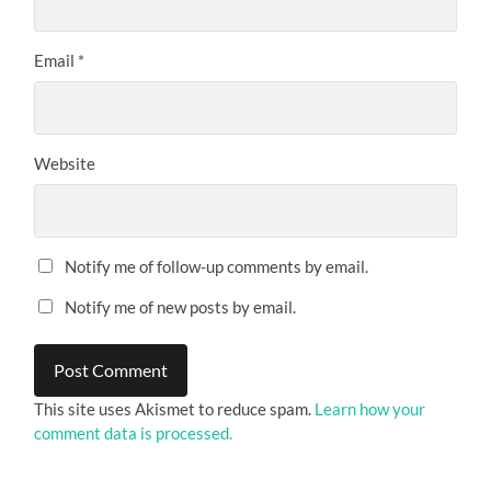
Email
*
Website
Notify me of follow-up comments by email.
Notify me of new posts by email.
This site uses Akismet to reduce spam.
Learn how your
comment data is processed.