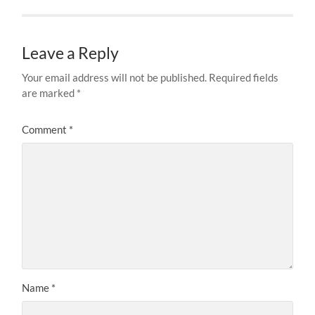
Leave a Reply
Your email address will not be published.
Required fields
are marked
*
Comment
*
Name
*