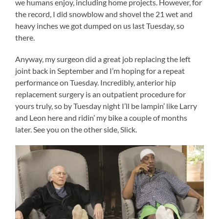
we humans enjoy, including home projects. However, for
the record, I did snowblow and shovel the 21 wet and
heavy inches we got dumped on us last Tuesday, so
there.
Anyway, my surgeon did a great job replacing the left
joint back in September and I’m hoping for a repeat
performance on Tuesday. Incredibly, anterior hip
replacement surgery is an outpatient procedure for
yours truly, so by Tuesday night I’ll be lampin’ like Larry
and Leon here and ridin’ my bike a couple of months
later. See you on the other side, Slick.