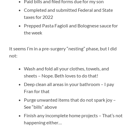
Paid bills and filed forms due for my son
Completed and submitted Federal and State
taxes for 2022
Prepped Pasta Fagioli and Bolognese sauce for
the week
It seems I’m in a pre-surgery “nesting” phase, but I did
not:
Wash and fold all your clothes, towels, and
sheets – Nope. Beth loves to do that!
Deep clean all areas in your bathroom – I pay
Fran for that
Purge unwanted items that do not spark joy –
See “bills” above
Finish any incomplete home projects – That’s not
happening either…