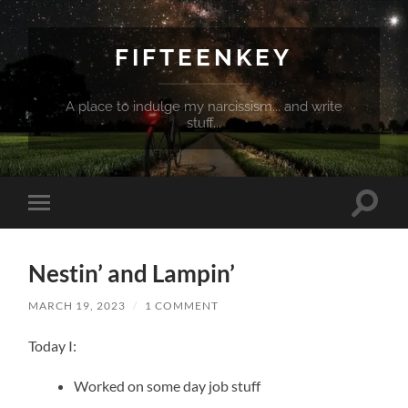
FIFTEENKEY
A place to indulge my narcissism... and write
stuff...
Toggle
Toggle
search
mobile
field
menu
Nestin’ and Lampin’
MARCH 19, 2023
/
1 COMMENT
Today I:
Worked on some day job stuff