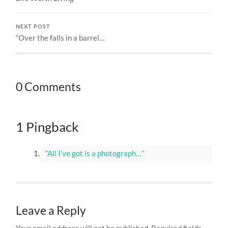
NEXT POST
“Over the falls in a barrel…
0 Comments
1 Pingback
“All I’ve got is a photograph…”
Leave a Reply
Your email address will not be published.
Required fields