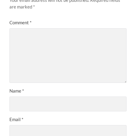
are marked
*
Comment
*
Name
*
Email
*