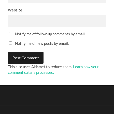
Website
Notify me of follow-up comments by email.
Notify me of new posts by email.
This site uses Akismet to reduce spam.
Learn how your
comment data is processed.