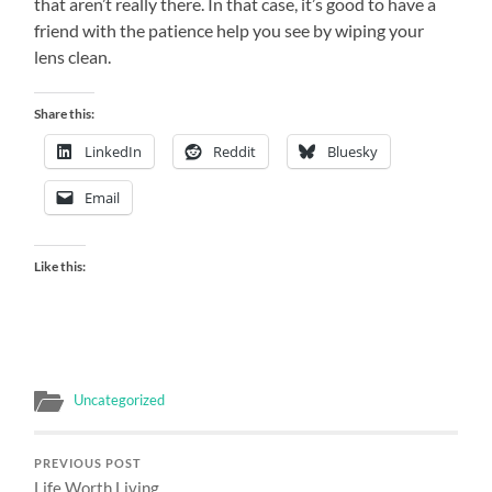
that aren’t really there.
In that case, it’s good to have a
friend with the patience help you see by wiping your
lens clean.
Share this:
LinkedIn
Reddit
Bluesky
Email
Like this:
Uncategorized
PREVIOUS POST
Life Worth Living