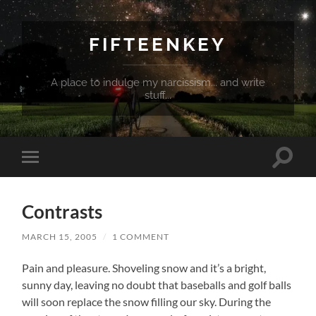
FIFTEENKEY
A place to indulge my narcissism... and write
stuff...
Toggle
Toggle
search
mobile
field
menu
Contrasts
MARCH 15, 2005
/
1 COMMENT
Pain and pleasure. Shoveling snow and it’s a bright,
sunny day, leaving no doubt that baseballs and golf balls
will soon replace the snow filling our sky.
During the