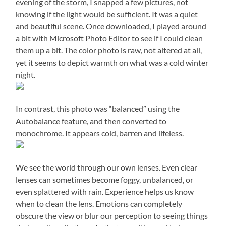
evening of the storm, I snapped a few pictures, not
knowing if the light would be sufficient.
It was a quiet
and beautiful scene.
Once downloaded, I played around
a bit with Microsoft Photo Editor to see if I could clean
them up a bit.
The color photo is raw, not altered at all,
yet it seems to depict warmth on what was a cold winter
night.
In contrast, this photo was “balanced” using the
Autobalance feature, and then converted to
monochrome.
It appears cold, barren and lifeless.
We see the world through our own lenses. Even clear
lenses can sometimes become foggy, unbalanced, or
even splattered with rain.
Experience helps us know
when to clean the lens.
Emotions can completely
obscure the view or blur our perception to seeing things