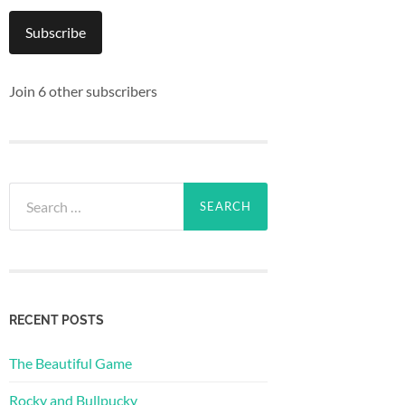
Subscribe
Join 6 other subscribers
Search
for:
RECENT POSTS
The Beautiful Game
Rocky and Bullpucky