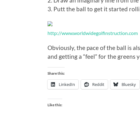
2. Draw an imaginary line from the b
3. Putt the ball to get it started rol
http://www.worldwidegolfinstruction.com
Obviously, the pace of the ball is a
and getting a “feel” for the greens 
Share this:
LinkedIn
Reddit
Bluesky
Like this: