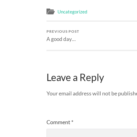
Uncategorized
PREVIOUS POST
A good day…
Leave a Reply
Your email address will not be publish
Comment
*