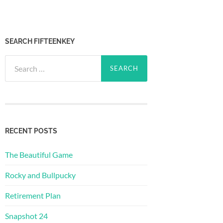
SEARCH FIFTEENKEY
Search
for:
RECENT POSTS
The Beautiful Game
Rocky and Bullpucky
Retirement Plan
Snapshot 24