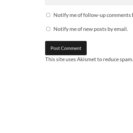
Notify me of follow-up comments 
Notify me of new posts by email.
This site uses Akismet to reduce spam