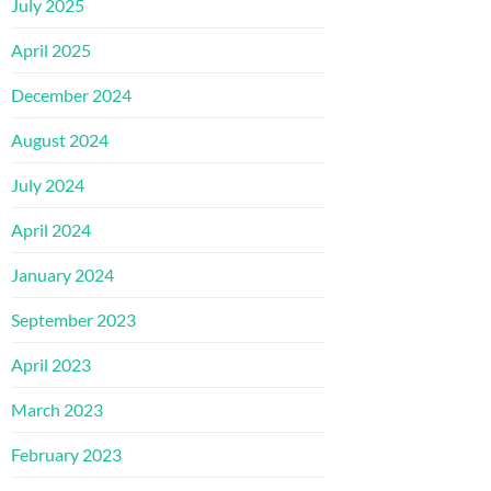
July 2025
April 2025
December 2024
August 2024
July 2024
April 2024
January 2024
September 2023
April 2023
March 2023
February 2023