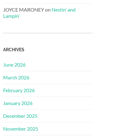
JOYCE MARONEY
on
Nestin’ and
Lampin’
ARCHIVES
June 2026
March 2026
February 2026
January 2026
December 2025
November 2025