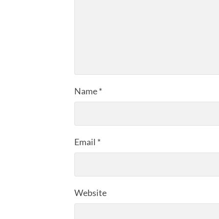
Name
*
Email
*
Website