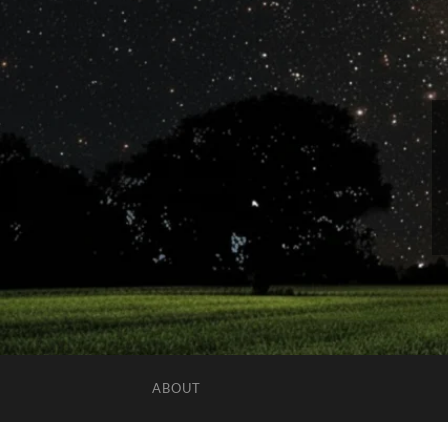
ABOUT