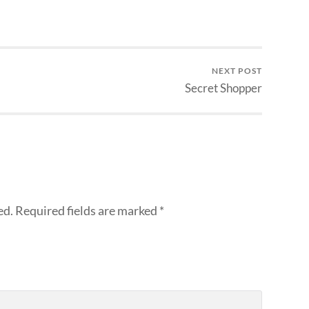
NEXT POST
Secret Shopper
ed.
Required fields are marked
*