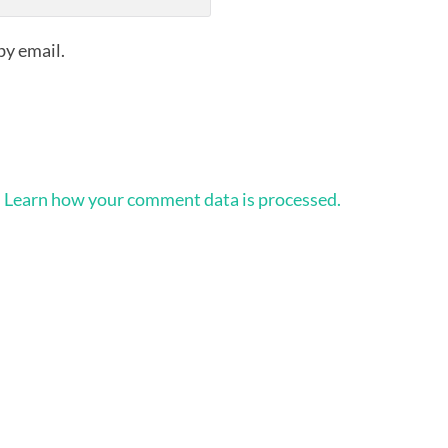
by email.
.
Learn how your comment data is processed.