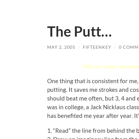
The Putt…
MAY 2, 2005
/
FIFTEENKEY
/
0 COMM
“Why am I using a new putter? 
One thing that is consistent for me,
putting. It saves me strokes and cos
should beat me often, but 3, 4 and 
was in college, a Jack Nicklaus class
has benefited me year after year. It
1. “Read” the line from behind the b