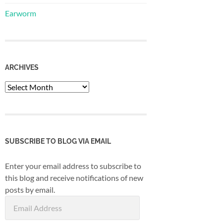
Earworm
ARCHIVES
Archives
SUBSCRIBE TO BLOG VIA EMAIL
Enter your email address to subscribe to
this blog and receive notifications of new
posts by email.
Email
Address