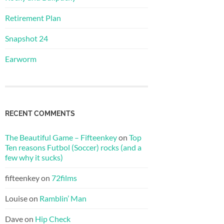
Retirement Plan
Snapshot 24
Earworm
RECENT COMMENTS
The Beautiful Game – Fifteenkey
on
Top
Ten reasons Futbol (Soccer) rocks (and a
few why it sucks)
fifteenkey
on
72films
Louise
on
Ramblin’ Man
Dave
on
Hip Check