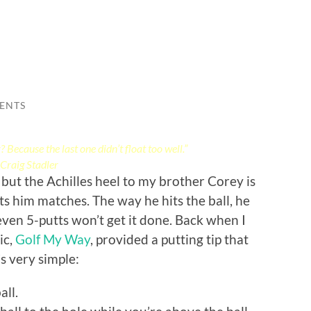
ENTS
Because the last one didn’t float too well.”
Craig Stadler
 but the Achilles heel to my brother Corey is
ts him matches. The way he hits the ball, he
even 5-putts won’t get it done. Back when I
ic,
Golf My Way
, provided a putting tip that
’s very simple:
all.