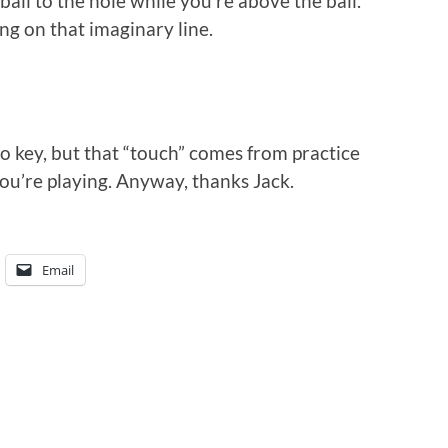
all to the hole while you’re above the ball.
ling on that imaginary line.
lso key, but that “touch” comes from practice
you’re playing. Anyway, thanks Jack.
Email