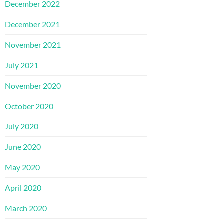
December 2022
December 2021
November 2021
July 2021
November 2020
October 2020
July 2020
June 2020
May 2020
April 2020
March 2020