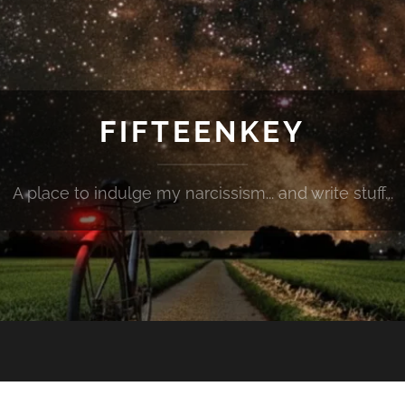
FIFTEENKEY
A place to indulge my narcissism... and write stuff...