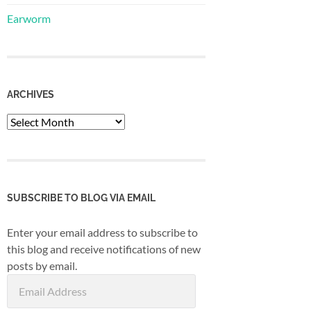
Earworm
ARCHIVES
Archives
SUBSCRIBE TO BLOG VIA EMAIL
Enter your email address to subscribe to
this blog and receive notifications of new
posts by email.
Email
Address