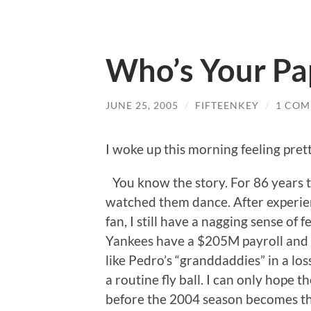
Who’s Your Pa
JUNE 25, 2005
/
FIFTEENKEY
/
1 CO
I woke up this morning feeling pret
You know the story. For 86 years 
watched them dance. After experienc
fan, I still have a nagging sense of f
Yankees have a $205M payroll and 
like Pedro’s “granddaddies” in a lo
a routine fly ball. I can only hope 
before the 2004 season becomes thei