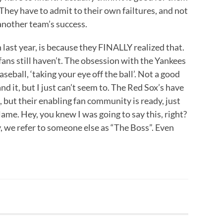
. They have to admit to their own failtures, and not
n another team’s success.
last year, is because they FINALLY realized that.
r fans still haven’t. The obsession with the Yankees
aseball, ‘taking your eye off the ball’. Not a good
nd it, but I just can’t seem to. The Red Sox’s have
, but their enabling fan community is ready, just
lame. Hey, you knew I was going to say this, right?
, we refer to someone else as “The Boss”. Even