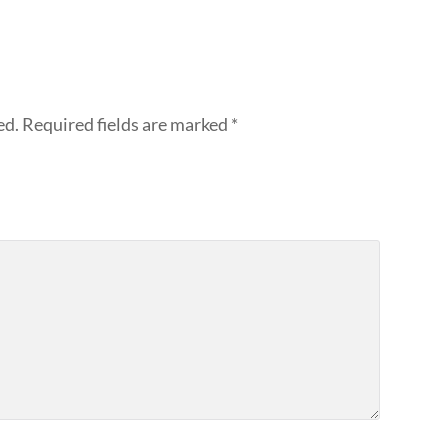
ed.
Required fields are marked
*