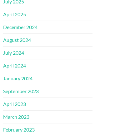
July 2025
April 2025
December 2024
August 2024
July 2024
April 2024
January 2024
September 2023
April 2023
March 2023
February 2023