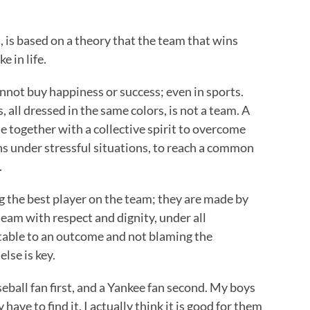
s, is based on a theory that the team that wins
e in life.
not buy happiness or success; even in sports.
 all dressed in the same colors, is not a team. A
 together with a collective spirit to overcome
ns under stressful situations, to reach a common
.
g the best player on the team; they are made by
team with respect and dignity, under all
table to an outcome and not blaming the
lse is key.
eball fan first, and a Yankee fan second. My boys
have to find it. I actually think it is good for them