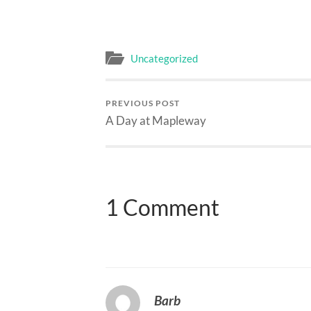
Uncategorized
PREVIOUS POST
A Day at Mapleway
1 Comment
Barb