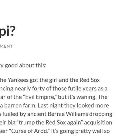
pi?
MMENT
ty good about this:
the Yankees got the girl and the Red Sox
ing nearly forty of those futile years as a
ear of the “Evil Empire,” but it’s waning. The
a barren farm. Last night they looked more
ss fueled by ancient Bernie Williams dropping
their big “trump the Red Sox again” acquisition
r “Curse of Arod.” It’s going pretty well so