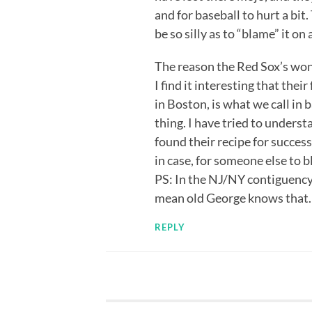
and for baseball to hurt a bit
be so silly as to “blame” it o
The reason the Red Sox’s won 
I find it interesting that thei
in Boston, is what we call in b
thing. I have tried to understa
found their recipe for success
in case, for someone else to b
PS: In the NJ/NY contiguency
mean old George knows that.
REPLY