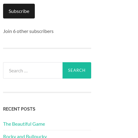
Subscribe
Join 6 other subscribers
Search
for:
RECENT POSTS
The Beautiful Game
Rocky and Bullpucky