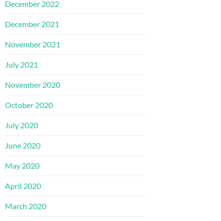
December 2022
December 2021
November 2021
July 2021
November 2020
October 2020
July 2020
June 2020
May 2020
April 2020
March 2020