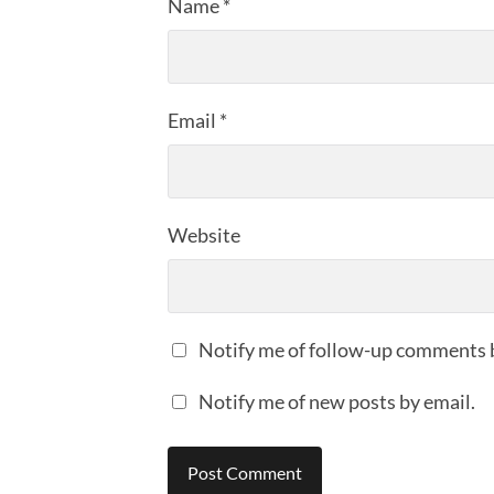
Name
*
Email
*
Website
Notify me of follow-up comments 
Notify me of new posts by email.