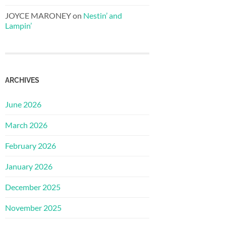
JOYCE MARONEY
on
Nestin’ and
Lampin’
ARCHIVES
June 2026
March 2026
February 2026
January 2026
December 2025
November 2025