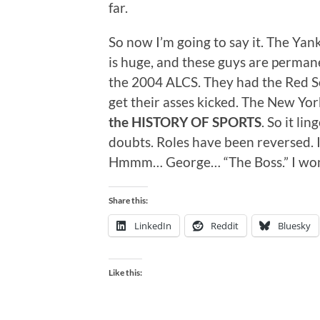
far.
So now I’m going to say it. The Yan
is huge, and these guys are perman
the 2004 ALCS. They had the Red So
get their asses kicked. The New Yor
the HISTORY OF SPORTS
. So it li
doubts. Roles have been reversed. I
Hmmm… George… “The Boss.” I wond
Share this:
LinkedIn
Reddit
Bluesky
Like this: