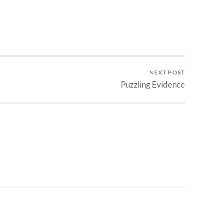
NEXT POST
Puzzling Evidence