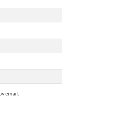
by email.