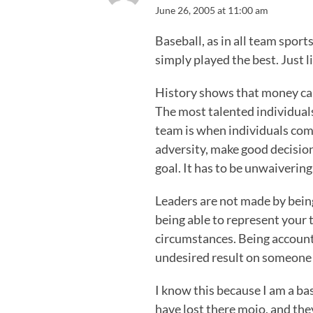
June 26, 2005 at 11:00 am
Baseball, as in all team sport
simply played the best. Just lik
History shows that money can
The most talented individuals,
team is when individuals come
adversity, make good decisio
goal. It has to be unwaivering
Leaders are not made by bein
being able to represent your 
circumstances. Being accoun
undesired result on someone e
I know this because I am a bas
have lost there mojo, and they 