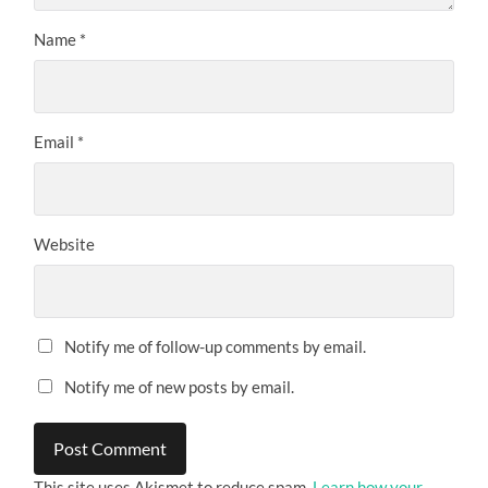
Name
*
Email
*
Website
Notify me of follow-up comments by email.
Notify me of new posts by email.
This site uses Akismet to reduce spam.
Learn how your