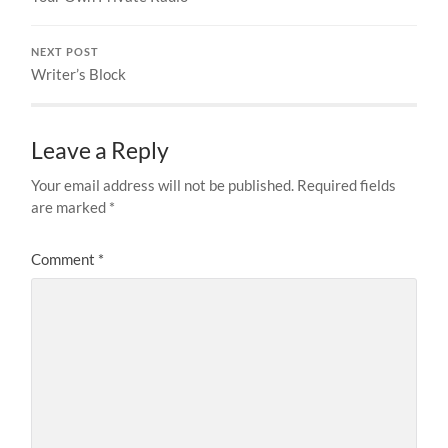
NEXT POST
Writer’s Block
Leave a Reply
Your email address will not be published.
Required fields
are marked
*
Comment
*