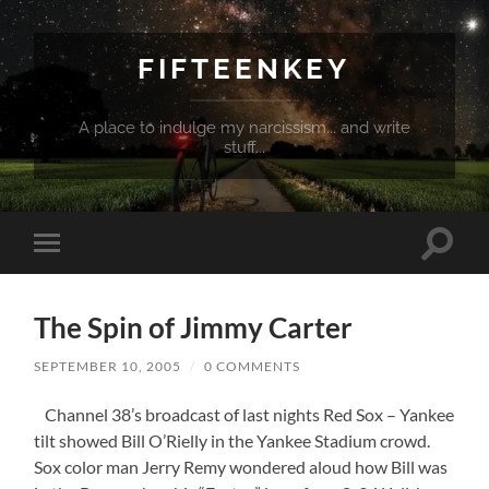
FIFTEENKEY
A place to indulge my narcissism... and write
stuff...
Toggle
Toggle
search
mobile
field
menu
The Spin of Jimmy Carter
SEPTEMBER 10, 2005
/
0 COMMENTS
Channel 38’s broadcast of last nights Red Sox – Yankee
tilt showed Bill O’Rielly in the Yankee Stadium crowd.
Sox color man Jerry Remy wondered aloud how Bill was