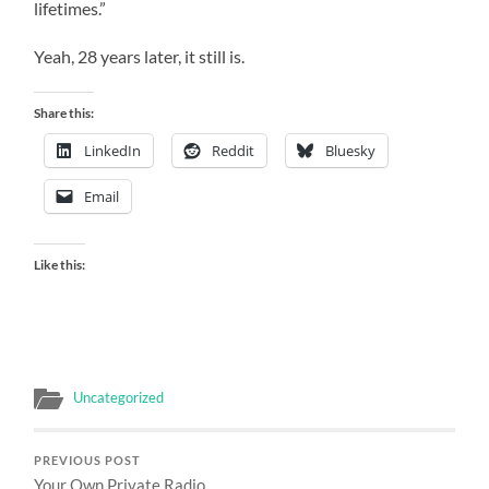
lifetimes.”
Yeah, 28 years later, it still is.
Share this:
LinkedIn
Reddit
Bluesky
Email
Like this:
Uncategorized
PREVIOUS POST
Your Own Private Radio