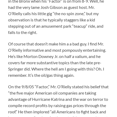
in the Bronx when his “Factor” is on from 8-9. Well, he
had the very lame Josh Gibson as guest host. Mr.
O’Rielly calls his little gig “the no spin zone,” but my
observation is that he typically staggers like a kid
stepping out of an amusement park “teacup” ride, and
falls to the right.
Of course that doesn’t make him a a bad guy. I find Mr.
O’Rielly informative and most pompously entertaining.
He’s like Morton Downey Jr. on half a valium, and he
covers far more substantive topics than the late pre-
Springer did. Where the hell am I going with this? Oh. I
remember. It’s the oil/gas thing again.
On the 9/8/05 “Factor,” Mr. O’Rielly stated his belief that
“the five major American oil companies are taking
advantage of Hurricane Katrina and the war on terror to
compile record profits by raising gas prices through the
roof.” He then implored “all Americans to fight back and