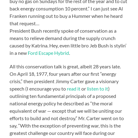
buy no gas on Sundays for the rest of the year and to cut
back energy consumption 10 percent.” I can just see Al
Franken running out to buy a Hummer when he heard
that request…
President Bush recently spoke of conservation as a
means to relieve demand during the supply crunch
caused by Katrina. Hey, even little bro Jeb Bush is stylin’
in a new
Ford Escape Hybrid
.
All this conservation talk is great, albeit 28 years late.
On April 18, 1977, four years after our first “energy
crisis,” then president Jimmy Carter gave a visionary
speech (I encourage you to
read it
or
listen to it
)
outlining ten fundamental principals of a proposed
national energy policy he described as “the moral
equivalent of war — except that we will be uniting our
efforts to build and not destroy.” Mr. Carter went on to
say, “With the exception of preventing war, this is the
greatest challenge our country will face during our