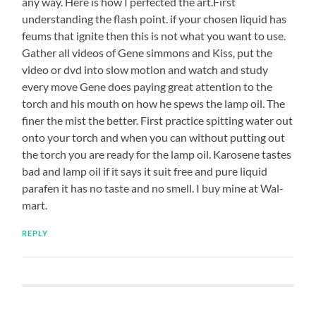
any way. Here is how I perfected the art.First
understanding the flash point. if your chosen liquid has
feums that ignite then this is not what you want to use.
Gather all videos of Gene simmons and Kiss, put the
video or dvd into slow motion and watch and study
every move Gene does paying great attention to the
torch and his mouth on how he spews the lamp oil. The
finer the mist the better. First practice spitting water out
onto your torch and when you can without putting out
the torch you are ready for the lamp oil. Karosene tastes
bad and lamp oil if it says it suit free and pure liquid
parafen it has no taste and no smell. I buy mine at Wal-
mart.
REPLY