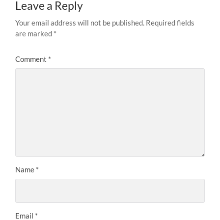
Leave a Reply
Your email address will not be published.
Required fields
are marked
*
Comment
*
Name
*
Email
*