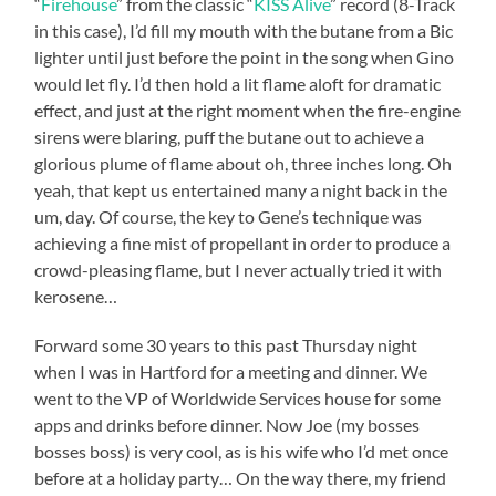
“
Firehouse
” from the classic “
KISS Alive
” record (8-Track
in this case), I’d fill my mouth with the butane from a Bic
lighter until just before the point in the song when Gino
would let fly. I’d then hold a lit flame aloft for dramatic
effect, and just at the right moment when the fire-engine
sirens were blaring, puff the butane out to achieve a
glorious plume of flame about oh, three inches long. Oh
yeah, that kept us entertained many a night back in the
um, day. Of course, the key to Gene’s technique was
achieving a fine mist of propellant in order to produce a
crowd-pleasing flame, but I never actually tried it with
kerosene…
Forward some 30 years to this past Thursday night
when I was in Hartford for a meeting and dinner. We
went to the VP of Worldwide Services house for some
apps and drinks before dinner. Now Joe (my bosses
bosses boss) is very cool, as is his wife who I’d met once
before at a holiday party… On the way there, my friend