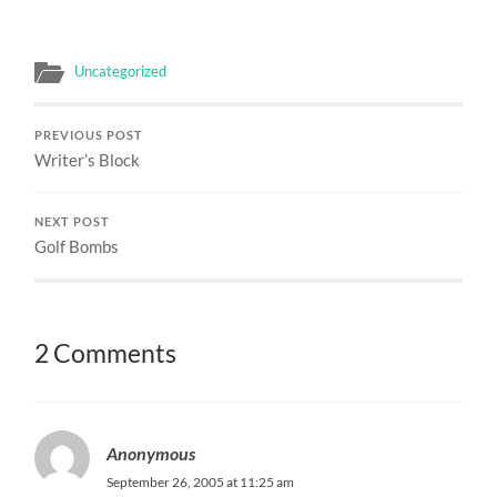
Uncategorized
PREVIOUS POST
Writer’s Block
NEXT POST
Golf Bombs
2 Comments
Anonymous
September 26, 2005 at 11:25 am