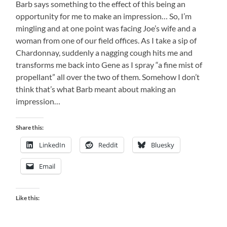
Barb says something to the effect of this being an
opportunity for me to make an impression… So, I’m
mingling and at one point was facing Joe’s wife and a
woman from one of our field offices. As I take a sip of
Chardonnay, suddenly a nagging cough hits me and
transforms me back into Gene as I spray “a fine mist of
propellant” all over the two of them. Somehow I don’t
think that’s what Barb meant about making an
impression…
Share this:
LinkedIn
Reddit
Bluesky
Email
Like this: