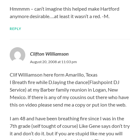
Hmmmm – can’t imagine this helped make Hartford
anymore desirable….at least it wasn’t a red. -M.
REPLY
Clifton Williamson
August 20, 2008 at 11:03 pm
Clif Williamson here form Amarillo, Texas
I Breath fire while DJaying the dance(Flashpoint DJ
Service) at my Barber family reunion in Logan, New
Mexico. If there is any of my cousins out there who have
this on video please send me a copy or put ion the web.
I am 48 and have been breathing fire since I was in the
7th grade (self tought of course) Like Gene says don’t try
it and don’t do it. but if you are stupid like me you will