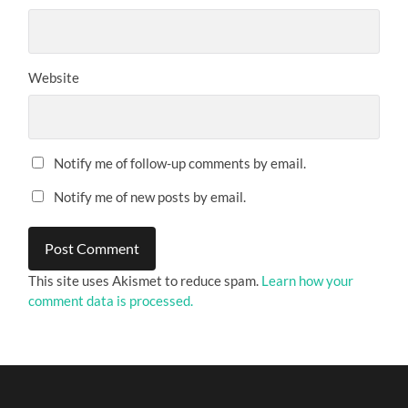
Website
Notify me of follow-up comments by email.
Notify me of new posts by email.
This site uses Akismet to reduce spam.
Learn how your
comment data is processed.