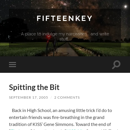
FIFTEENKEY
A place to indulge my narcissism... and write
stuff...
Toggle
Toggle
search
mobile
field
menu
Spitting the Bit
SEPTEMBER 17, 2005
/
2 COMMENTS
Back in High School, an amusing little trick I’d do to
entertain friends was fire-breathing in the grand
tradition of KISS’ Gene Simmons. Toward the end of