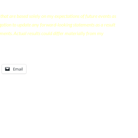
that are based solely on my expectations of future events as
ligation to update any forward-looking statements as a result
ments. Actual results could differ materially from my
Email