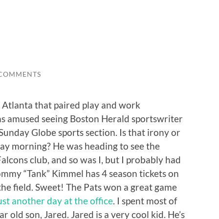
 COMMENTS
n Atlanta that paired play and work
 was amused seeing Boston Herald sportswriter
unday Globe sports section. Is that irony or
ay morning? He was heading to see the
alcons club, and so was I, but I probably had
Tommy “Tank” Kimmel has 4 season tickets on
the field. Sweet! The Pats won a great game
st another day at the office
. I spent most of
 old son, Jared. Jared is a very cool kid. He’s