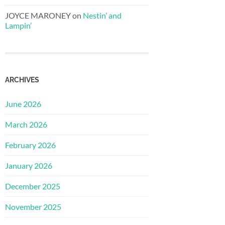
JOYCE MARONEY
on
Nestin’ and
Lampin’
ARCHIVES
June 2026
March 2026
February 2026
January 2026
December 2025
November 2025