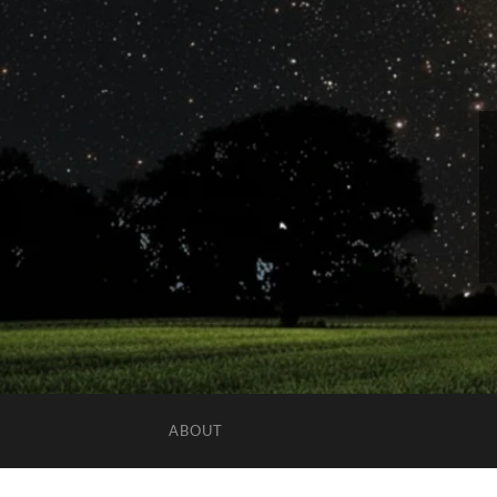
ABOUT