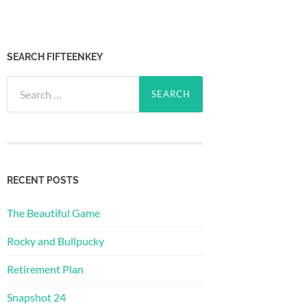
SEARCH FIFTEENKEY
Search
for:
RECENT POSTS
The Beautiful Game
Rocky and Bullpucky
Retirement Plan
Snapshot 24