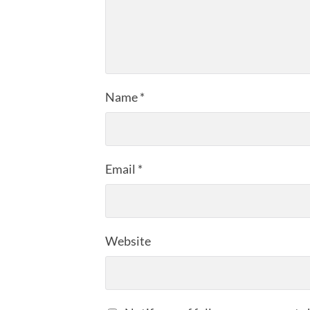
Name
*
Email
*
Website