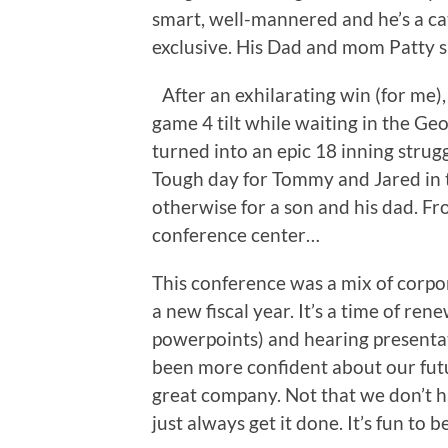
smart, well-mannered and he’s a ca
exclusive. His Dad and mom Patty s
After an exhilarating win (for me)
game 4 tilt while waiting in the Ge
turned into an epic 18 inning strug
Tough day for Tommy and Jared in t
otherwise for a son and his dad. F
conference center…
This conference was a mix of corpora
a new fiscal year. It’s a time of re
powerpoints) and hearing presentat
been more confident about our futur
great company. Not that we don’t h
just always get it done. It’s fun to be