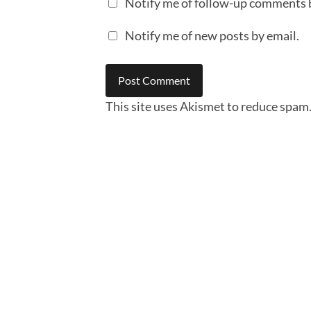
Notify me of follow-up comments 
Notify me of new posts by email.
This site uses Akismet to reduce spam