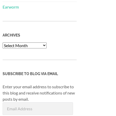
Earworm
ARCHIVES
Archives
SUBSCRIBE TO BLOG VIA EMAIL
Enter your email address to subscribe to
this blog and receive notifications of new
posts by email.
Email
Address