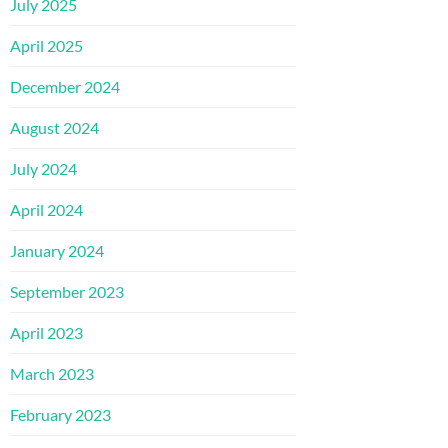
July 2025
April 2025
December 2024
August 2024
July 2024
April 2024
January 2024
September 2023
April 2023
March 2023
February 2023