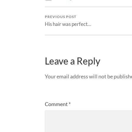
PREVIOUS POST
His hair was perfect…
Leave a Reply
Your email address will not be publish
Comment
*