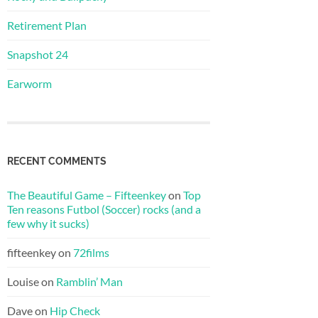
Retirement Plan
Snapshot 24
Earworm
RECENT COMMENTS
The Beautiful Game – Fifteenkey
on
Top
Ten reasons Futbol (Soccer) rocks (and a
few why it sucks)
fifteenkey
on
72films
Louise
on
Ramblin’ Man
Dave
on
Hip Check