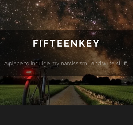
FIFTEENKEY
A place to indulge my narcissism... and write stuff...