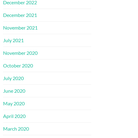
December 2022
December 2021
November 2021
July 2021
November 2020
October 2020
July 2020
June 2020
May 2020
April 2020
March 2020