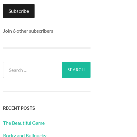
Subscribe
Join 6 other subscribers
Search
for:
RECENT POSTS
The Beautiful Game
Rocky and Bullpucky