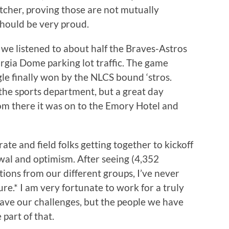
tcher, proving those are not mutually
hould be very proud.
, we listened to about half the Braves-Astros
orgia Dome parking lot traffic. The game
gle finally won by the NLCS bound ‘stros.
he sports department, but a great day
rom there it was on to the Emory Hotel and
te and field folks getting together to kickoff
newal and optimism. After seeing (4,352
ions from our different groups, I’ve never
e.* I am very fortunate to work for a truly
ave our challenges, but the people we have
 part of that.