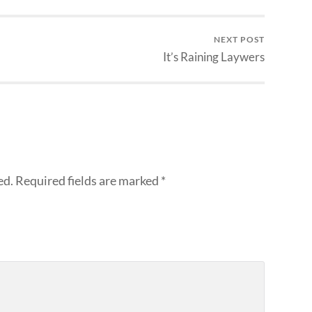
NEXT POST
It’s Raining Laywers
ed.
Required fields are marked
*