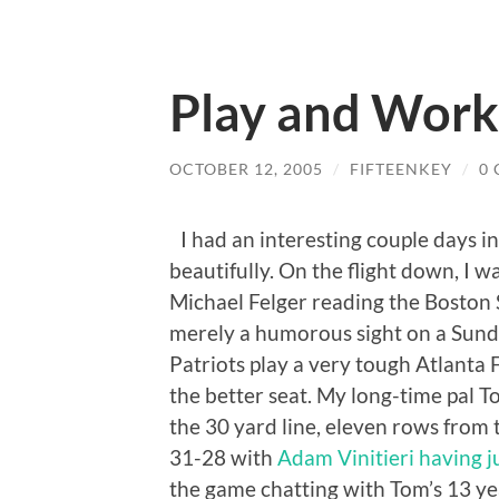
Play and Work
OCTOBER 12, 2005
/
FIFTEENKEY
/
0
I had an interesting couple days i
beautifully. On the flight down, I
Michael Felger reading the Boston S
merely a humorous sight on a Sund
Patriots play a very tough Atlanta F
the better seat. My long-time pal 
the 30 yard line, eleven rows from 
31-28 with
Adam Vinitieri having ju
the game chatting with Tom’s 13 year