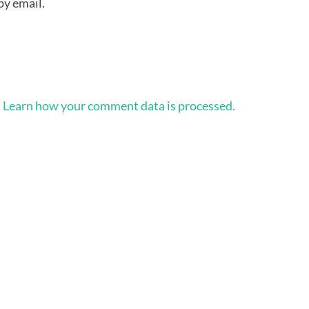
by email.
.
Learn how your comment data is processed.