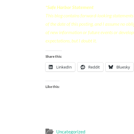
*Safe Harbor Statement
This blog contains forward-looking statements 
of the date of this posting, and I assume no ob
of new information or future events or develop
expectations, but I doubt it.
Share this:
LinkedIn
Reddit
Bluesky
Like this:
Uncategorized