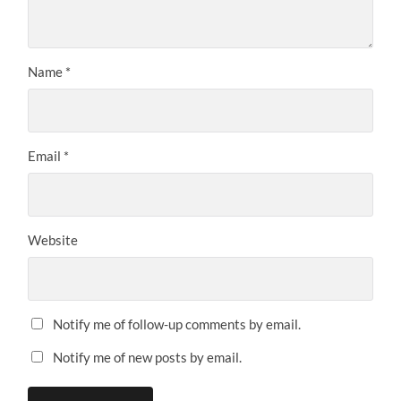
Name
*
Email
*
Website
Notify me of follow-up comments by email.
Notify me of new posts by email.