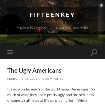
FIFTEENKEY
A place to indulge my narcissism... and write
stuff...
Toggle
Toggle
search
mobile
field
menu
The Ugly Americans
FEBRUARY 25, 2006
/
0 COMMENTS
It’s no wonder much of the world hates “Americans.” So
much of what they see is pretty ugly, and the pettiness
of some US athletes at the concluding Turin Winter