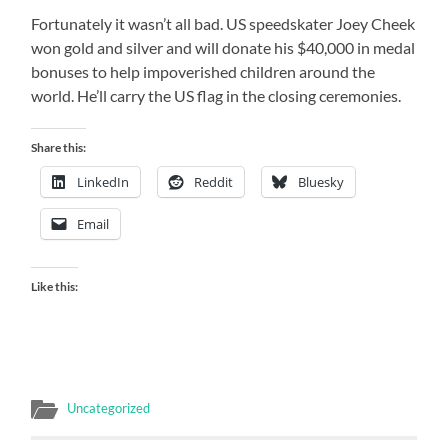
Fortunately it wasn’t all bad. US speedskater Joey Cheek
won gold and silver and will donate his $40,000 in medal
bonuses to help impoverished children around the
world. He’ll carry the US flag in the closing ceremonies.
Share this:
LinkedIn
Reddit
Bluesky
Email
Like this:
Uncategorized