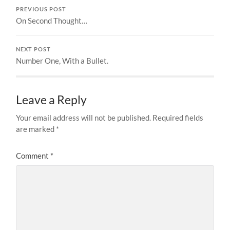
PREVIOUS POST
On Second Thought…
NEXT POST
Number One, With a Bullet.
Leave a Reply
Your email address will not be published.
Required fields
are marked
*
Comment
*