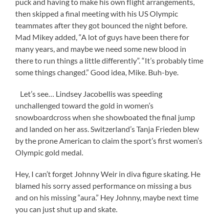
puck and having to make his own flight arrangements,
then skipped a final meeting with his US Olympic
teammates after they got bounced the night before.
Mad Mikey added, “A lot of guys have been there for
many years, and maybe we need some new blood in
there to run things a little differently”. “It’s probably time
some things changed.” Good idea, Mike. Buh-bye.
Let’s see… Lindsey Jacobellis was speeding
unchallenged toward the gold in women’s
snowboardcross when she showboated the final jump
and landed on her ass. Switzerland’s Tanja Frieden blew
by the prone American to claim the sport’s first women’s
Olympic gold medal.
Hey, I can’t forget Johnny Weir in diva figure skating. He
blamed his sorry assed performance on missing a bus
and on his missing “aura.” Hey Johnny, maybe next time
you can just shut up and skate.