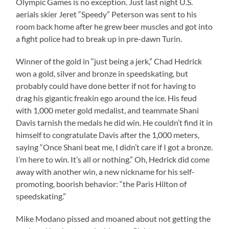
Olympic Games is no exception. Just last night U.S.
aerials skier Jeret “Speedy” Peterson was sent to his
room back home after he grew beer muscles and got into
a fight police had to break up in pre-dawn Turin.
Winner of the gold in “just being a jerk,” Chad Hedrick
won a gold, silver and bronze in speedskating, but
probably could have done better if not for having to
drag his gigantic freakin ego around the ice. His feud
with 1,000 meter gold medalist, and teammate Shani
Davis tarnish the medals he did win. He couldn’t find it in
himself to congratulate Davis after the 1,000 meters,
saying “Once Shani beat me, I didn’t care if I got a bronze.
I’m here to win. It’s all or nothing.” Oh, Hedrick did come
away with another win, a new nickname for his self-
promoting, boorish behavior: “the Paris Hilton of
speedskating.”
Mike Modano pissed and moaned about not getting the