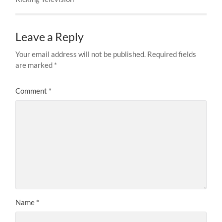
Leave a Reply
Your email address will not be published.
Required fields
are marked
*
Comment
*
Name
*