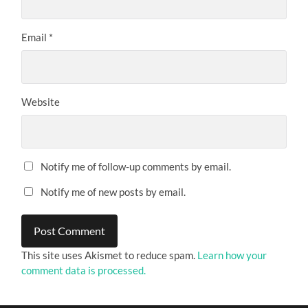
Email
*
Website
Notify me of follow-up comments by email.
Notify me of new posts by email.
This site uses Akismet to reduce spam.
Learn how your
comment data is processed.