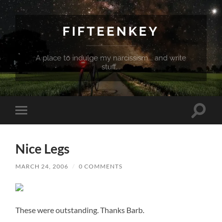
FIFTEENKEY
A place to indulge my narcissism... and write
stuff...
Toggle
Toggle
search
mobile
field
menu
Nice Legs
MARCH 24, 2006
/
0 COMMENTS
These were outstanding. Thanks Barb.