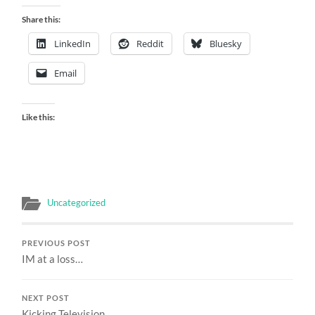
Share this:
LinkedIn
Reddit
Bluesky
Email
Like this:
Uncategorized
PREVIOUS POST
IM at a loss…
NEXT POST
Kicking Television