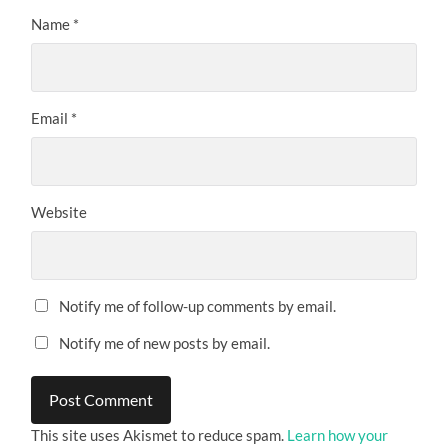
Name
*
Email
*
Website
Notify me of follow-up comments by email.
Notify me of new posts by email.
This site uses Akismet to reduce spam.
Learn how your