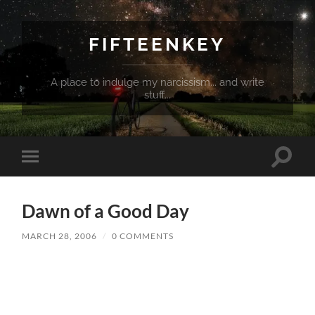
FIFTEENKEY
A place to indulge my narcissism... and write
stuff...
Toggle
Toggle
search
mobile
field
menu
Dawn of a Good Day
MARCH 28, 2006
/
0 COMMENTS