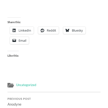
Share this:
LinkedIn
Reddit
Bluesky
Email
Like this:
Uncategorized
PREVIOUS POST
Anodyne