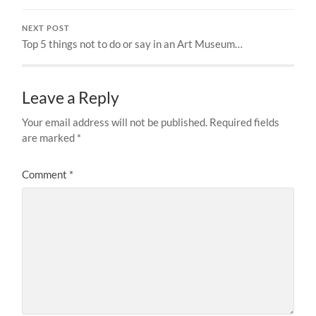
NEXT POST
Top 5 things not to do or say in an Art Museum…
Leave a Reply
Your email address will not be published.
Required fields
are marked
*
Comment
*