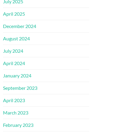
July 2025
April 2025
December 2024
August 2024
July 2024
April 2024
January 2024
September 2023
April 2023
March 2023
February 2023