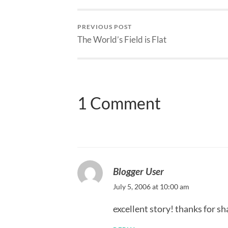
PREVIOUS POST
The World’s Field is Flat
1 Comment
Blogger User
July 5, 2006 at 10:00 am
excellent story! thanks for sh