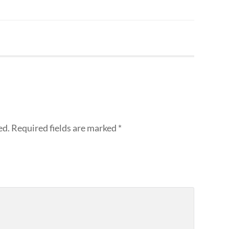
ed.
Required fields are marked
*