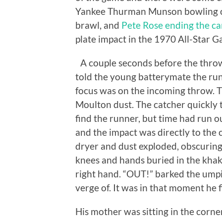
Yankee Thurman Munson bowling ov
brawl, and
Pete Rose ending the ca
plate impact in the 1970 All-Star 
A couple seconds before the throw 
told the young batterymate the runn
focus was on the incoming throw. The
Moulton dust. The catcher quickly t
find the runner, but time had run o
and the impact was directly to the c
dryer and dust exploded, obscuring 
knees and hands buried in the khaki 
right hand. “OUT!” barked the umpi
verge of. It was in that moment he f
His mother was sitting in the corn