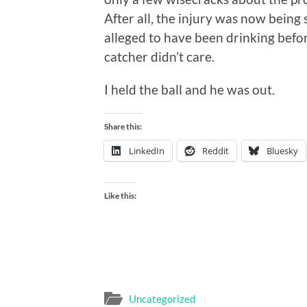
After all, the injury was now being 
alleged to have been drinking befor
catcher didn’t care.
I held the ball and he was out.
Share this:
LinkedIn
Reddit
Bluesky
Like this:
Uncategorized