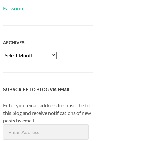
Earworm
ARCHIVES
Archives
SUBSCRIBE TO BLOG VIA EMAIL
Enter your email address to subscribe to
this blog and receive notifications of new
posts by email.
Email
Address