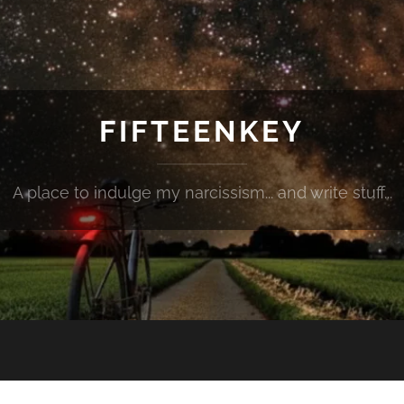
FIFTEENKEY
A place to indulge my narcissism... and write stuff...