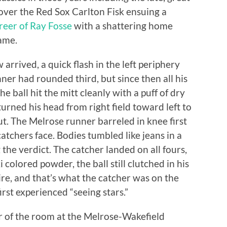
er the Red Sox Carlton Fisk ensuing a
reer of Ray Fosse
with a shattering home
Game.
arrived, a quick flash in the left periphery
er had rounded third, but since then all his
 ball hit the mitt cleanly with a puff of dry
urned his head from right field toward left to
ut. The Melrose runner barreled in knee first
atchers face. Bodies tumbled like jeans in a
the verdict. The catcher landed on all fours,
colored powder, the ball still clutched in his
re, and that’s what the catcher was on the
irst experienced “seeing stars.”
er of the room at the Melrose-Wakefield