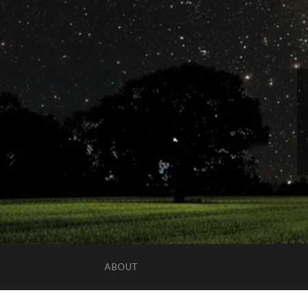
ABOUT