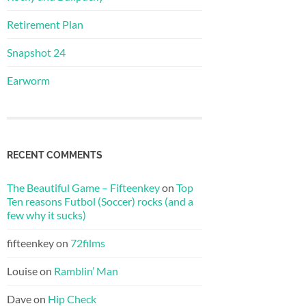
Retirement Plan
Snapshot 24
Earworm
RECENT COMMENTS
The Beautiful Game – Fifteenkey
on
Top
Ten reasons Futbol (Soccer) rocks (and a
few why it sucks)
fifteenkey
on
72films
Louise
on
Ramblin’ Man
Dave
on
Hip Check