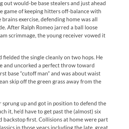
g out would-be base stealers and just ahead
se game of keeping hitters off-balance with
e brains exercise, defending home was all
de. After Ralph Romeo jarred a ball loose
team scrimmage, the young receiver vowed it
 fielded the single cleanly on two hops. He
de and uncorked a perfect throw toward
first base “cutoff man” and was about waist
lean skip off the green grass away from the
er sprung up and got in position to defend the
ch it, he’d have to get past the (almost) six
 backstop first. Collisions at home were part
ssics in those years including the late, great