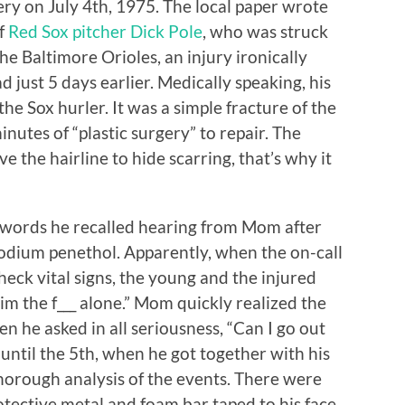
y on July 4th, 1975. The local paper wrote
of
Red Sox pitcher Dick Pole
, who was struck
the Baltimore Orioles, an injury ironically
 just 5 days earlier. Medically speaking, his
he Sox hurler. It was a simple fracture of the
nutes of “plastic surgery” to repair. The
 the hairline to hide scarring, that’s why it
 words he recalled hearing from Mom after
sodium penethol. Apparently, when the on-call
heck vital signs, the young and the injured
im the f___ alone.” Mom quickly realized the
en he asked in all seriousness, “Can I go out
until the 5th, when he got together with his
thorough analysis of the events. There were
tective metal and foam bar taped to his face.