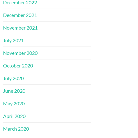
December 2022
December 2021
November 2021
July 2021
November 2020
October 2020
July 2020
June 2020
May 2020
April 2020
March 2020