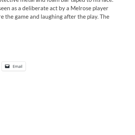
seen as a deliberate act by a Melrose player
e the game and laughing after the play. The
Email