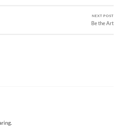
NEXT POST
Be the Art
aring.