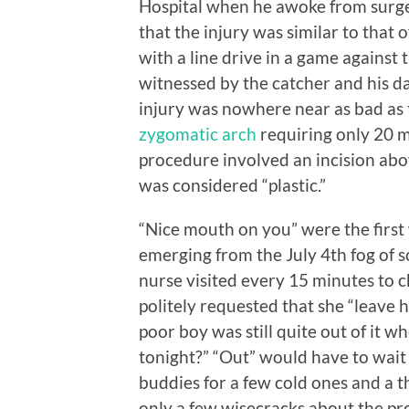
Hospital when he awoke from surger
that the injury was similar to that 
with a line drive in a game against 
witnessed by the catcher and his dad
injury was nowhere near as bad as t
zygomatic arch
requiring only 20 mi
procedure involved an incision above
was considered “plastic.”
“Nice mouth on you” were the first
emerging from the July 4th fog of 
nurse visited every 15 minutes to c
politely requested that she “leave h
poor boy was still quite out of it wh
tonight?” “Out” would have to wait 
buddies for a few cold ones and a 
only a few wisecracks about the pro