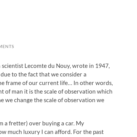
MENTS
 scientist Lecomte du Nouy, wrote in 1947,
 due to the fact that we consider a
e frame of our current life… In other words,
t of man it is the scale of observation which
e we change the scale of observation we
m a fretter) over buying a car. My
ow much luxury I can afford. For the past