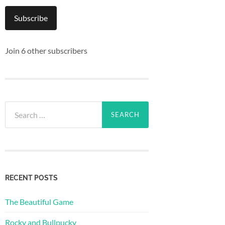
Subscribe
Join 6 other subscribers
Search
for:
RECENT POSTS
The Beautiful Game
Rocky and Bullpucky