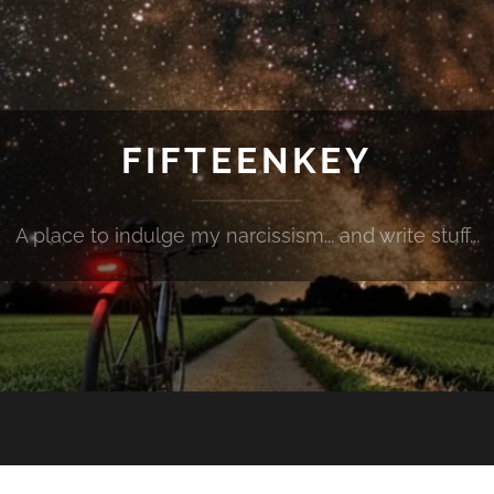
FIFTEENKEY
A place to indulge my narcissism... and write stuff...