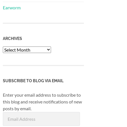
Earworm
ARCHIVES
Archives
SUBSCRIBE TO BLOG VIA EMAIL
Enter your email address to subscribe to
this blog and receive notifications of new
posts by email.
Email
Address