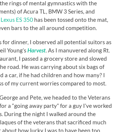
the rings of mental gymnastics with the
yments) of Acura TL, BMW 3 Series, and
w
Lexus ES 350
has been tossed onto the mat,
even bars to the all around competition.
 for dinner, I observed all potential suitors as
Neil Young’s
Harvest
. As I manuvered along Rt.
taurant, I passed a grocery store and slowed
 the road. He was carrying about six bags of
d a car, if he had children and how many? I
ss of my current worries compared to most.
, George and Pete, we headed to the Veterans
for a “going away party” for a guy I’ve worked
. During the night I walked around the
laques of the veterans that sacrificed much
ht about how lucky I was to have been too