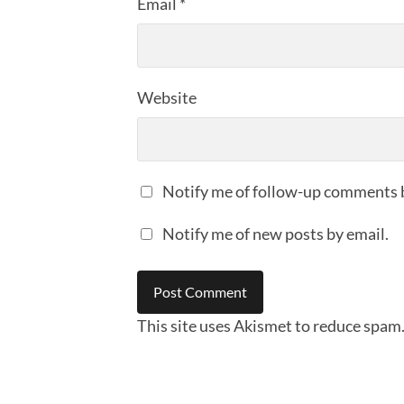
Email
*
Website
Notify me of follow-up comments 
Notify me of new posts by email.
This site uses Akismet to reduce spam