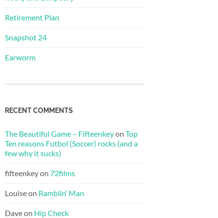
Retirement Plan
Snapshot 24
Earworm
RECENT COMMENTS
The Beautiful Game – Fifteenkey
on
Top
Ten reasons Futbol (Soccer) rocks (and a
few why it sucks)
fifteenkey
on
72films
Louise
on
Ramblin’ Man
Dave
on
Hip Check