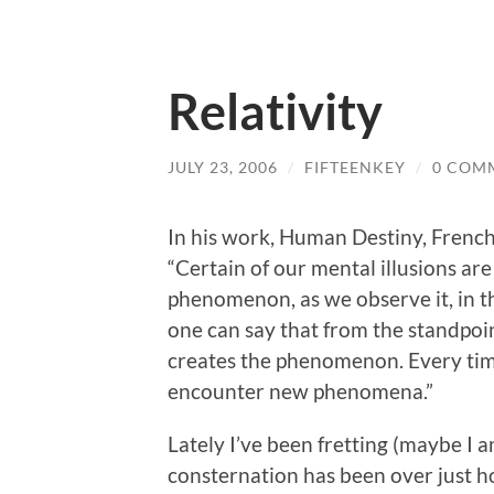
Relativity
JULY 23, 2006
/
FIFTEENKEY
/
0 COM
In his work, Human Destiny, French
“Certain of our mental illusions are
phenomenon, as we observe it, in th
one can say that from the standpoin
creates the phenomenon. Every tim
encounter new phenomena.”
Lately I’ve been fretting (maybe I a
consternation has been over just h