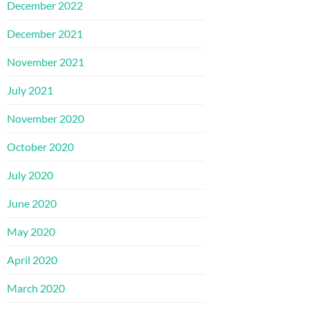
December 2022
December 2021
November 2021
July 2021
November 2020
October 2020
July 2020
June 2020
May 2020
April 2020
March 2020