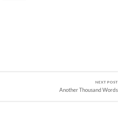
NEXT POST
Another Thousand Words