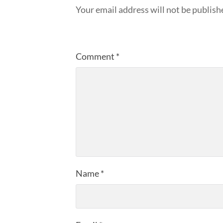
Your email address will not be publish
Comment
*
Name
*