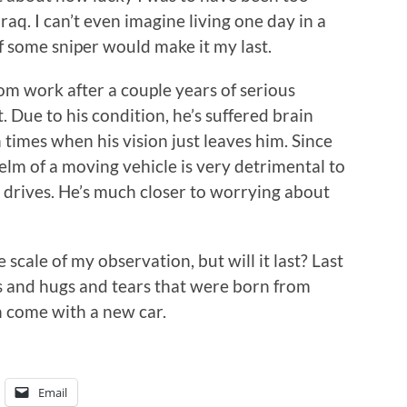
aq. I can’t even imagine living one day in a
if some sniper would make it my last.
om work after a couple years of serious
. Due to his condition, he’s suffered brain
imes when his vision just leaves him. Since
helm of a moving vehicle is very detrimental to
 drives. He’s much closer to worrying about
 scale of my observation, but will it last? Last
s and hugs and tears that were born from
h come with a new car.
Email