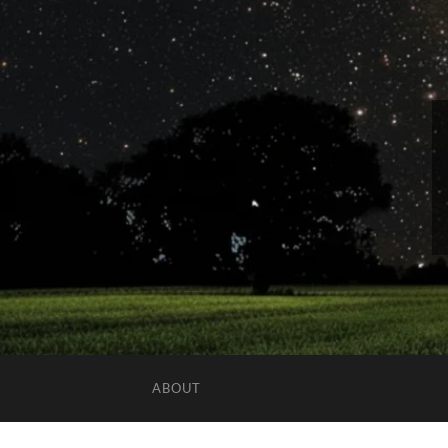
ABOUT