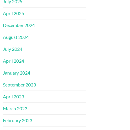
July 2025
April 2025
December 2024
August 2024
July 2024
April 2024
January 2024
September 2023
April 2023
March 2023
February 2023