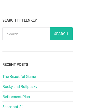
SEARCH FIFTEENKEY
Search
for:
RECENT POSTS
The Beautiful Game
Rocky and Bullpucky
Retirement Plan
Snapshot 24