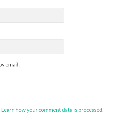
by email.
.
Learn how your comment data is processed.