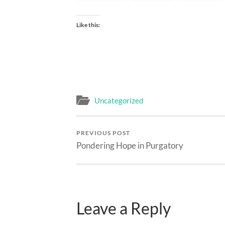
Like this:
Uncategorized
PREVIOUS POST
Pondering Hope in Purgatory
Leave a Reply