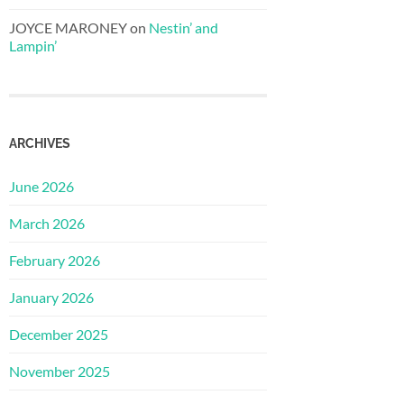
JOYCE MARONEY
on
Nestin’ and
Lampin’
ARCHIVES
June 2026
March 2026
February 2026
January 2026
December 2025
November 2025