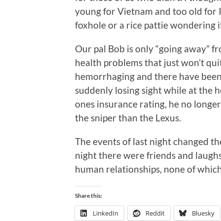
young for Vietnam and too old for Ir
foxhole or a rice pattie wondering 
Our pal Bob is only “going away” fr
health problems that just won’t quit
hemorrhaging and there have been t
suddenly losing sight while at the 
ones insurance rating, he no longer
the sniper than the Lexus.
The events of last night changed the
night there were friends and laugh
human relationships, none of whic
Share this:
LinkedIn
Reddit
Bluesky