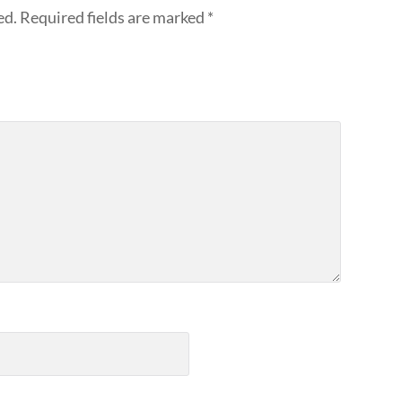
ed.
Required fields are marked
*