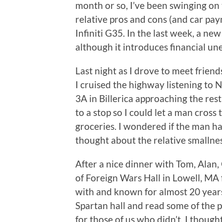
month or so, I’ve been swinging on 
relative pros and cons (and car pa
Infiniti G35. In the last week, a ne
although it introduces financial un
Last night as I drove to meet friends
I cruised the highway listening to 
3A in Billerica approaching the res
to a stop so I could let a man cross
groceries. I wondered if the man ha
thought about the relative smallne
After a nice dinner with Tom, Alan
of Foreign Wars Hall in Lowell, MA 
with and known for almost 20 years
Spartan hall and read some of the p
for those of us who didn’t. I thoug