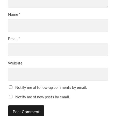
Name
*
Email
*
Website
Notify me of follow-up comments by email.
Notify me of new posts by email.