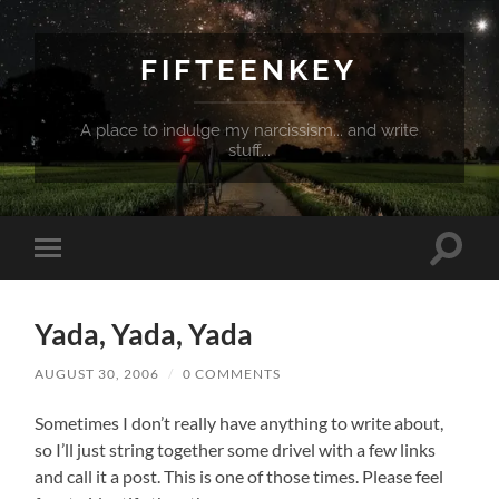
FIFTEENKEY
A place to indulge my narcissism... and write
stuff...
Toggle
Toggle
search
mobile
field
menu
Yada, Yada, Yada
AUGUST 30, 2006
/
0 COMMENTS
Sometimes I don’t really have anything to write about,
so I’ll just string together some drivel with a few links
and call it a post. This is one of those times. Please feel