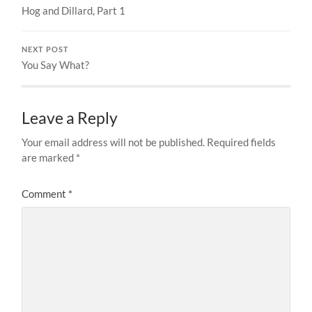
Hog and Dillard, Part 1
NEXT POST
You Say What?
Leave a Reply
Your email address will not be published.
Required fields
are marked
*
Comment
*