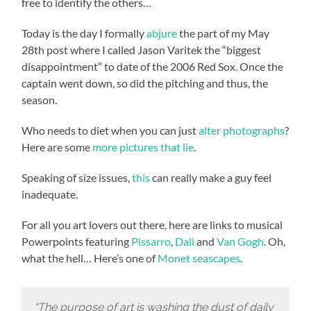
free to identify the others…
Today is the day I formally
abjure
the part of my May
28th post where I called Jason Varitek the “biggest
disappointment” to date of the 2006 Red Sox. Once the
captain went down, so did the pitching and thus, the
season.
Who needs to diet when you can just
alter photographs
?
Here are some
more pictures that lie
.
Speaking of size issues,
this
can really make a guy feel
inadequate.
For all you art lovers out there, here are links to musical
Powerpoints featuring
Pissarro
,
Dali
and
Van Gogh
. Oh,
what the hell… Here’s one of
Monet seascapes
.
“The purpose of art is washing the dust of daily