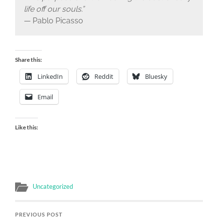
life off our souls.”
— Pablo Picasso
Share this:
LinkedIn
Reddit
Bluesky
Email
Like this:
Uncategorized
PREVIOUS POST