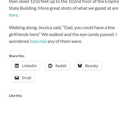
then skied 1250 feet up to the 102nd floor of the Empire
State Building. More great shots of what we gazed at are
here
.
Walking along, Jessica said, “Dad, you could have a few
girlfriends here.” We walked and the eye candy passed. I
wondered
how real
any of them were.
Share this:
LinkedIn
Reddit
Bluesky
Email
Like this: