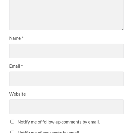
Name
*
Email
*
Website
Notify me of follow-up comments by email.
Notify me of new posts by email.