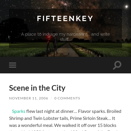
FIFTEENKEY
A place to indulge my narcissism... and write
stuff...
Toggle
Toggle
search
mobile
field
menu
Scene in the City
NOVEMBER 11, 2006
/
0 COMMENTS
Sparks
flew last night at dinner… Flavor sparks. Broiled
Shrimp and Twin Lobster tails, Prime Sirloin Steak… It
was a wonderful meal. We walked it off over 15 blocks