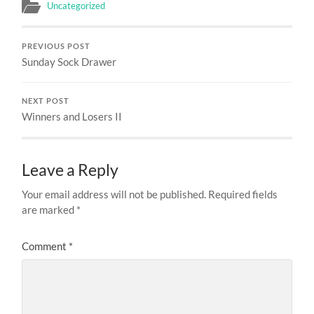
Uncategorized
PREVIOUS POST
Sunday Sock Drawer
NEXT POST
Winners and Losers II
Leave a Reply
Your email address will not be published.
Required fields
are marked
*
Comment
*