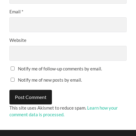
Email
*
Website
Notify me of follow-up comments by email.
Notify me of new posts by email.
This site uses Akismet to reduce spam.
Learn how your
comment data is processed.