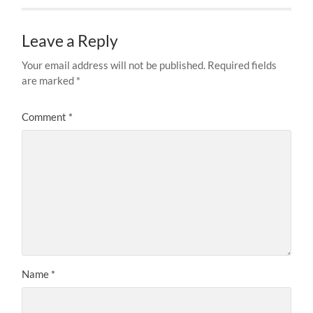
Leave a Reply
Your email address will not be published.
Required fields
are marked
*
Comment
*
Name
*