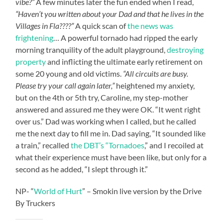
vibe?”
A few minutes later the fun ended when I read,
“Haven’t you written about your Dad and that he lives in the
Villages in Fla????”
A quick scan of
the news was
frightening
… A powerful tornado had ripped the early
morning tranquility of the adult playground,
destroying
property
and inflicting the ultimate early retirement on
some 20 young and old victims.
“All circuits are busy.
Please try your call again later,”
heightened my anxiety,
but on the 4th or 5th try, Caroline, my step-mother
answered and assured me they were OK. “It went right
over us.” Dad was working when I called, but he called
me the next day to fill me in. Dad saying, “It sounded like
a train,” recalled
the DBT’s “Tornadoes
,” and I recoiled at
what their experience must have been like, but only for a
second as he added, “I slept through it.”
NP- “
World of Hurt
” – Smokin live version by the Drive
By Truckers