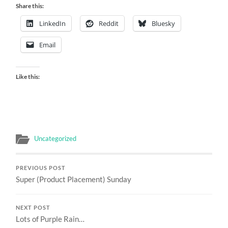
Share this:
LinkedIn
Reddit
Bluesky
Email
Like this:
Uncategorized
PREVIOUS POST
Super (Product Placement) Sunday
NEXT POST
Lots of Purple Rain…