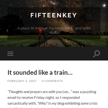
FIFTEENKEY
A place to indulge my narcissism... and write
stuff...
Toggle
Toggle
search
mobile
field
menu
It sounded like a train…
FEBRUARY 4, 2007
/
0 COMMENTS
“Thoughts and prayers are with you Leo…”
was a puzzling
email to receive Friday night, so I responded
sarcastically with,
“Why? Is my blog exhibiting some crisis