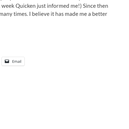
s week Quicken just informed me!) Since then
many times. I believe it has made me a better
Email