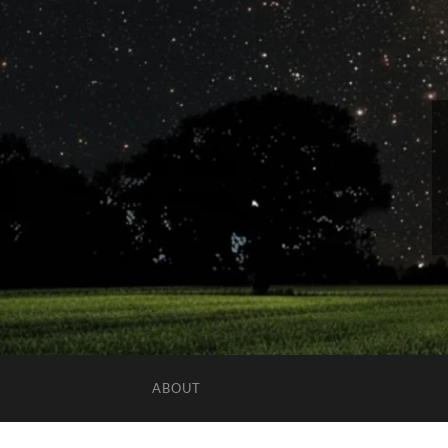
ABOUT