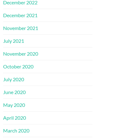
December 2022
December 2021
November 2021
July 2021
November 2020
October 2020
July 2020
June 2020
May 2020
April 2020
March 2020