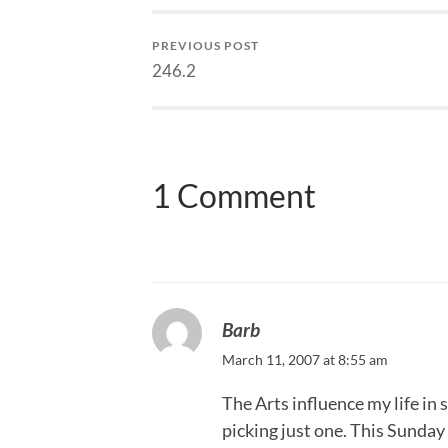
PREVIOUS POST
246.2
1 Comment
Barb
March 11, 2007 at 8:55 am
The Arts influence my life in
picking just one. This Sunday