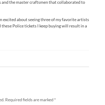
s and the master craftsmen that collaborated to
m excited about seeing three of my favorite artists
 these Police tickets I keep buying will result in a
ed.
Required fields are marked
*