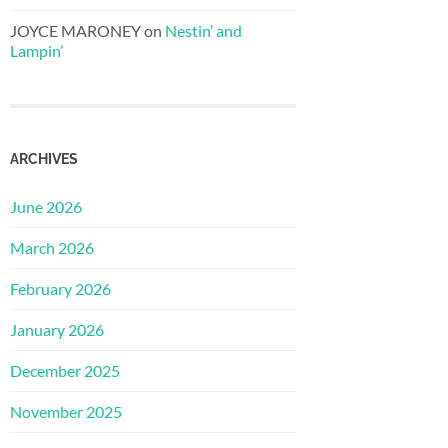
JOYCE MARONEY
on
Nestin’ and
Lampin’
ARCHIVES
June 2026
March 2026
February 2026
January 2026
December 2025
November 2025