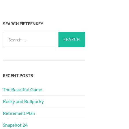
SEARCH FIFTEENKEY
Search
for:
RECENT POSTS
The Beautiful Game
Rocky and Bullpucky
Retirement Plan
Snapshot 24