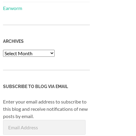
Earworm
ARCHIVES
Archives
SUBSCRIBE TO BLOG VIA EMAIL
Enter your email address to subscribe to
this blog and receive notifications of new
posts by email.
Email
Address