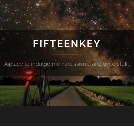
FIFTEENKEY
A place to indulge my narcissism... and write stuff...