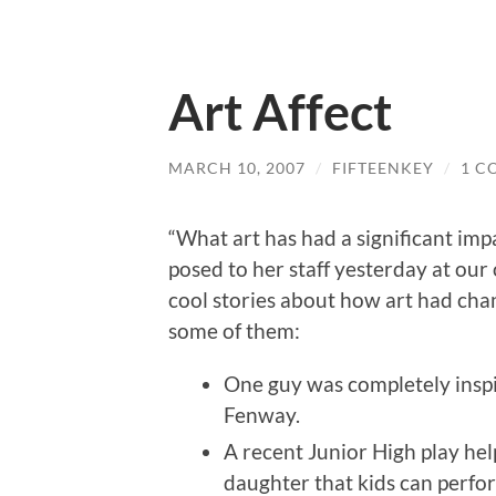
Art Affect
MARCH 10, 2007
/
FIFTEENKEY
/
1 C
“What art has had a significant imp
posed to her staff yesterday at our
cool stories about how art had cha
some of them:
One guy was completely inspir
Fenway.
A recent Junior High play h
daughter that kids can perfo