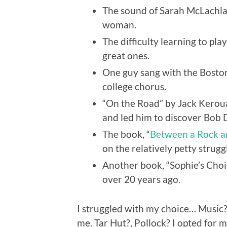
The sound of Sarah McLachlan
woman.
The difficulty learning to pla
great ones.
One guy sang with the Boston
college chorus.
“On the Road” by Jack Keroua
and led him to discover Bob 
The book, “
Between a Rock a
on the relatively petty struggl
Another book, “Sophie’s Choic
over 20 years ago.
I struggled with my choice… Music
me. Tar Hut?, Pollock? I opted for m