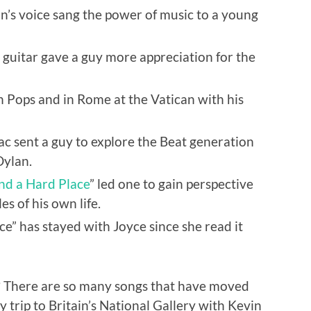
’s voice sang the power of music to a young
y guitar gave a guy more appreciation for the
 Pops and in Rome at the Vatican with his
c sent a guy to explore the Beat generation
Dylan.
nd a Hard Place
” led one to gain perspective
es of his own life.
e” has stayed with Joyce since she read it
? There are so many songs that have moved
y trip to Britain’s National Gallery with Kevin