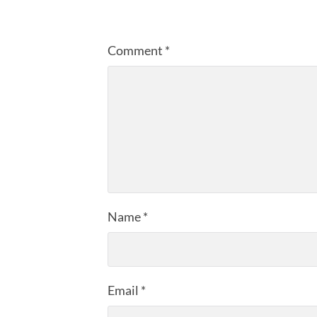
Comment
*
Name
*
Email
*