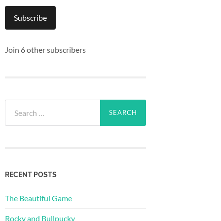
Subscribe
Join 6 other subscribers
Search
for:
RECENT POSTS
The Beautiful Game
Rocky and Bullpucky