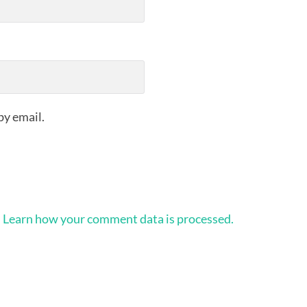
by email.
.
Learn how your comment data is processed.