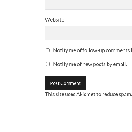
Website
Notify me of follow-up comments 
Notify me of new posts by email.
This site uses Akismet to reduce spam