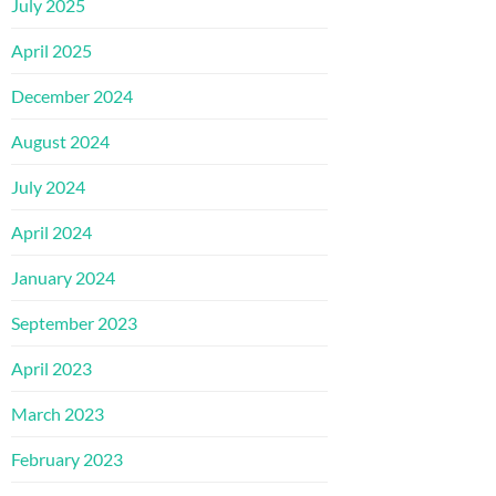
July 2025
April 2025
December 2024
August 2024
July 2024
April 2024
January 2024
September 2023
April 2023
March 2023
February 2023