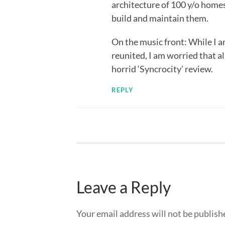
architecture of 100 y/o home
build and maintain them.
On the music front: While I a
reunited, I am worried that all
horrid ‘Syncrocity’ review.
REPLY
Leave a Reply
Your email address will not be publish