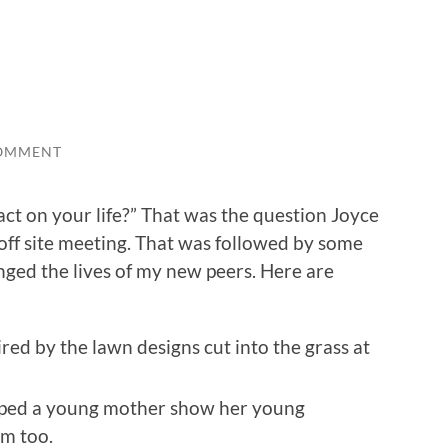
OMMENT
act on your life?” That was the question Joyce
 off site meeting. That was followed by some
nged the lives of my new peers. Here are
ed by the lawn designs cut into the grass at
elped a young mother show her young
rm too.