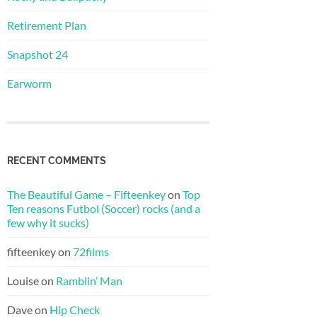
Retirement Plan
Snapshot 24
Earworm
RECENT COMMENTS
The Beautiful Game – Fifteenkey
on
Top
Ten reasons Futbol (Soccer) rocks (and a
few why it sucks)
fifteenkey
on
72films
Louise
on
Ramblin’ Man
Dave
on
Hip Check