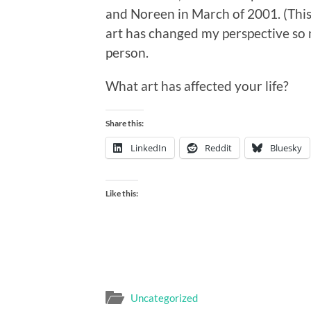
and Noreen in March of 2001. (Thi
art has changed my perspective so 
person.
What art has affected your life?
Share this:
LinkedIn
Reddit
Bluesky
Like this:
Uncategorized