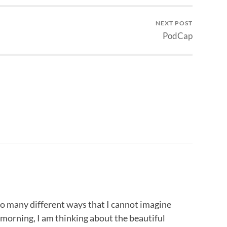
NEXT POST
PodCap
 so many different ways that I cannot imagine
 morning, I am thinking about the beautiful