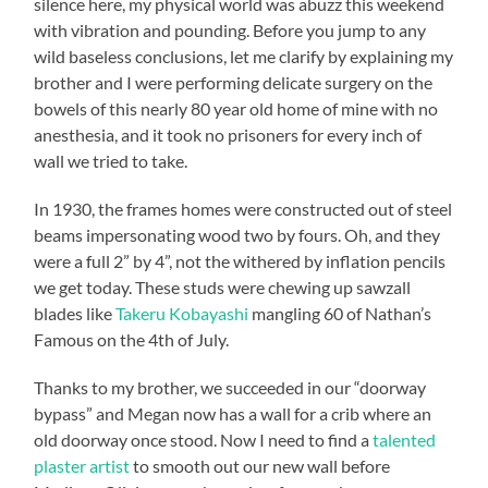
silence here, my physical world was abuzz this weekend
with vibration and pounding. Before you jump to any
wild baseless conclusions, let me clarify by explaining my
brother and I were performing delicate surgery on the
bowels of this nearly 80 year old home of mine with no
anesthesia, and it took no prisoners for every inch of
wall we tried to take.
In 1930, the frames homes were constructed out of steel
beams impersonating wood two by fours. Oh, and they
were a full 2” by 4”, not the withered by inflation pencils
we get today. These studs were chewing up sawzall
blades like
Takeru Kobayashi
mangling 60 of Nathan’s
Famous on the 4th of July.
Thanks to my brother, we succeeded in our “doorway
bypass” and Megan now has a wall for a crib where an
old doorway once stood. Now I need to find a
talented
plaster artist
to smooth out our new wall before