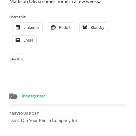
Madison Olivia comes home in a few weeks.
Share this:
LinkedIn
Reddit
Bluesky
Email
Like this:
Uncategorized
PREVIOUS POST
Don’t Dip Your Pen in Company Ink