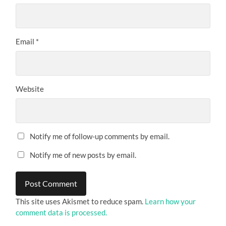
Email
*
Website
Notify me of follow-up comments by email.
Notify me of new posts by email.
This site uses Akismet to reduce spam.
Learn how your
comment data is processed.