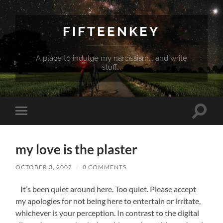
FIFTEENKEY
A place to indulge my narcissism... and write
stuff...
Toggle
Toggle
search
mobile
field
menu
my love is the plaster
OCTOBER 3, 2007
/
0 COMMENTS
It’s been quiet around here. Too quiet. Please accept
my apologies for not being here to entertain or irritate,
whichever is your perception. In contrast to the digital