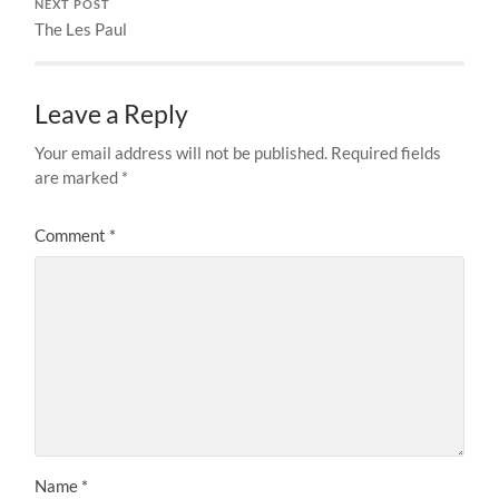
NEXT POST
The Les Paul
Leave a Reply
Your email address will not be published.
Required fields
are marked
*
Comment
*
Name
*