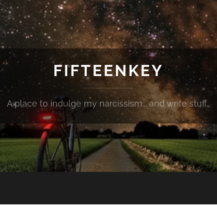
FIFTEENKEY
A place to indulge my narcissism... and write stuff...