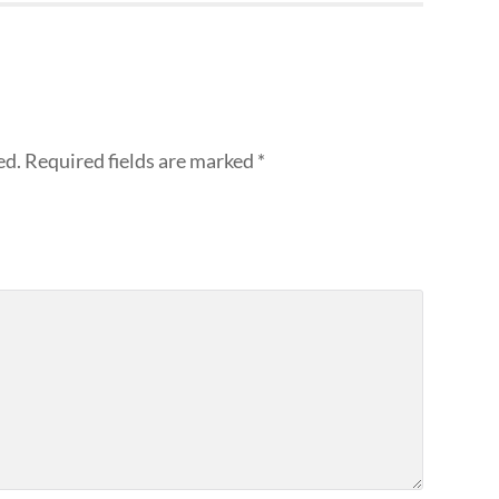
ed.
Required fields are marked
*