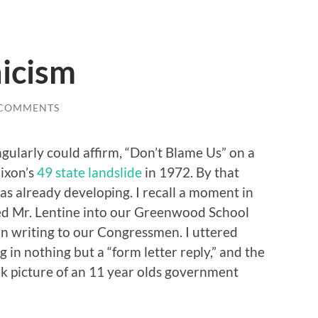
icism
 COMMENTS
ingularly could affirm, “Don’t Blame Us” on a
ixon’s
49 state landslide
in 1972. By that
s already developing. I recall a moment in
ed Mr. Lentine into our Greenwood School
n writing to our Congressmen. I uttered
 in nothing but a “form letter reply,” and the
eak picture of an 11 year olds government