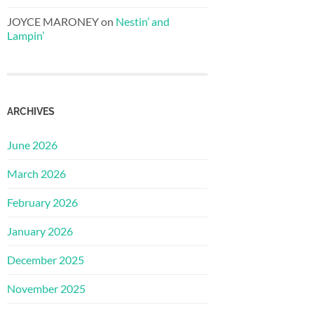
JOYCE MARONEY
on
Nestin’ and
Lampin’
ARCHIVES
June 2026
March 2026
February 2026
January 2026
December 2025
November 2025