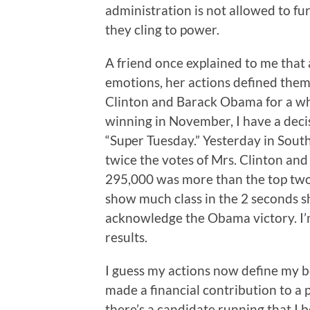
administration is not allowed to fu
they cling to power.
A friend once explained to me that
emotions, her actions defined them
Clinton and Barack Obama for a whi
winning in November, I have a decis
“Super Tuesday.” Yesterday in Sou
twice the votes of Mrs. Clinton and
295,000 was more than the top two
show much class in the 2 seconds s
acknowledge the Obama victory. I’m 
results.
I guess my actions now define my bel
made a financial contribution to a po
there’s a candidate running that I 