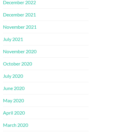
December 2022
December 2021
November 2021
July 2021
November 2020
October 2020
July 2020
June 2020
May 2020
April 2020
March 2020