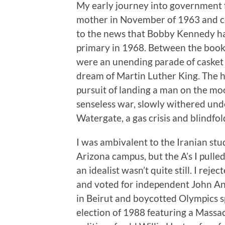
My early journey into government f
mother in November of 1963 and c
to the news that Bobby Kennedy had
primary in 1968. Between the book
were an unending parade of casket 
dream of Martin Luther King. The 
pursuit of landing a man on the mo
senseless war, slowly withered und
Watergate, a gas crisis and blindfo
I was ambivalent to the Iranian st
Arizona campus, but the A’s I pulled 
an idealist wasn’t quite still. I reje
and voted for independent John A
in Beirut and boycotted Olympics 
election of 1988 featuring a Massa