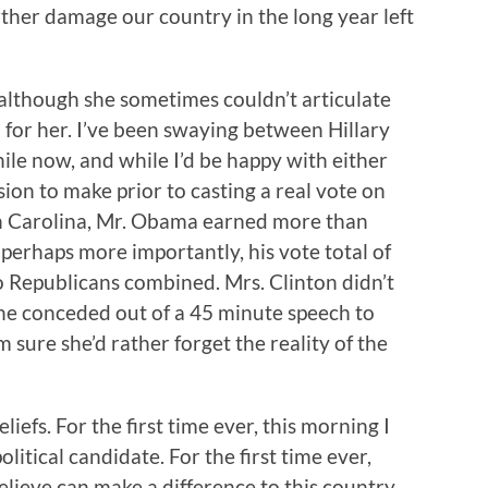
rther damage our country in the long year left
 although she sometimes couldn’t articulate
 for her. I’ve been swaying between Hillary
le now, and while I’d be happy with either
ion to make prior to casting a real vote on
th Carolina, Mr. Obama earned more than
 perhaps more importantly, his vote total of
 Republicans combined. Mrs. Clinton didn’t
he conceded out of a 45 minute speech to
sure she’d rather forget the reality of the
iefs. For the first time ever, this morning I
litical candidate. For the first time ever,
believe can make a difference to this country