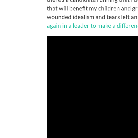
that will benefit my children and g
wounded idealism and tears left an 
again in a leader to make a differe