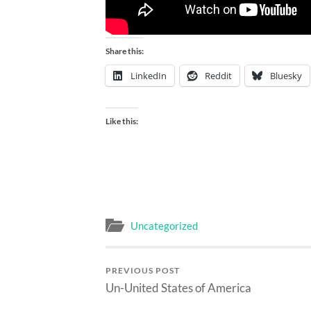
Share this:
LinkedIn
Reddit
Bluesky
Like this:
Uncategorized
PREVIOUS POST
Un-United States of America