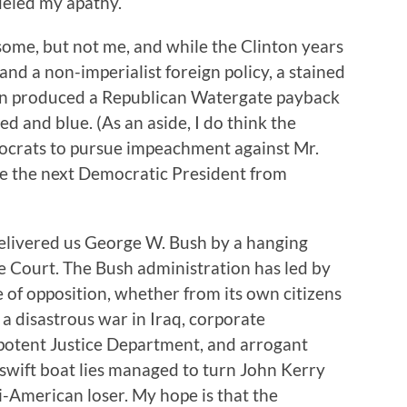
fueled my apathy.
some, but not me, and while the Clinton years
d a non-imperialist foreign policy, a stained
inton produced a Republican Watergate payback
d and blue. (As an aside, I do think the
ocrats to pursue impeachment against Mr.
e the next Democratic President from
elivered us George W. Bush by a hanging
 Court. The Bush administration has led by
e of opposition, whether from its own citizens
of a disastrous war in Iraq, corporate
potent Justice Department, and arrogant
r swift boat lies managed to turn John Kerry
-American loser. My hope is that the