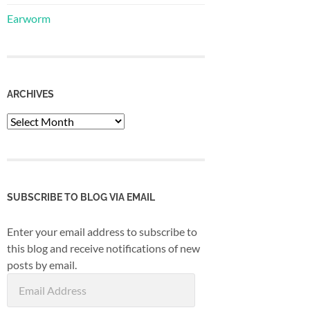
Earworm
ARCHIVES
Archives
SUBSCRIBE TO BLOG VIA EMAIL
Enter your email address to subscribe to
this blog and receive notifications of new
posts by email.
Email
Address