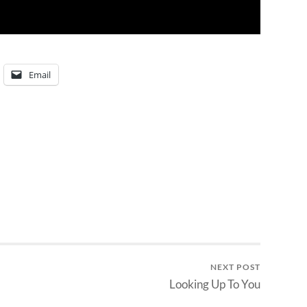
Email
NEXT POST
Looking Up To You