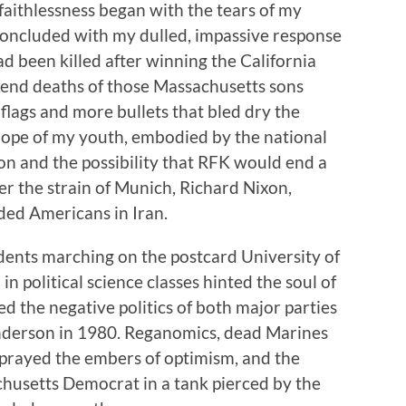
aithlessness began with the tears of my
oncluded with my dulled, impassive response
 been killed after winning the California
end deaths of those Massachusetts sons
flags and more bullets that bled dry the
hope of my youth, embodied by the national
on and the possibility that RFK would end a
er the strain of Munich, Richard Nixon,
lded Americans in Iran.
udents marching on the postcard University of
in political science classes hinted the soul of
cted the negative politics of both major parties
nderson in 1980. Reganomics, dead Marines
sprayed the embers of optimism, and the
chusetts Democrat in a tank pierced by the