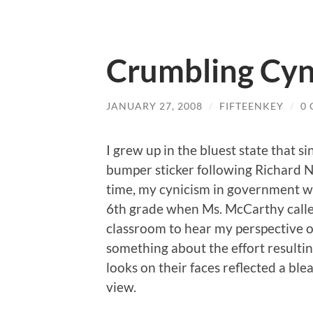
Crumbling Cyn
JANUARY 27, 2008
/
FIFTEENKEY
/
0
I grew up in the bluest state that s
bumper sticker following Richard N
time, my cynicism in government wa
6th grade when Ms. McCarthy call
classroom to hear my perspective o
something about the effort resulting
looks on their faces reflected a bl
view.