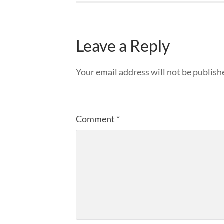
Leave a Reply
Your email address will not be publish
Comment
*