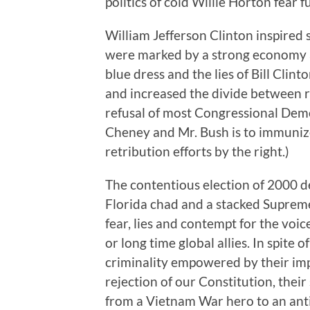
politics of cold Willie Horton fear 
William Jefferson Clinton inspired 
were marked by a strong economy an
blue dress and the lies of Bill Cl
and increased the divide between re
refusal of most Congressional Dem
Cheney and Mr. Bush is to immuniz
retribution efforts by the right.)
The contentious election of 2000 d
Florida chad and a stacked Supreme
fear, lies and contempt for the voic
or long time global allies. In spite 
criminality empowered by their im
rejection of our Constitution, thei
from a Vietnam War hero to an anti