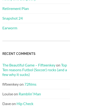
Retirement Plan
Snapshot 24
Earworm
RECENT COMMENTS
The Beautiful Game – Fifteenkey
on
Top
Ten reasons Futbol (Soccer) rocks (and a
few why it sucks)
fifteenkey
on
72films
Louise
on
Ramblin’ Man
Dave
on
Hip Check