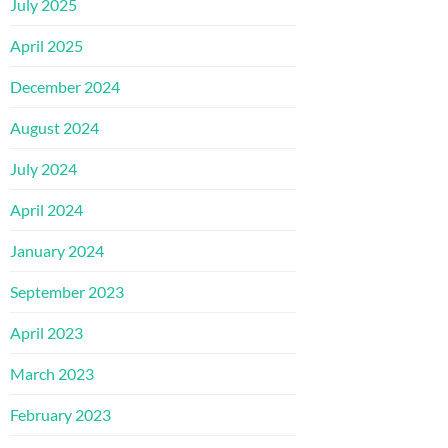
July 2025
April 2025
December 2024
August 2024
July 2024
April 2024
January 2024
September 2023
April 2023
March 2023
February 2023