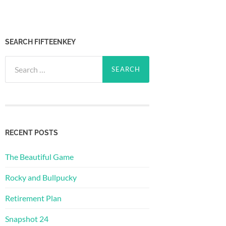
SEARCH FIFTEENKEY
Search
for:
RECENT POSTS
The Beautiful Game
Rocky and Bullpucky
Retirement Plan
Snapshot 24