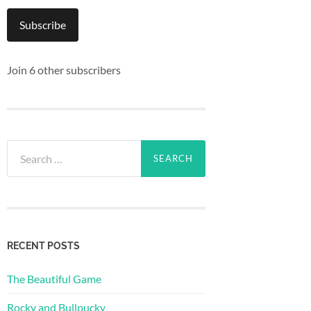
Subscribe
Join 6 other subscribers
Search
for:
RECENT POSTS
The Beautiful Game
Rocky and Bullpucky