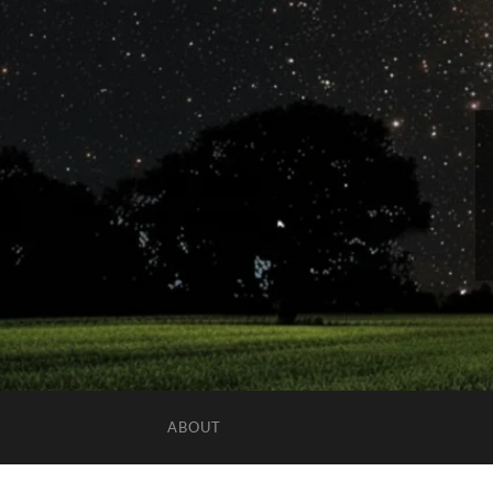
ABOUT