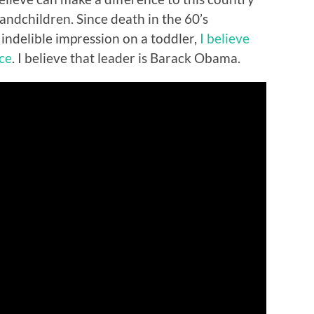
randchildren. Since death in the 60’s
indelible impression on a toddler,
I believe
nce
. I believe that leader is Barack Obama.