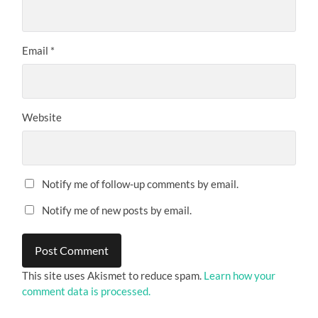
Email
*
Website
Notify me of follow-up comments by email.
Notify me of new posts by email.
This site uses Akismet to reduce spam.
Learn how your
comment data is processed.