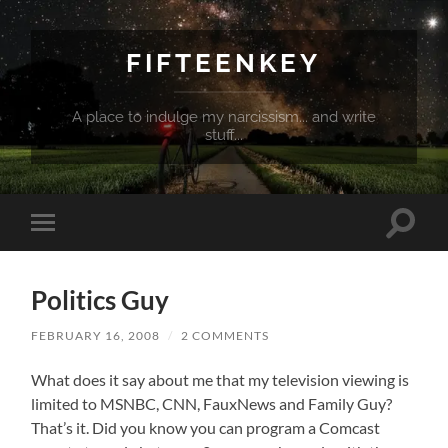
FIFTEENKEY
A place to indulge my narcissism... and write
stuff...
Toggle
Toggle
search
mobile
field
menu
Politics Guy
FEBRUARY 16, 2008
/
2 COMMENTS
What does it say about me that my television viewing is
limited to MSNBC, CNN, FauxNews and Family Guy?
That’s it. Did you know you can program a Comcast