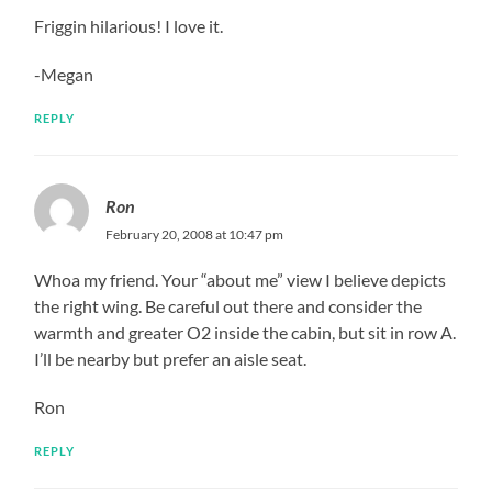
Friggin hilarious! I love it.
-Megan
REPLY
Ron
February 20, 2008 at 10:47 pm
Whoa my friend. Your “about me” view I believe depicts
the right wing. Be careful out there and consider the
warmth and greater O2 inside the cabin, but sit in row A.
I’ll be nearby but prefer an aisle seat.
Ron
REPLY