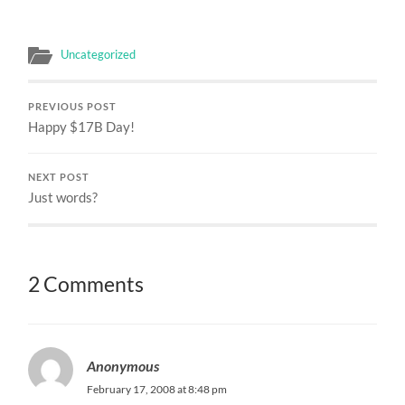
Uncategorized
PREVIOUS POST
Happy $17B Day!
NEXT POST
Just words?
2 Comments
Anonymous
February 17, 2008 at 8:48 pm