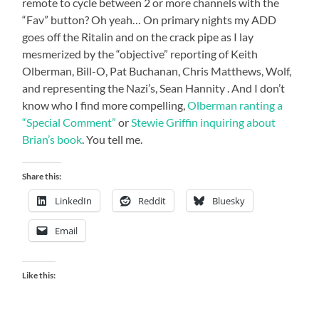
remote to cycle between 2 or more channels with the
“Fav” button? Oh yeah… On primary nights my ADD
goes off the Ritalin and on the crack pipe as I lay
mesmerized by the “objective” reporting of Keith
Olberman, Bill-O, Pat Buchanan, Chris Matthews, Wolf,
and representing the Nazi’s, Sean Hannity . And I don’t
know who I find more compelling,
Olberman ranting a
“Special Comment”
or
Stewie Griffin inquiring about
Brian’s book
. You tell me.
Share this:
LinkedIn
Reddit
Bluesky
Email
Like this: