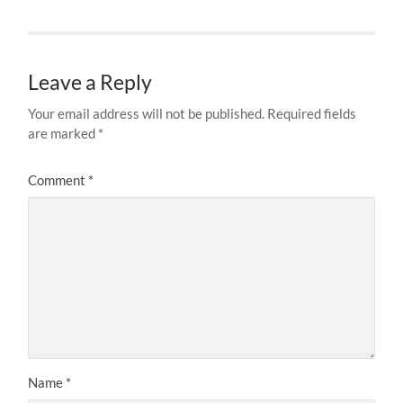
Leave a Reply
Your email address will not be published.
Required fields
are marked
*
Comment
*
Name
*