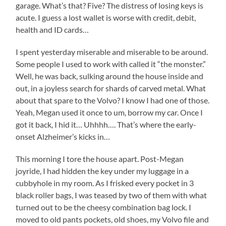
garage. What’s that? Five? The distress of losing keys is
acute. I guess a lost wallet is worse with credit, debit,
health and ID cards…
I spent yesterday miserable and miserable to be around.
Some people I used to work with called it “the monster.”
Well, he was back, sulking around the house inside and
out, in a joyless search for shards of carved metal. What
about that spare to the Volvo? I know I had one of those.
Yeah, Megan used it once to um, borrow my car. Once I
got it back, I hid it… Uhhhh…. That’s where the early-
onset Alzheimer’s kicks in…
This morning I tore the house apart. Post-Megan
joyride, I had hidden the key under my luggage in a
cubbyhole in my room. As I frisked every pocket in 3
black roller bags, I was teased by two of them with what
turned out to be the cheesy combination bag lock. I
moved to old pants pockets, old shoes, my Volvo file and