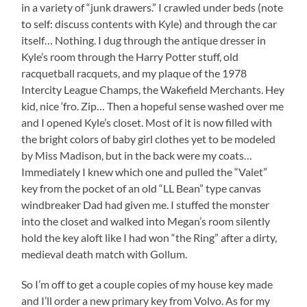
in a variety of “junk drawers.” I crawled under beds (note
to self: discuss contents with Kyle) and through the car
itself… Nothing. I dug through the antique dresser in
Kyle’s room through the Harry Potter stuff, old
racquetball racquets, and my plaque of the 1978
Intercity League Champs, the Wakefield Merchants. Hey
kid, nice ‘fro. Zip… Then a hopeful sense washed over me
and I opened Kyle’s closet. Most of it is now filled with
the bright colors of baby girl clothes yet to be modeled
by Miss Madison, but in the back were my coats…
Immediately I knew which one and pulled the “Valet”
key from the pocket of an old “LL Bean” type canvas
windbreaker Dad had given me. I stuffed the monster
into the closet and walked into Megan’s room silently
hold the key aloft like I had won “the Ring” after a dirty,
medieval death match with Gollum.
So I’m off to get a couple copies of my house key made
and I’ll order a new primary key from Volvo. As for my