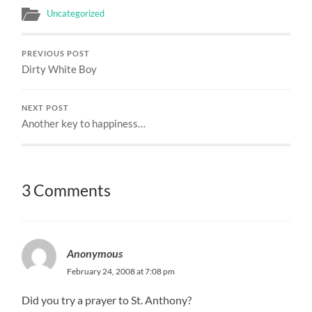
Uncategorized
PREVIOUS POST
Dirty White Boy
NEXT POST
Another key to happiness…
3 Comments
Anonymous
February 24, 2008 at 7:08 pm
Did you try a prayer to St. Anthony?