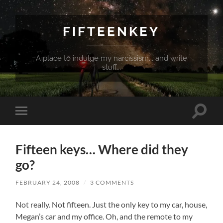
FIFTEENKEY
A place to indulge my narcissism... and write
stuff...
Toggle
Toggle
search
mobile
field
menu
Fifteen keys… Where did they
go?
FEBRUARY 24, 2008
/
3 COMMENTS
Not really. Not fifteen. Just the only key to my car, house,
Megan’s car and my office. Oh, and the remote to my