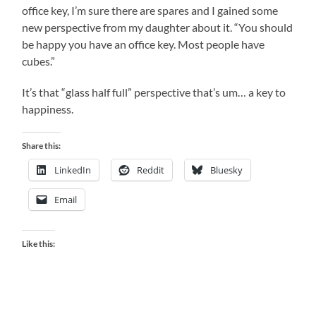
office key, I’m sure there are spares and I gained some
new perspective from my daughter about it. “You should
be happy you have an office key. Most people have
cubes.”
It’s that “glass half full” perspective that’s um… a key to
happiness.
Share this:
LinkedIn
Reddit
Bluesky
Email
Like this: