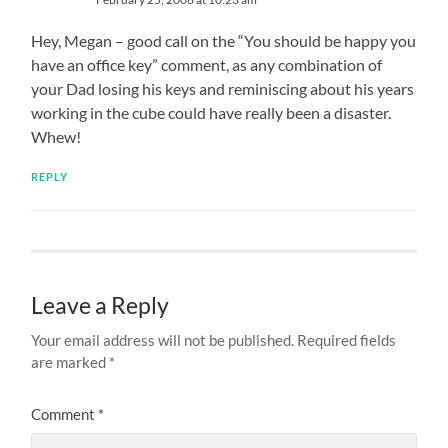
Hey, Megan – good call on the “You should be happy you
have an office key” comment, as any combination of
your Dad losing his keys and reminiscing about his years
working in the cube could have really been a disaster.
Whew!
REPLY
Leave a Reply
Your email address will not be published.
Required fields
are marked
*
Comment
*