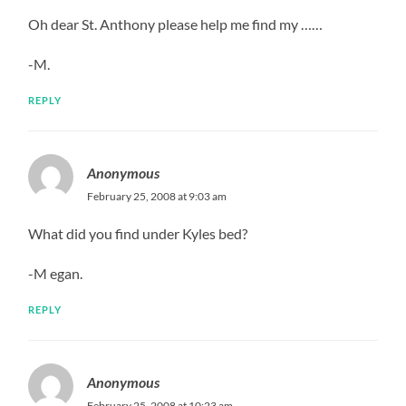
Oh dear St. Anthony please help me find my ……
-M.
REPLY
Anonymous
February 25, 2008 at 9:03 am
What did you find under Kyles bed?
-M egan.
REPLY
Anonymous
February 25, 2008 at 10:23 am