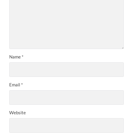
Name
*
Email
*
Website