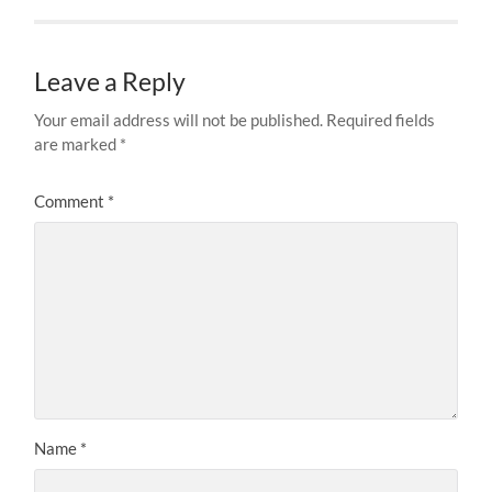
Leave a Reply
Your email address will not be published.
Required fields
are marked
*
Comment
*
Name
*