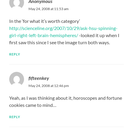
Anonymous
May 24, 2008 at 11:53 am
In the ‘for what it’s worth category’
http://scienceline.org/2007/10/29/ask-hsu-spinning-
girl-right-left-brain-hemispheres/
-looked it up when I
first saw this since I see the image turn both ways.
REPLY
fifteenkey
May 24, 2008 at 12:46 pm
Yeah, as I was thinking about it, horoscopes and fortune
cookies came to mind…
REPLY