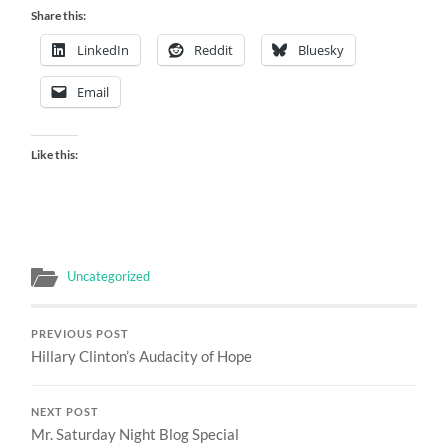
Share this:
LinkedIn
Reddit
Bluesky
Email
Like this:
Uncategorized
PREVIOUS POST
Hillary Clinton’s Audacity of Hope
NEXT POST
Mr. Saturday Night Blog Special