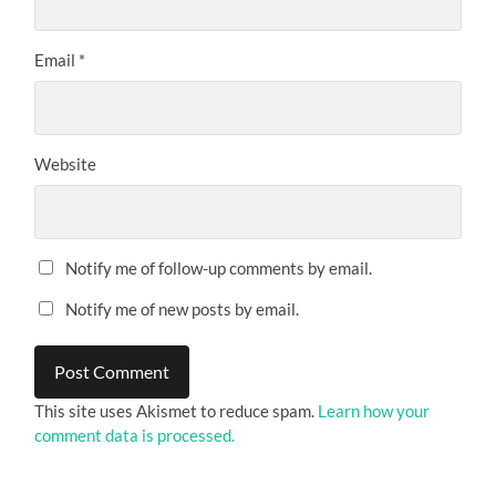
Email
*
Website
Notify me of follow-up comments by email.
Notify me of new posts by email.
This site uses Akismet to reduce spam.
Learn how your
comment data is processed.