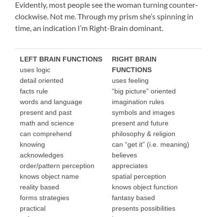
Evidently, most people see the woman turning counter-
clockwise. Not me. Through my prism she’s spinning in
time, an indication I’m Right-Brain dominant.
LEFT BRAIN FUNCTIONS
RIGHT BRAIN
uses logic
FUNCTIONS
detail oriented
uses feeling
facts rule
“big picture” oriented
words and language
imagination rules
present and past
symbols and images
math and science
present and future
can comprehend
philosophy & religion
knowing
can “get it” (i.e. meaning)
acknowledges
believes
order/pattern perception
appreciates
knows object name
spatial perception
reality based
knows object function
forms strategies
fantasy based
practical
presents possibilities