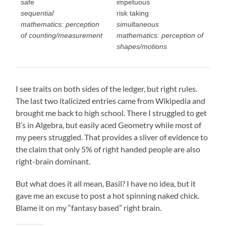
safe
impetuous
sequential
risk taking
mathematics: perception
simultaneous
of counting/measurement
mathematics: perception of
shapes/motions
I see traits on both sides of the ledger, but right rules.
The last two italicized entries came from Wikipedia and
brought me back to high school. There I struggled to get
B’s in Algebra, but easily aced Geometry while most of
my peers struggled. That provides a sliver of evidence to
the claim that only 5% of right handed people are also
right-brain dominant.
But what does it all mean, Basil? I have no idea, but it
gave me an excuse to post a hot spinning naked chick.
Blame it on my “fantasy based” right brain.