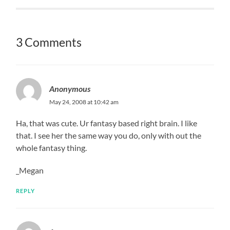
3 Comments
Anonymous
May 24, 2008 at 10:42 am
Ha, that was cute. Ur fantasy based right brain. I like
that. I see her the same way you do, only with out the
whole fantasy thing.
_Megan
REPLY