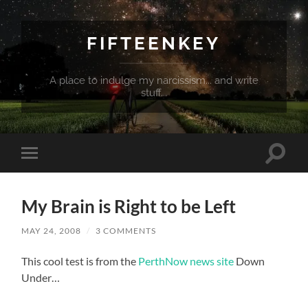
FIFTEENKEY
A place to indulge my narcissism... and write
stuff...
Toggle
Toggle
search
mobile
field
menu
My Brain is Right to be Left
MAY 24, 2008
/
3 COMMENTS
This cool test is from the
PerthNow news site
Down
Under…