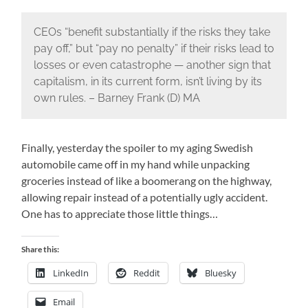
CEOs “benefit substantially if the risks they take
pay off,” but “pay no penalty” if their risks lead to
losses or even catastrophe — another sign that
capitalism, in its current form, isn’t living by its
own rules. – Barney Frank (D) MA
Finally, yesterday the spoiler to my aging Swedish
automobile came off in my hand while unpacking
groceries instead of like a boomerang on the highway,
allowing repair instead of a potentially ugly accident.
One has to appreciate those little things…
Share this:
LinkedIn
Reddit
Bluesky
Email