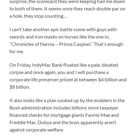
surprise, the scorecard they were keeping had me down
to both of them. It seems once they reach double par on
a hole, they stop counting…
I can’t take another epic battle scene with guys with
swords and iron masks on horses like the one in,
“Chronicles of Narnia – Prince Caspian.” That’s enough
for me.
On Friday, IndyMac Bank floated like a pale, bloated
corpse and once again, you and I will purchase a
corporate life preserver priced at between $4 billion and
$8 billion.
It also looks like a plan cooked up by the enablers in the
Bush administration includes billions more taxpayer
financed checks for mortgage giants Fannie Mae and
Freddie Mac. Dubya and the boys apparently aren’t
against corporate welfare.