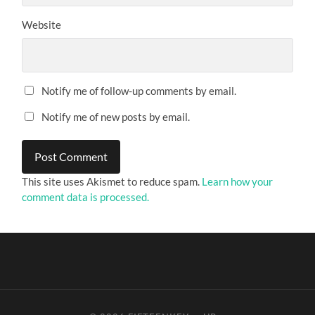
Website
Notify me of follow-up comments by email.
Notify me of new posts by email.
This site uses Akismet to reduce spam.
Learn how your
comment data is processed.