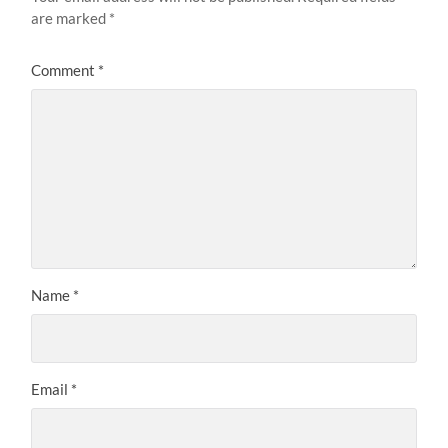
are marked
*
Comment
*
Name
*
Email
*