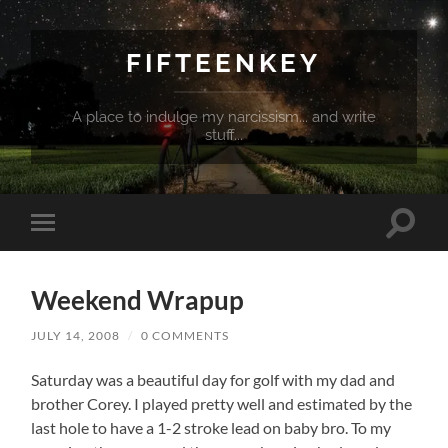
FIFTEENKEY
A place to indulge my narcissism... and write
stuff...
Toggle
Toggle
search
mobile
field
menu
Weekend Wrapup
JULY 14, 2008
/
0 COMMENTS
Saturday was a beautiful day for golf with my dad and
brother Corey. I played pretty well and estimated by the
last hole to have a 1-2 stroke lead on baby bro. To my