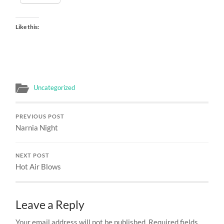
Like this:
Uncategorized
PREVIOUS POST
Narnia Night
NEXT POST
Hot Air Blows
Leave a Reply
Your email address will not be published.
Required fields