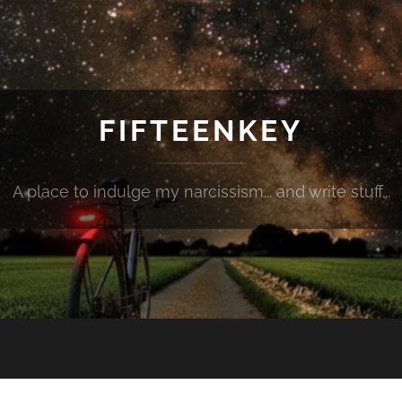
FIFTEENKEY
A place to indulge my narcissism... and write stuff...