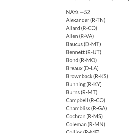
NAYs —52
Alexander (R-TN)
Allard (R-CO)
Allen (R-VA)
Baucus (D-MT)
Bennett (R-UT)
Bond (R-MO)
Breaux (D-LA)
Brownback (R-KS)
Bunning (R-KY)
Burns (R-MT)
Campbell (R-CO)
Chambliss (R-GA)
Cochran (R-MS)
Coleman (R-MN)
Collins (R-ME)