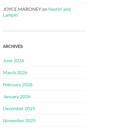
JOYCE MARONEY
on
Nestin’ and
Lampin’
ARCHIVES
June 2026
March 2026
February 2026
January 2026
December 2025
November 2025