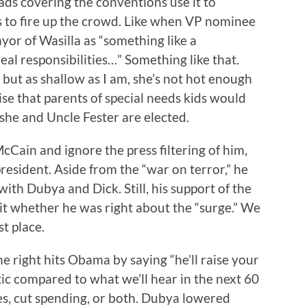
ads covering the conventions use it to
 to fire up the crowd. Like when VP nominee
yor of Wasilla as “something like a
al responsibilities…” Something like that.
, but as shallow as I am, she’s not hot enough
se that parents of special needs kids would
 she and Uncle Fester are elected.
McCain and ignore the press filtering of him,
resident. Aside from the “war on terror,” he
ith Dubya and Dick. Still, his support of the
 shit whether he was right about the “surge.” We
st place.
he right hits Obama by saying “he’ll raise your
actic compared to what we’ll hear in the next 60
es, cut spending, or both. Dubya lowered