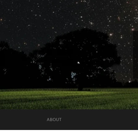
ABOUT