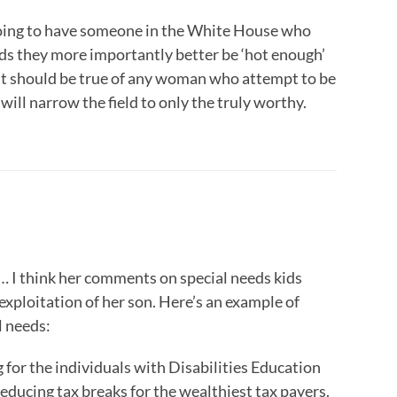
e going to have someone in the White House who
ids they more importantly better be ‘hot enough’
 that should be true of any woman who attempt to be
 will narrow the field to only the truly worthy.
… I think her comments on special needs kids
xploitation of her son. Here’s an example of
l needs:
g for the individuals with Disabilities Education
reducing tax breaks for the wealthiest tax payers.