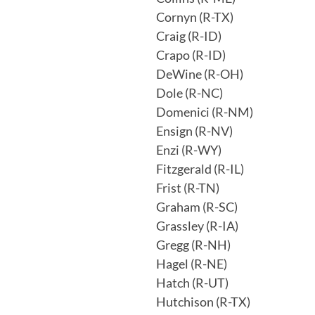
Cornyn (R-TX)
Craig (R-ID)
Crapo (R-ID)
DeWine (R-OH)
Dole (R-NC)
Domenici (R-NM)
Ensign (R-NV)
Enzi (R-WY)
Fitzgerald (R-IL)
Frist (R-TN)
Graham (R-SC)
Grassley (R-IA)
Gregg (R-NH)
Hagel (R-NE)
Hatch (R-UT)
Hutchison (R-TX)