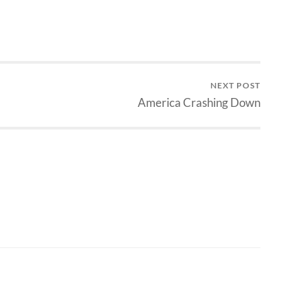
NEXT POST
America Crashing Down