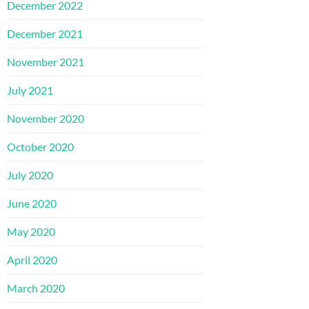
December 2022
December 2021
November 2021
July 2021
November 2020
October 2020
July 2020
June 2020
May 2020
April 2020
March 2020