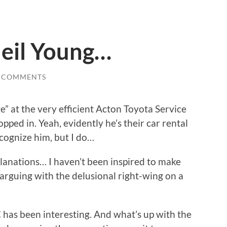
 Neil Young…
 COMMENTS
ge” at the very efficient Acton Toyota Service
ped in. Yeah, evidently he’s their car rental
ecognize him, but I do…
anations… I haven’t been inspired to make
 arguing with the delusional right-wing on a
 has been interesting. And what’s up with the