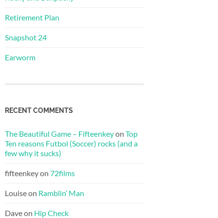
Retirement Plan
Snapshot 24
Earworm
RECENT COMMENTS
The Beautiful Game – Fifteenkey
on
Top
Ten reasons Futbol (Soccer) rocks (and a
few why it sucks)
fifteenkey
on
72films
Louise
on
Ramblin’ Man
Dave
on
Hip Check