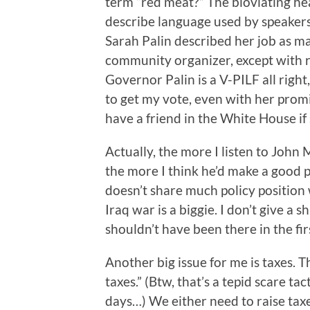
term “red meat?” The bloviating he
describe language used by speakers
Sarah Palin described her job as ma
community organizer, except with re
Governor Palin is a V-PILF all right
to get my vote, even with her promi
have a friend in the White House if
Actually, the more I listen to John 
the more I think he’d make a good p
doesn’t share much policy position w
Iraq war is a biggie. I don’t give a
shouldn’t have been there in the fir
Another big issue for me is taxes. T
taxes.” (Btw, that’s a tepid scare t
days…) We either need to raise tax