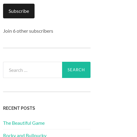
Subscribe
Join 6 other subscribers
Search
for:
RECENT POSTS
The Beautiful Game
Rocky and Bullpucky