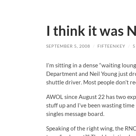
I think it was
SEPTEMBER 5, 2008
/
FIFTEENKEY
/
5
I’m sitting in a dense “waiting loun
Department and Neil Young just drop
shuttle driver. Most people don’t r
AWOL since August 22 has two expl
stuff up and I’ve been wasting time
singles message board.
Speaking of the right wing, the RNC