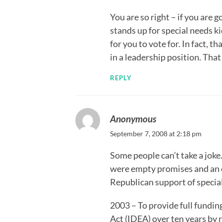
You are so right – if you ar
stands up for special needs k
for you to vote for. In fact,
in a leadership position. That
REPLY
Anonymous
September 7, 2008 at 2:18 pm
Some people can’t take a joke
were empty promises and an e
Republican support of specia
2003 – To provide full fundin
Act (IDEA) over ten years by 