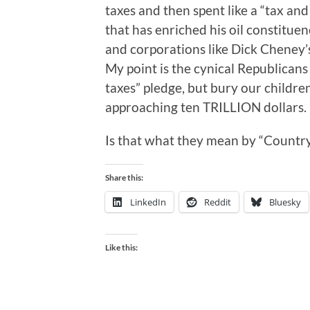
taxes and then spent like a “tax and
that has enriched his oil constituency
and corporations like Dick Cheney’s
My point is the cynical Republicans
taxes” pledge, but bury our children
approaching ten TRILLION dollars.
Is that what they mean by “Country
Share this:
LinkedIn
Reddit
Bluesky
Like this: