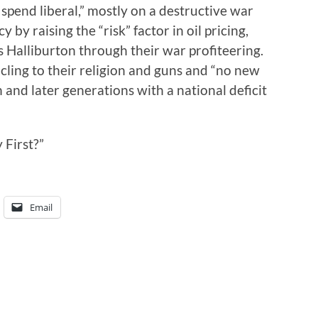
 spend liberal,” mostly on a destructive war
 by raising the “risk” factor in oil pricing,
 Halliburton through their war profiteering.
 cling to their religion and guns and “no new
 and later generations with a national deficit
 First?”
Email