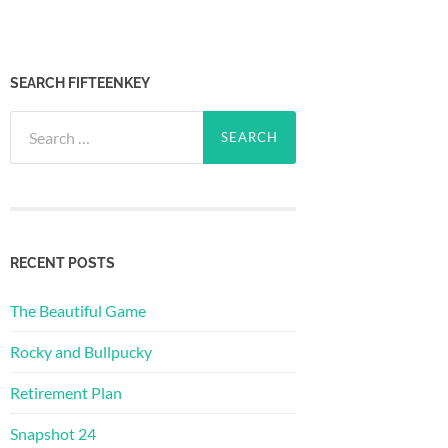
SEARCH FIFTEENKEY
Search
for:
RECENT POSTS
The Beautiful Game
Rocky and Bullpucky
Retirement Plan
Snapshot 24