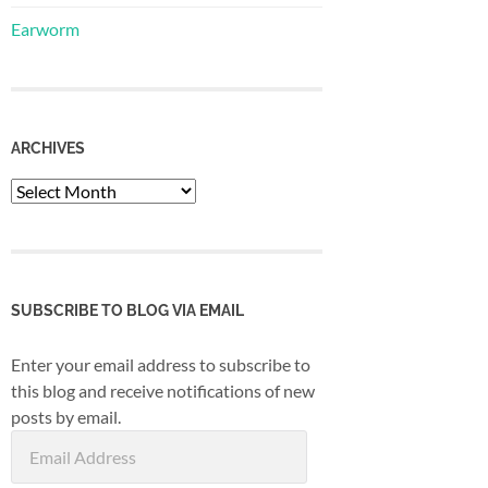
Earworm
ARCHIVES
Archives
SUBSCRIBE TO BLOG VIA EMAIL
Enter your email address to subscribe to
this blog and receive notifications of new
posts by email.
Email
Address