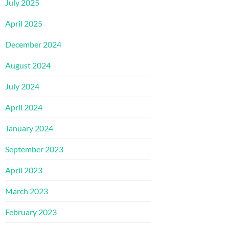
July 2025
April 2025
December 2024
August 2024
July 2024
April 2024
January 2024
September 2023
April 2023
March 2023
February 2023