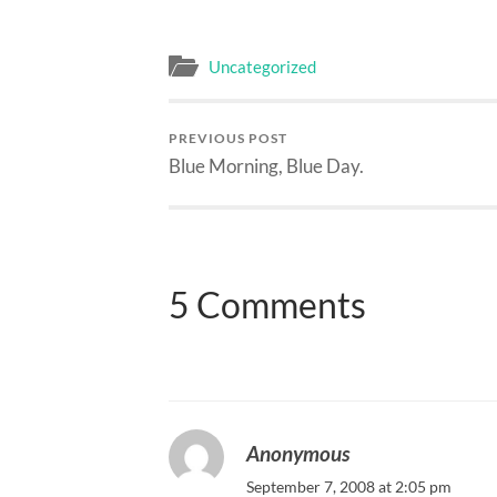
Uncategorized
PREVIOUS POST
Blue Morning, Blue Day.
5 Comments
Anonymous
September 7, 2008 at 2:05 pm