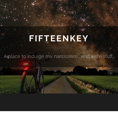
FIFTEENKEY
A place to indulge my narcissism... and write stuff...