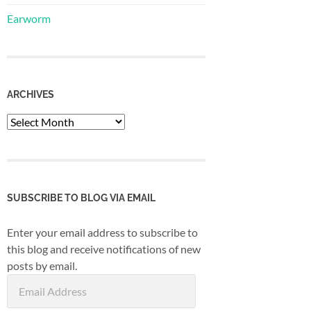
Earworm
ARCHIVES
Archives
SUBSCRIBE TO BLOG VIA EMAIL
Enter your email address to subscribe to
this blog and receive notifications of new
posts by email.
Email
Address