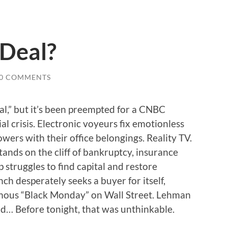
 Deal?
0 COMMENTS
al,” but it’s been preempted for a CNBC
ial crisis. Electronic voyeurs fix emotionless
ers with their office belongings. Reality TV.
ands on the cliff of bankruptcy, insurance
struggles to find capital and restore
ch desperately seeks a buyer for itself,
ous “Black Monday” on Wall Street. Lehman
d… Before tonight, that was unthinkable.