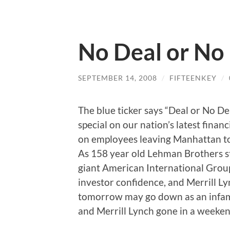
No Deal or No
SEPTEMBER 14, 2008
/
FIFTEENKEY
/
The blue ticker says “Deal or No De
special on our nation’s latest financ
on employees leaving Manhattan tow
As 158 year old Lehman Brothers st
giant American International Group 
investor confidence, and Merrill Lyn
tomorrow may go down as an infam
and Merrill Lynch gone in a weeken