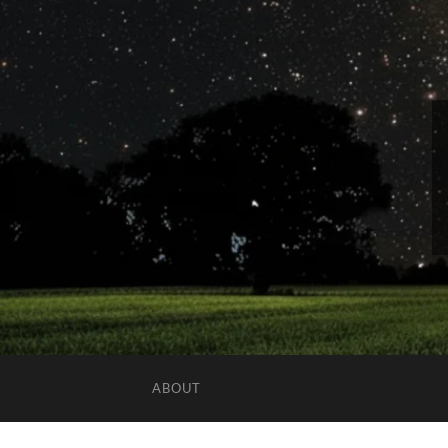
ABOUT