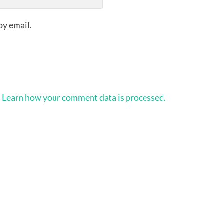
by email.
.
Learn how your comment data is processed.