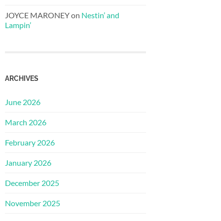
JOYCE MARONEY
on
Nestin’ and
Lampin’
ARCHIVES
June 2026
March 2026
February 2026
January 2026
December 2025
November 2025