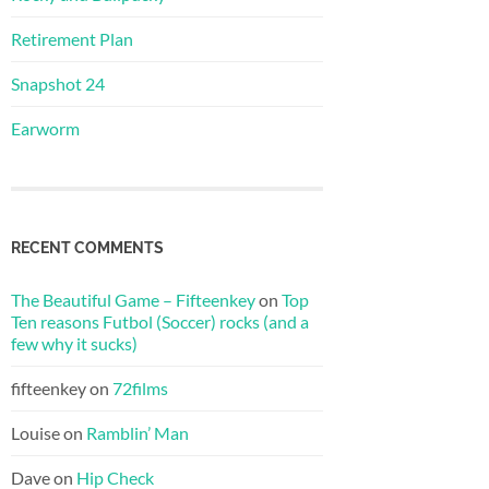
Retirement Plan
Snapshot 24
Earworm
RECENT COMMENTS
The Beautiful Game – Fifteenkey
on
Top
Ten reasons Futbol (Soccer) rocks (and a
few why it sucks)
fifteenkey
on
72films
Louise
on
Ramblin’ Man
Dave
on
Hip Check