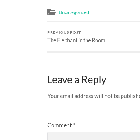
Uncategorized
PREVIOUS POST
The Elephant in the Room
Leave a Reply
Your email address will not be publish
Comment
*