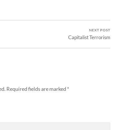
NEXT POST
Capitalist Terrorism
ed.
Required fields are marked
*