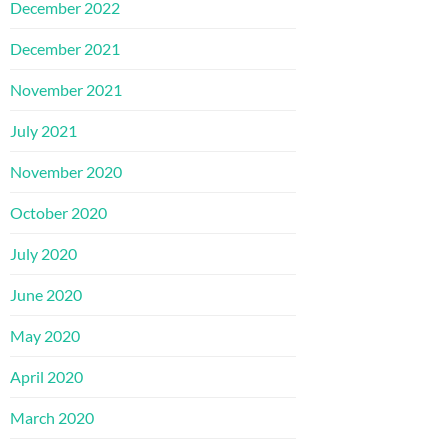
December 2022
December 2021
November 2021
July 2021
November 2020
October 2020
July 2020
June 2020
May 2020
April 2020
March 2020