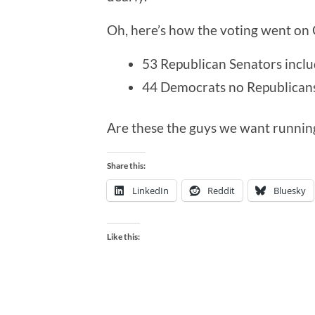
Oh, here’s how the voting went on
53 Republican Senators incl
44 Democrats no Republican
Are these the guys we want runnin
Share this:
LinkedIn
Reddit
Bluesky
Like this: