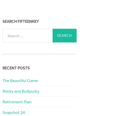
SEARCH FIFTEENKEY
Search
for:
RECENT POSTS
The Beautiful Game
Rocky and Bullpucky
Retirement Plan
Snapshot 24