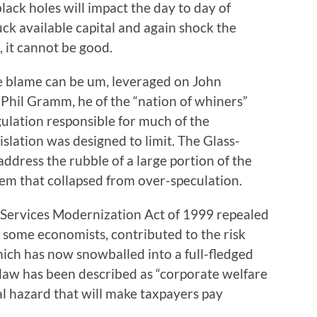
lack holes will impact the day to day of
ck available capital and again shock the
 it cannot be good.
e blame can be um, leveraged on John
 Phil Gramm, he of the “nation of whiners”
ation responsible for much of the
islation was designed to limit. The Glass-
address the rubble of a large portion of the
m that collapsed from over-speculation.
Services Modernization Act of 1999 repealed
f some economists, contributed to the risk
ich has now snowballed into a full-fledged
 law has been described as “corporate welfare
ral hazard that will make taxpayers pay