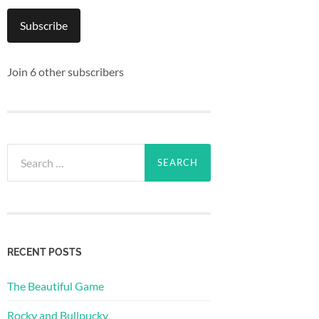
Subscribe
Join 6 other subscribers
Search
for:
RECENT POSTS
The Beautiful Game
Rocky and Bullpucky