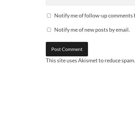
Notify me of follow-up comments 
Notify me of new posts by email.
This site uses Akismet to reduce spam