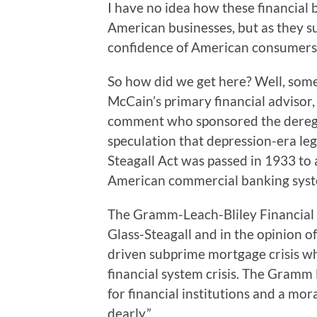
I have no idea how these financial b
American businesses, but as they su
confidence of American consumers,
So how did we get here? Well, som
McCain’s primary financial advisor,
comment who sponsored the deregul
speculation that depression-era leg
Steagall Act was passed in 1933 to 
American commercial banking syste
The Gramm-Leach-Bliley Financial 
Glass-Steagall and in the opinion o
driven subprime mortgage crisis wh
financial system crisis. The Gramm
for financial institutions and a mo
dearly.”