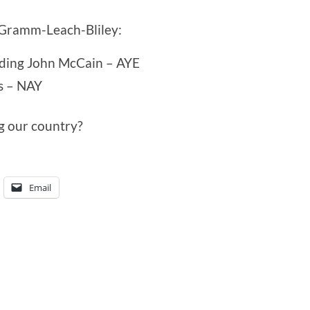
 Gramm-Leach-Bliley:
uding John McCain – AYE
s – NAY
g our country?
Email