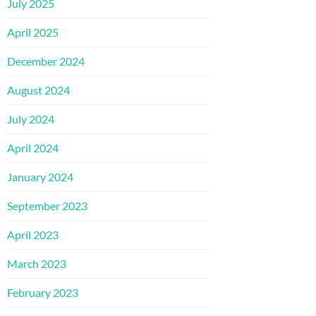
July 2025
April 2025
December 2024
August 2024
July 2024
April 2024
January 2024
September 2023
April 2023
March 2023
February 2023