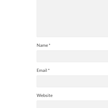
Name
*
Email
*
Website