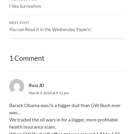
I like Surrealism
NEXT POST
You can Read it in the Wednesday Papers!
1 Comment
Russ JD
March 3, 2014 at 9:11 pm
Barack Obama was/is a bigger dud than GW Bush ever
was…
We traded the oil wars in for a bigger, more profitable
health insurance scam.
When GW Bush left office gas was around 1.81 to 1.91