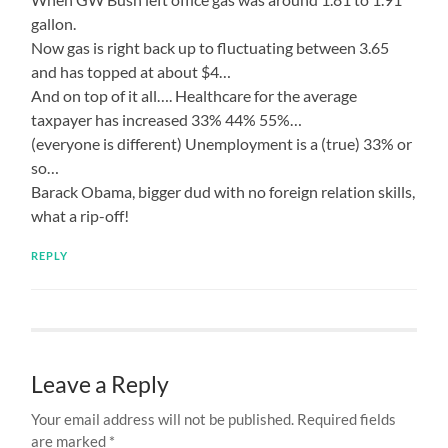
gallon.
Now gas is right back up to fluctuating between 3.65
and has topped at about $4…
And on top of it all…. Healthcare for the average
taxpayer has increased 33% 44% 55%…
(everyone is different) Unemployment is a (true) 33% or
so…
Barack Obama, bigger dud with no foreign relation skills,
what a rip-off!
REPLY
Leave a Reply
Your email address will not be published.
Required fields
are marked
*