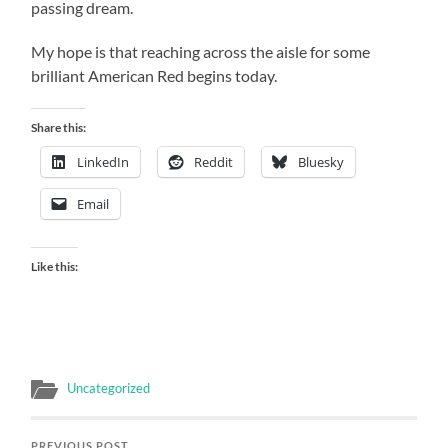
passing dream.
My hope is that reaching across the aisle for some
brilliant American Red begins today.
Share this:
LinkedIn
Reddit
Bluesky
Email
Like this:
Uncategorized
PREVIOUS POST