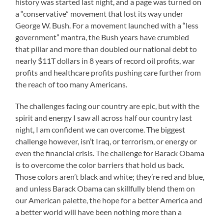
history was started last night, and a page was turned on
a “conservative” movement that lost its way under
George W. Bush. For a movement launched with a “less
government” mantra, the Bush years have crumbled
that pillar and more than doubled our national debt to
nearly $11T dollars in 8 years of record oil profits, war
profits and healthcare profits pushing care further from
the reach of too many Americans.
The challenges facing our country are epic, but with the
spirit and energy I saw all across half our country last
night, I am confident we can overcome. The biggest
challenge however, isn’t Iraq, or terrorism, or energy or
even the financial crisis. The challenge for Barack Obama
is to overcome the color barriers that hold us back.
Those colors aren’t black and white; they’re red and blue,
and unless Barack Obama can skillfully blend them on
our American palette, the hope for a better America and
a better world will have been nothing more than a