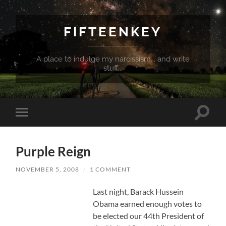
FIFTEENKEY
A place to indulge my narcissism... and write
stuff...
Toggle
Toggle
search
mobile
field
menu
Purple Reign
NOVEMBER 5, 2008
/
1 COMMENT
Last night, Barack Hussein
Obama earned enough votes to
be elected our 44th President of