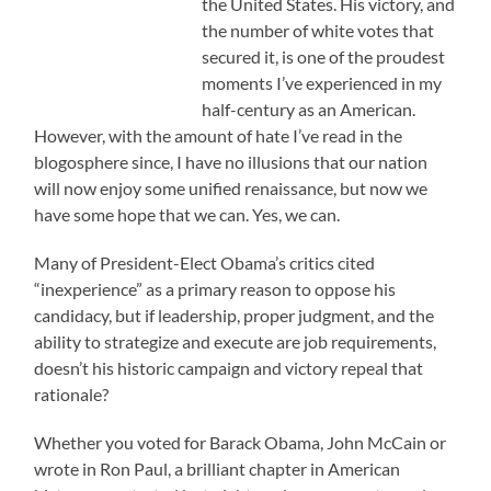
the United States. His victory, and
the number of white votes that
secured it, is one of the proudest
moments I’ve experienced in my
half-century as an American.
However, with the amount of hate I’ve read in the
blogosphere since, I have no illusions that our nation
will now enjoy some unified renaissance, but now we
have some hope that we can. Yes, we can.
Many of President-Elect Obama’s critics cited
“inexperience” as a primary reason to oppose his
candidacy, but if leadership, proper judgment, and the
ability to strategize and execute are job requirements,
doesn’t his historic campaign and victory repeal that
rationale?
Whether you voted for Barack Obama, John McCain or
wrote in Ron Paul, a brilliant chapter in American