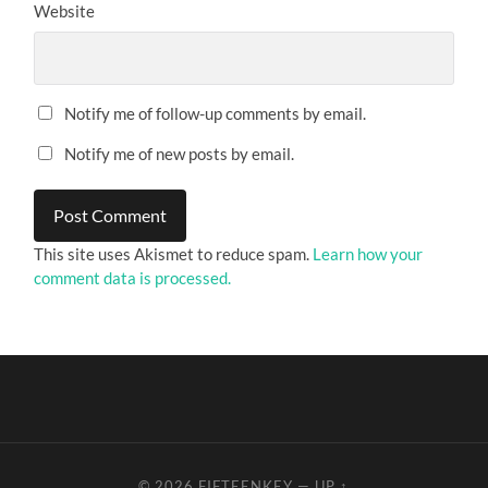
Website
Notify me of follow-up comments by email.
Notify me of new posts by email.
This site uses Akismet to reduce spam.
Learn how your
comment data is processed.
© 2026
FIFTEENKEY
—
UP ↑