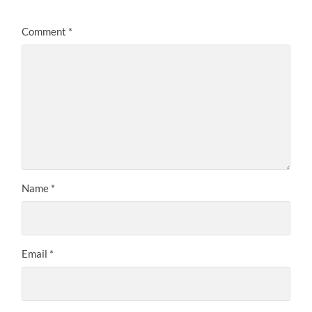
Comment
*
Name
*
Email
*