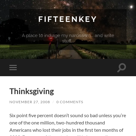
FIFTEENKEY
A place to indulge my narcissism... and write
stuff...
Toggle
Toggle
search
mobile
field
menu
Thinksgiving
NOVEMBER 27, 2008
/
0 COMMENTS
Six point five percent doesn’t sound so bad unless you’re
one of the one million, two-hundred thousand
Americans who lost their jobs in the first ten months of