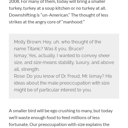
2008. For many of them, today will bring a smaller
turkey, turkey at a soup kitchen or no turkey at all.
Downshifting is “un-American.” The thought of less
strikes at the angry core of “manhood:”
Molly Brown: Hey, uh, who thought of the
name Titanic? Was it you, Bruce?
Ismay: Yes, actually. I wanted to convey sheer
size, and size means stability, luxury, and above
all, strength.
Rose: Do you know of Dr. Freud, Mr. Ismay? His
ideas about the male preoccupation with size
might be of particular interest to you.
A smaller bird will be ego crushing to many, but today
we’ll waste enough food to feed millions of less
fortunate. Our preoccupation with size explains the