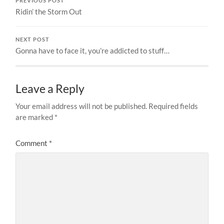
PREVIOUS POST
Ridin’ the Storm Out
NEXT POST
Gonna have to face it, you’re addicted to stuff…
Leave a Reply
Your email address will not be published.
Required fields
are marked
*
Comment
*