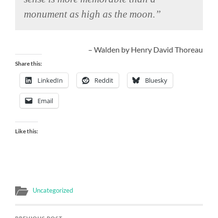
monument as high as the moon.”
– Walden by Henry David Thoreau
Share this:
LinkedIn
Reddit
Bluesky
Email
Like this:
Uncategorized