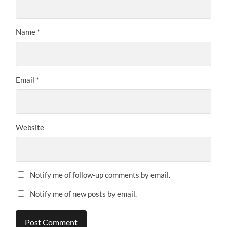
Name
*
Email
*
Website
Notify me of follow-up comments by email.
Notify me of new posts by email.