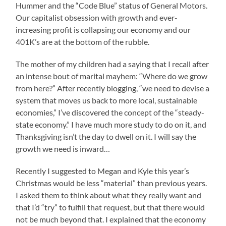
Hummer and the “Code Blue” status of General Motors.
Our capitalist obsession with growth and ever-
increasing profit is collapsing our economy and our
401K’s are at the bottom of the rubble.
The mother of my children had a saying that I recall after
an intense bout of marital mayhem: “Where do we grow
from here?” After recently blogging, “we need to devise a
system that moves us back to more local, sustainable
economies,” I’ve discovered the concept of the “steady-
state economy.” I have much more study to do on it, and
Thanksgiving isn’t the day to dwell on it. I will say the
growth we need is inward…
Recently I suggested to Megan and Kyle this year’s
Christmas would be less “material” than previous years.
I asked them to think about what they really want and
that I’d “try” to fulfill that request, but that there would
not be much beyond that. I explained that the economy