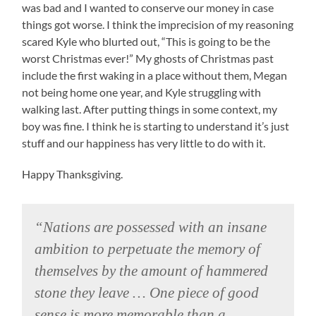
was bad and I wanted to conserve our money in case
things got worse. I think the imprecision of my reasoning
scared Kyle who blurted out, “This is going to be the
worst Christmas ever!” My ghosts of Christmas past
include the first waking in a place without them, Megan
not being home one year, and Kyle struggling with
walking last. After putting things in some context, my
boy was fine. I think he is starting to understand it’s just
stuff and our happiness has very little to do with it.
Happy Thanksgiving.
“Nations are possessed with an insane
ambition to perpetuate the memory of
themselves by the amount of hammered
stone they leave … One piece of good
sense is more memorable than a