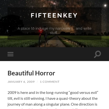
FIFTEENKEY
A place to indulge my narcissism... and write
stuff...
Toggle
Toggle
search
mobile
field
menu
Beautiful Horror
JANUARY 6, 2009
/
1 COMMENT
2009 is here and in the long-running “good versus evil”
tilt, evil is still winning. I have a quasi-theory about the
journey of man along a singular plane. One direction is