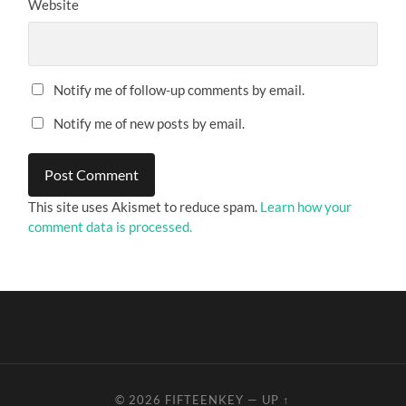
Website
Notify me of follow-up comments by email.
Notify me of new posts by email.
This site uses Akismet to reduce spam.
Learn how your
comment data is processed.
© 2026
FIFTEENKEY
—
UP ↑