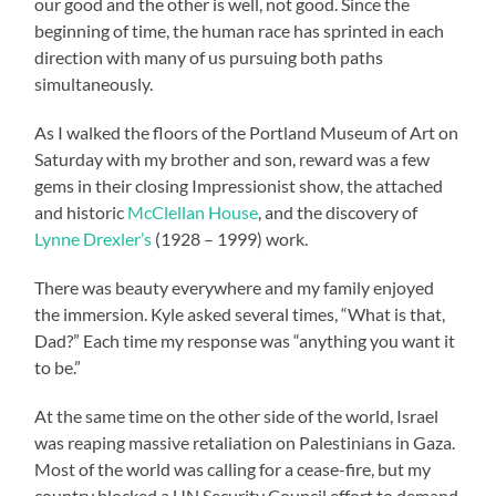
our good and the other is well, not good. Since the
beginning of time, the human race has sprinted in each
direction with many of us pursuing both paths
simultaneously.
As I walked the floors of the Portland Museum of Art on
Saturday with my brother and son, reward was a few
gems in their closing Impressionist show, the attached
and historic
McClellan House
, and the discovery of
Lynne Drexler’s
(1928 – 1999) work.
There was beauty everywhere and my family enjoyed
the immersion. Kyle asked several times, “What is that,
Dad?” Each time my response was “anything you want it
to be.”
At the same time on the other side of the world, Israel
was reaping massive retaliation on Palestinians in Gaza.
Most of the world was calling for a cease-fire, but my
country blocked a UN Security Council effort to demand