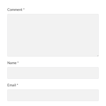
Comment
*
Name
*
Email
*