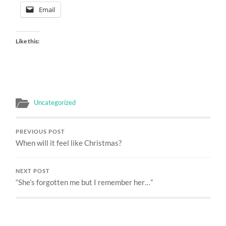
Email
Like this:
Uncategorized
PREVIOUS POST
When will it feel like Christmas?
NEXT POST
“She’s forgotten me but I remember her…”