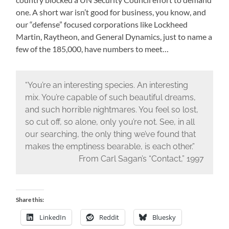
one. A short war isn’t good for business, you know, and
our “defense” focused corporations like Lockheed
Martin, Raytheon, and General Dynamics, just to name a
few of the 185,000, have numbers to meet…
“You’re an interesting species. An interesting
mix. You’re capable of such beautiful dreams,
and such horrible nightmares. You feel so lost,
so cut off, so alone, only you’re not. See, in all
our searching, the only thing we’ve found that
makes the emptiness bearable, is each other.”
From Carl Sagan’s “Contact,” 1997
Share this:
LinkedIn
Reddit
Bluesky