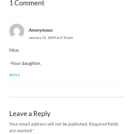
1 Comment
Anonymous
January 12, 2009 at 2:10 pm
Nice.
-Your daughter.
REPLY
Leave a Reply
Your email address will not be published.
Required fields
are marked
*