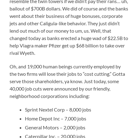
resemble the twin towers if we didn’t pay their rans… uh,
bailout of $700B dollars. We did of course and the banks
went about their business of huge bonuses, corporate
jets and other Caligula-like behavior. They just didn’t
lend out much of our money to um, us. Well, that
changed today as banks erected a huge wad of $22.5B to
help Viagra maker Pfizer get up $68 billion to take over
rival Wyeth.
Oh, and 19,000 human beings currently employed by
the two firms will lose their jobs to “cost cutting.” Gotta
serve those shareholders, ya know. Just today, some
40,000 job cuts were announced by our friendly,
neighborhood corporations including:
Sprint Nextel Corp – 8,000 jobs
Home Depot Inc – 7,000 jobs
General Motors – 2,000 jobs
Caterpillar Inc. – 20,000 jobs