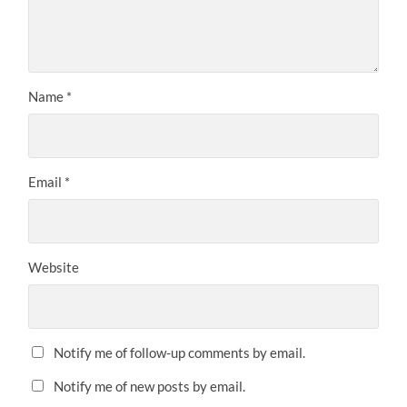
Name
*
Email
*
Website
Notify me of follow-up comments by email.
Notify me of new posts by email.