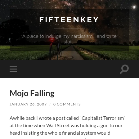
FIFTEENKEY
A place to indulge my narcissism... and write
stuff...
Toggle
Toggle
search
mobile
field
menu
Mojo Falling
JANUARY 26, 2009
/
0 COMMENTS
Awhile back I wrote a post called “Capitalist Terrorism”
at the time when Wall Street was holding a gun to our
head insisting the whole financial system would