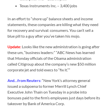
Texas Instruments Inc. – 3,400 jobs
In an effort to “shore up” balance sheets and income
statements, these companies are killing what they need
for recovery and survival: consumers. You can’t sell a
blue pill to a guy after you’ve taken his mojo.
Update:
Looks like the new administration is going after
these um, “business leaders:” “ABC News has learned
that Monday officials of the Obama administration
called Citigroup about the company’s new $50 million
corporate jet and told execs to “fix it.””
And…from Reuters:
“New York’s attorney general
issued a subpoena to former Merrill Lynch Chief
Executive John Thain on Tuesday in a probe into
bonuses paid to the firm’s employees just days before its
takeover by Bank of America Corp.