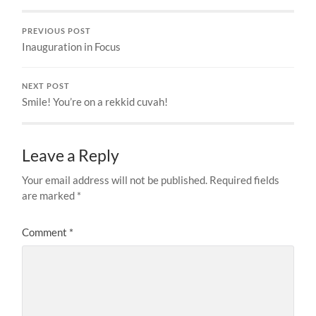
PREVIOUS POST
Inauguration in Focus
NEXT POST
Smile! You’re on a rekkid cuvah!
Leave a Reply
Your email address will not be published.
Required fields
are marked
*
Comment
*