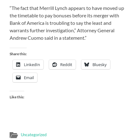
“The fact that Merrill Lynch appears to have moved up
the timetable to pay bonuses before its merger with
Bank of America is troubling to say the least and
warrants further investigation,” Attorney General
Andrew Cuomo said in a statement.”
Share this:
LinkedIn
Reddit
Bluesky
Email
Like this:
Uncategorized