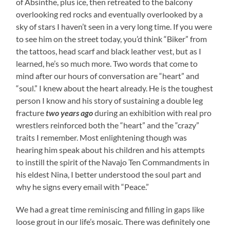
of Absinthe, plus ice, then retreated to the balcony
overlooking red rocks and eventually overlooked by a
sky of stars I haven’t seen in a very long time. If you were
to see him on the street today, you’d think “Biker” from
the tattoos, head scarf and black leather vest, but as I
learned, he’s so much more. Two words that come to
mind after our hours of conversation are “heart” and
“soul.” I knew about the heart already. He is the toughest
person I know and his story of sustaining a double leg
fracture
two years ago
during an exhibition with real pro
wrestlers reinforced both the “heart” and the “crazy”
traits I remember. Most enlightening though was
hearing him speak about his children and his attempts
to instill the spirit of the Navajo Ten Commandments in
his eldest Nina, I better understood the soul part and
why he signs every email with “Peace.”
We had a great time reminiscing and filling in gaps like
loose grout in our life’s mosaic. There was definitely one