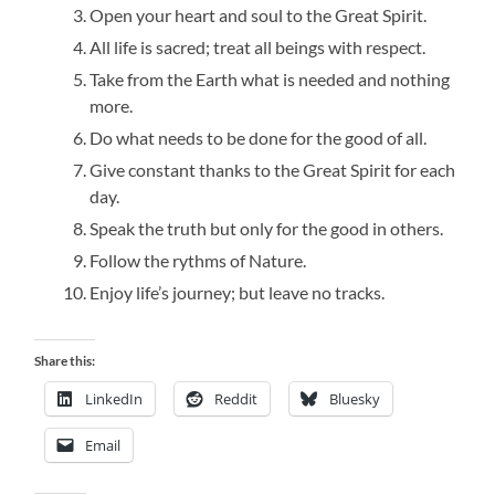
Open your heart and soul to the Great Spirit.
All life is sacred; treat all beings with respect.
Take from the Earth what is needed and nothing
more.
Do what needs to be done for the good of all.
Give constant thanks to the Great Spirit for each
day.
Speak the truth but only for the good in others.
Follow the rythms of Nature.
Enjoy life’s journey; but leave no tracks.
Share this:
LinkedIn
Reddit
Bluesky
Email