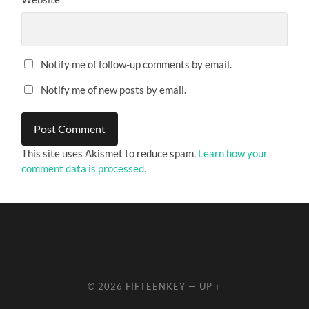
Notify me of follow-up comments by email.
Notify me of new posts by email.
This site uses Akismet to reduce spam.
Learn how your
comment data is processed.
© 2026
FIFTEENKEY
—
UP ↑