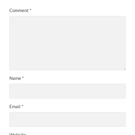
Comment
*
Name
*
Email
*
Website