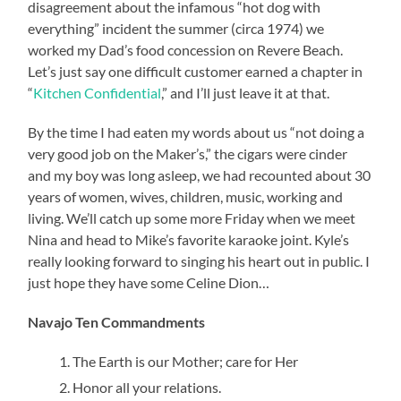
disagreement about the infamous “hot dog with
everything” incident the summer (circa 1974) we
worked my Dad’s food concession on Revere Beach.
Let’s just say one difficult customer earned a chapter in
“
Kitchen Confidential
,” and I’ll just leave it at that.
By the time I had eaten my words about us “not doing a
very good job on the Maker’s,” the cigars were cinder
and my boy was long asleep, we had recounted about 30
years of women, wives, children, music, working and
living. We’ll catch up some more Friday when we meet
Nina and head to Mike’s favorite karaoke joint. Kyle’s
really looking forward to singing his heart out in public. I
just hope they have some Celine Dion…
Navajo Ten Commandments
The Earth is our Mother; care for Her
Honor all your relations.