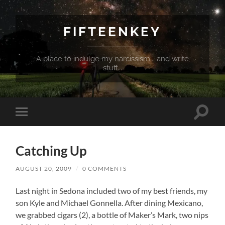
FIFTEENKEY
A place to indulge my narcissism... and write
stuff...
Toggle
Toggle
search
mobile
field
menu
Catching Up
AUGUST 20, 2009
/
0 COMMENTS
Last night in Sedona included two of my best friends, my
son Kyle and Michael Gonnella. After dining Mexicano,
we grabbed cigars (2), a bottle of Maker’s Mark, two nips