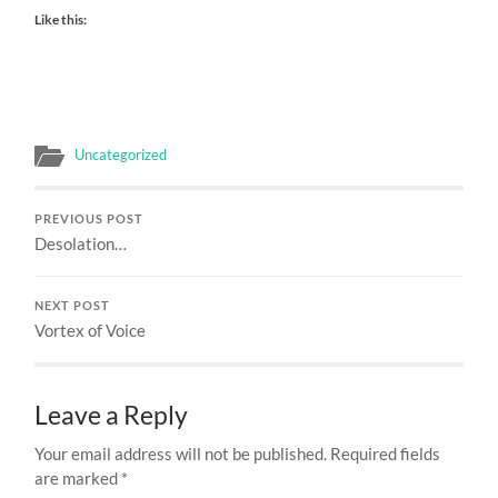
Like this:
Uncategorized
PREVIOUS POST
Desolation…
NEXT POST
Vortex of Voice
Leave a Reply
Your email address will not be published.
Required fields
are marked
*