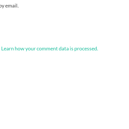
by email.
.
Learn how your comment data is processed.