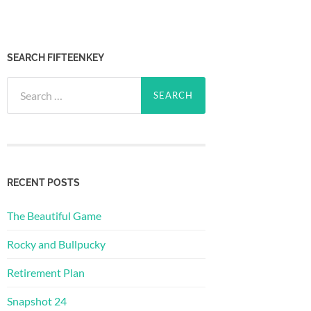
SEARCH FIFTEENKEY
Search
for:
RECENT POSTS
The Beautiful Game
Rocky and Bullpucky
Retirement Plan
Snapshot 24