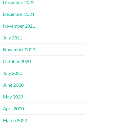
December 2022
December 2021
November 2021
July 2021
November 2020
October 2020
July 2020
June 2020
May 2020
April 2020
March 2020