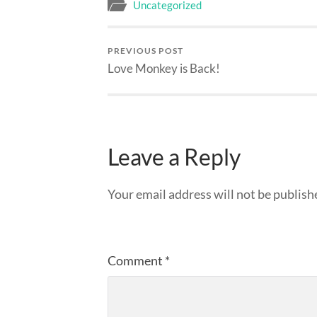
Uncategorized
PREVIOUS POST
Love Monkey is Back!
Leave a Reply
Your email address will not be publish
Comment
*