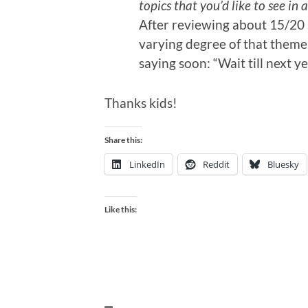
topics that you’d like to see i
After reviewing about 15/20 
varying degree of that theme,
saying soon: “Wait till next ye
Thanks kids!
Share this:
LinkedIn
Reddit
Bluesky
Like this: