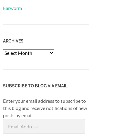
Earworm
ARCHIVES
Archives
SUBSCRIBE TO BLOG VIA EMAIL
Enter your email address to subscribe to
this blog and receive notifications of new
posts by email.
Email
Address