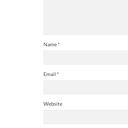
Name
*
Email
*
Website