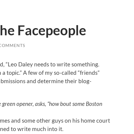
the Facepeople
 COMMENTS
, “Leo Daley needs to write something.
 a topic.” A few of my so-called “friends”
submissions and determine their blog-
e green opener, asks, “how bout some Boston
ames and some other guys on his home court
ined to write much into it.