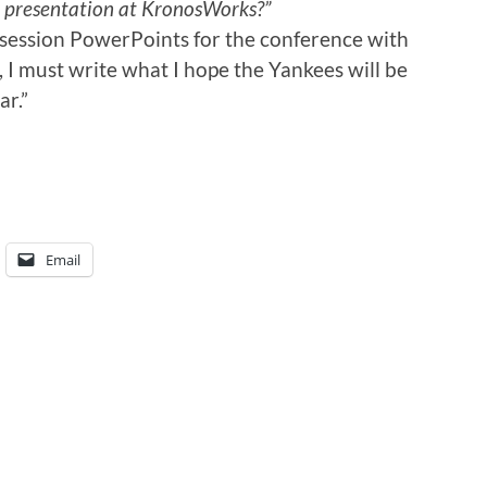
n a presentation at KronosWorks?”
session PowerPoints for the conference with
 I must write what I hope the Yankees will be
ar.”
Email