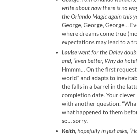
write about how there is no way 
the Orlando Magic again this ye
George, George, George… Even
where dreams come true (mostly
expectations may lead to a tr
Louise
went for the Daley doubl
and, “even better, Why do hotels
Hmmm… On the first request, 
world” and adapts to inevitab
the falls in a barrel in the la
completion date. Your cleve
with another question: “What 
what happened to them before 
so… sorry.
Keith
, hopefully in jest asks,