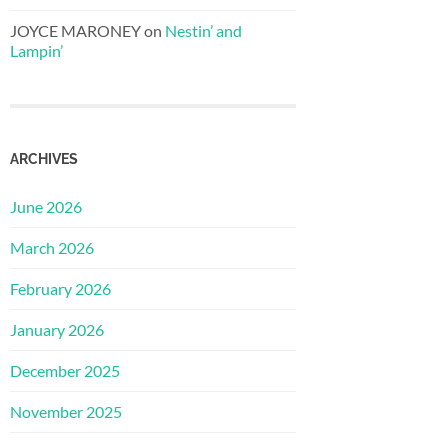
JOYCE MARONEY
on
Nestin’ and
Lampin’
ARCHIVES
June 2026
March 2026
February 2026
January 2026
December 2025
November 2025