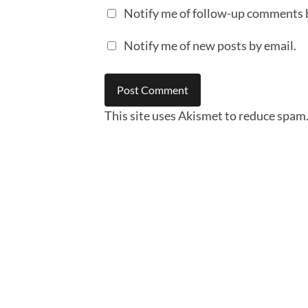
Notify me of follow-up comments 
Notify me of new posts by email.
This site uses Akismet to reduce spam