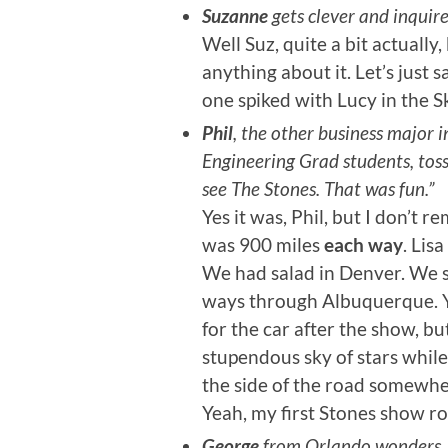
Suzanne
gets clever and inquir
Well Suz, quite a bit actually
anything about it. Let’s just sa
one spiked with Lucy in the S
Phil
, the other business major i
Engineering Grad students, toss
see The Stones. That was fun.”
Yes it was, Phil, but I don’t
was 900 miles
each way
. Lis
We had salad in Denver. We s
ways through Albuquerque. Yo
for the car after the show, b
stupendous sky of stars while
the side of the road somewh
Yeah, my first Stones show r
George
from Orlando wonders, “