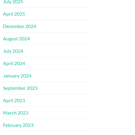
July 2025
April 2025
December 2024
August 2024
July 2024
April 2024
January 2024
September 2023
April 2023
March 2023
February 2023