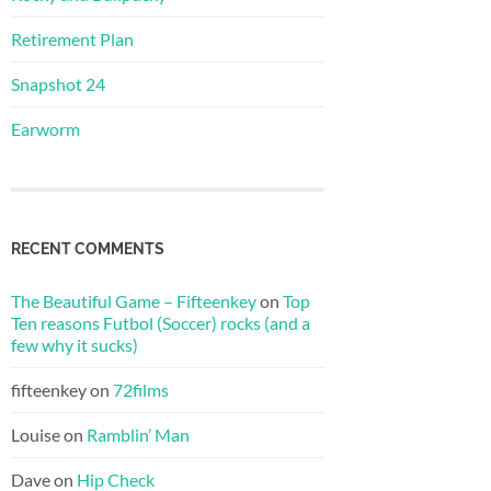
Retirement Plan
Snapshot 24
Earworm
RECENT COMMENTS
The Beautiful Game – Fifteenkey
on
Top
Ten reasons Futbol (Soccer) rocks (and a
few why it sucks)
fifteenkey
on
72films
Louise
on
Ramblin’ Man
Dave
on
Hip Check