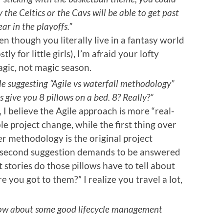
the Celtics or the Cavs will be able to get past
ar in the playoffs.”
 though you literally live in a fantasy world
 for little girls), I’m afraid your lofty
agic, not magic season.
e suggesting “Agile vs waterfall methodology”
 give you 8 pillows on a bed. 8? Really?”
I believe the Agile approach is more “real-
le project change, while the first thing over
tter methodology is the original project
r second suggestion demands to be answered
stories do those pillows have to tell about
you got to them?” I realize you travel a lot,
 “How about some good lifecycle management