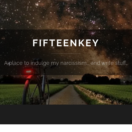
FIFTEENKEY
A place to indulge my narcissism... and write stuff...