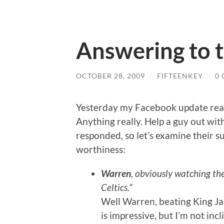
Answering to 
OCTOBER 28, 2009
/
FIFTEENKEY
/
0
Yesterday my Facebook update read
Anything really. Help a guy out with
responded, so let’s examine their 
worthiness:
Warren
, obviously watching th
Celtics.”
Well Warren, beating King J
is impressive, but I’m not incl