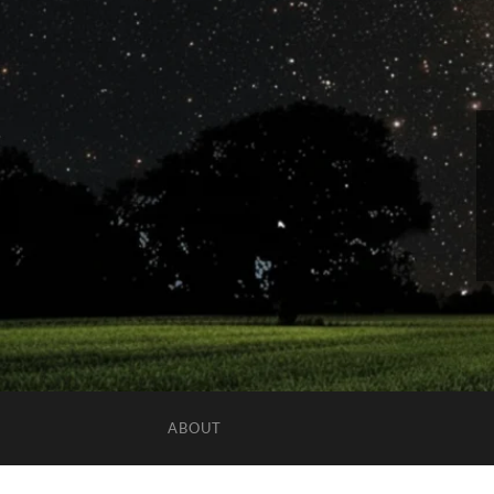
ABOUT