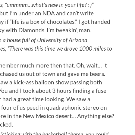
es, “ummmm…what’s new in your life? : )”
, but I’m under an NDA and can’t write
y if “life is a box of chocolates,” I got handed
ky with Diamonds. I’m tweakin’, man.
n a house full of University of Arizona
es, “There was this time we drove 1000 miles to
 remember much more then that. Oh, wait… It
a chased us out of town and gave me beers.
aw a kick-ass balloon show passing both
u and I took about 3 hours finding a fuse
ut had a great time looking. We saw a
 four of us peed in quadraphonic stereo on
ere in the New Mexico desert… Anything else?
ocked.
sticking with the basketball theme, you could