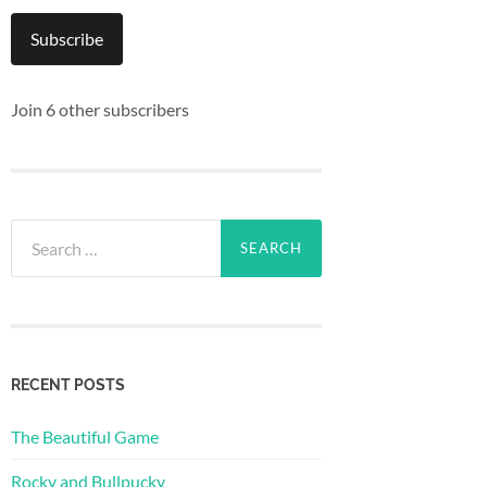
Subscribe
Join 6 other subscribers
Search
for:
RECENT POSTS
The Beautiful Game
Rocky and Bullpucky