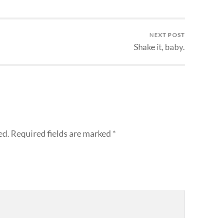
NEXT POST
Shake it, baby.
ed.
Required fields are marked
*