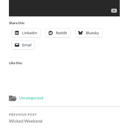
Share this:
LinkedIn
Reddit
Bluesky
Email
Like this:
Uncategorized
PREVIOUS POST
Wicked Weekend