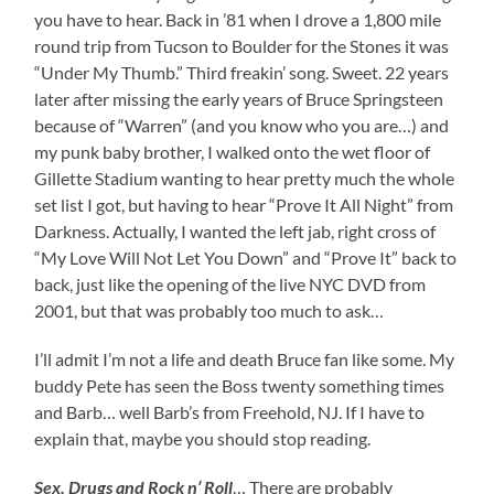
you have to hear. Back in ’81 when I drove a 1,800 mile
round trip from Tucson to Boulder for the Stones it was
“Under My Thumb.” Third freakin’ song. Sweet. 22 years
later after missing the early years of Bruce Springsteen
because of “Warren” (and you know who you are…) and
my punk baby brother, I walked onto the wet floor of
Gillette Stadium wanting to hear pretty much the whole
set list I got, but having to hear “Prove It All Night” from
Darkness. Actually, I wanted the left jab, right cross of
“My Love Will Not Let You Down” and “Prove It” back to
back, just like the opening of the live NYC DVD from
2001, but that was probably too much to ask…
I’ll admit I’m not a life and death Bruce fan like some. My
buddy Pete has seen the Boss twenty something times
and Barb… well Barb’s from Freehold, NJ. If I have to
explain that, maybe you should stop reading.
Sex, Drugs and Rock n’ Roll
… There are probably