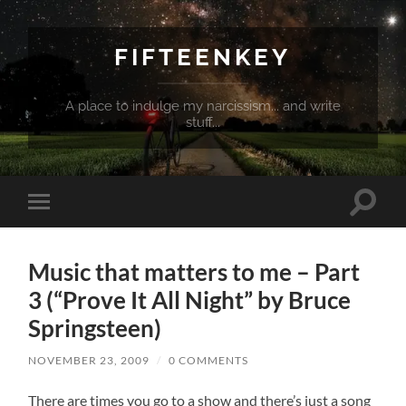
FIFTEENKEY
A place to indulge my narcissism... and write
stuff...
Toggle
Toggle
search
mobile
field
menu
Music that matters to me – Part
3 (“Prove It All Night” by Bruce
Springsteen)
NOVEMBER 23, 2009
/
0 COMMENTS
There are times you go to a show and there’s just a song