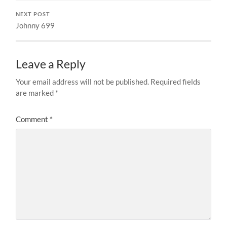
NEXT POST
Johnny 699
Leave a Reply
Your email address will not be published.
Required fields
are marked
*
Comment
*