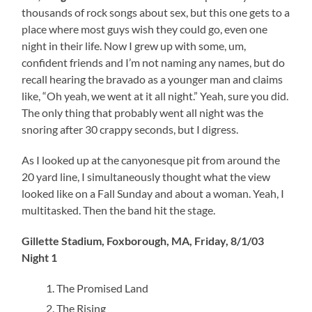
thousands of rock songs about sex, but this one gets to a
place where most guys wish they could go, even one
night in their life. Now I grew up with some, um,
confident friends and I’m not naming any names, but do
recall hearing the bravado as a younger man and claims
like, “Oh yeah, we went at it all night.” Yeah, sure you did.
The only thing that probably went all night was the
snoring after 30 crappy seconds, but I digress.
As I looked up at the canyonesque pit from around the
20 yard line, I simultaneously thought what the view
looked like on a Fall Sunday and about a woman. Yeah, I
multitasked. Then the band hit the stage.
Gillette Stadium, Foxborough, MA, Friday, 8/1/03
Night 1
The Promised Land
The Rising