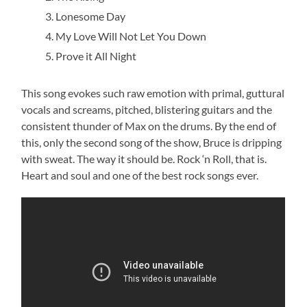
Lonesome Day
My Love Will Not Let You Down
Prove it All Night
This song evokes such raw emotion with primal, guttural
vocals and screams, pitched, blistering guitars and the
consistent thunder of Max on the drums. By the end of
this, only the second song of the show, Bruce is dripping
with sweat. The way it should be. Rock ‘n Roll, that is.
Heart and soul and one of the best rock songs ever.