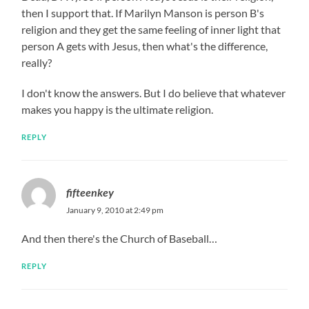
then I support that. If Marilyn Manson is person B's
religion and they get the same feeling of inner light that
person A gets with Jesus, then what's the difference,
really?
I don't know the answers. But I do believe that whatever
makes you happy is the ultimate religion.
REPLY
fifteenkey
January 9, 2010 at 2:49 pm
And then there's the Church of Baseball…
REPLY