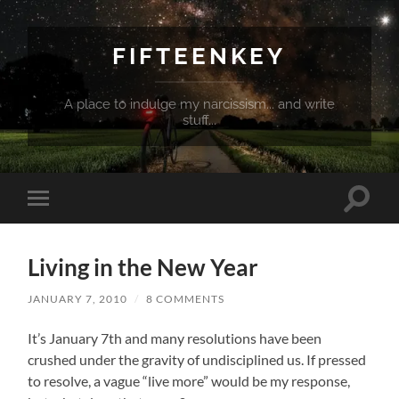
FIFTEENKEY
A place to indulge my narcissism... and write
stuff...
Toggle
Toggle
search
mobile
field
menu
Living in the New Year
JANUARY 7, 2010
/
8 COMMENTS
It’s January 7th and many resolutions have been
crushed under the gravity of undisciplined us. If pressed
to resolve, a vague “live more” would be my response,