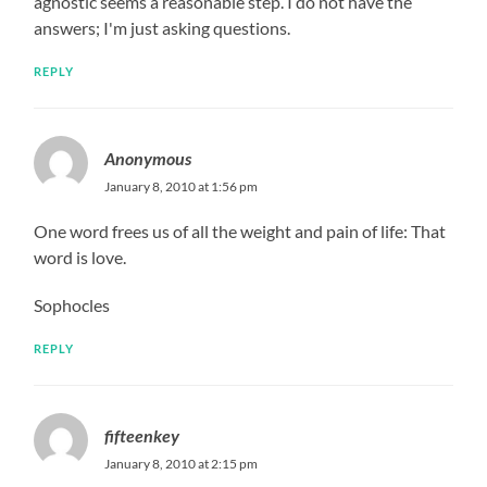
agnostic seems a reasonable step. I do not have the
answers; I'm just asking questions.
REPLY
Anonymous
January 8, 2010 at 1:56 pm
One word frees us of all the weight and pain of life: That
word is love.
Sophocles
REPLY
fifteenkey
January 8, 2010 at 2:15 pm