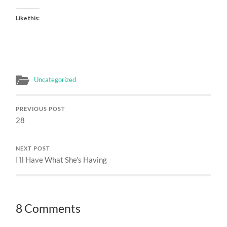
Like this:
Uncategorized
PREVIOUS POST
28
NEXT POST
I’ll Have What She’s Having
8 Comments