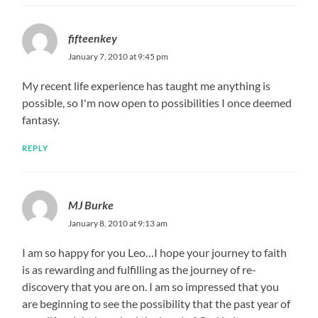
fifteenkey
January 7, 2010 at 9:45 pm
My recent life experience has taught me anything is
possible, so I'm now open to possibilities I once deemed
fantasy.
REPLY
MJ Burke
January 8, 2010 at 9:13 am
I am so happy for you Leo…I hope your journey to faith
is as rewarding and fulfilling as the journey of re-
discovery that you are on. I am so impressed that you
are beginning to see the possibility that the past year of