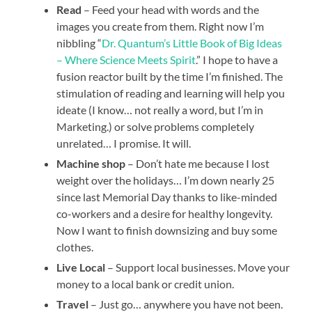
Read
– Feed your head with words and the
images you create from them. Right now I’m
nibbling “
Dr. Quantum’s Little Book of Big Ideas
– Where Science Meets Spirit
.” I hope to have a
fusion reactor built by the time I’m finished. The
stimulation of reading and learning will help you
ideate (I know… not really a word, but I’m in
Marketing.) or solve problems completely
unrelated… I promise. It will.
Machine shop
– Don’t hate me because I lost
weight over the holidays… I’m down nearly 25
since last Memorial Day thanks to like-minded
co-workers and a desire for healthy longevity.
Now I want to finish downsizing and buy some
clothes.
Live Local
– Support local businesses. Move your
money to a local bank or credit union.
Travel
– Just go… anywhere you have not been.