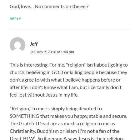
God, love… No comments on the eel?
REPLY
Jeff
January 9, 2010 at 1:44 pm
This is interesting. For me, "religion" isn't about going to
church, believing in GOD or killing people because they
don't agree to with what I believe happens before or
after life. I don't know what I am, but I certainly don't
feel lost without Jesus in my life.
"Religion," to me, is simply being devoted to
SOMETHING that makes you happy, stable and secure.
The Grateful Dead are as much a religion to me as
Christianity, Buddhism or Islam (I'm not a fan of the
Dead, BTW). So if person A says Jesus is their religion,