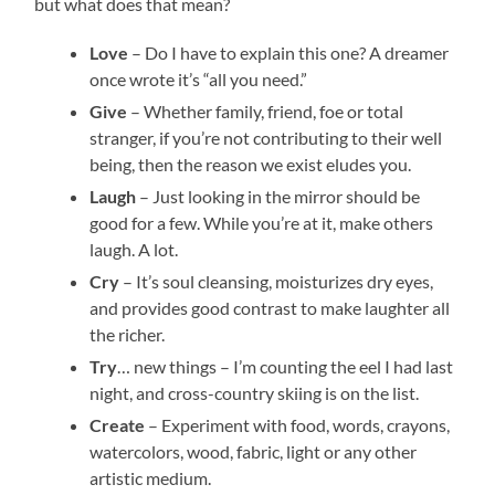
but what does that mean?
Love
– Do I have to explain this one? A dreamer
once wrote it’s “all you need.”
Give
– Whether family, friend, foe or total
stranger, if you’re not contributing to their well
being, then the reason we exist eludes you.
Laugh
– Just looking in the mirror should be
good for a few. While you’re at it, make others
laugh. A lot.
Cry
– It’s soul cleansing, moisturizes dry eyes,
and provides good contrast to make laughter all
the richer.
Try
… new things – I’m counting the eel I had last
night, and cross-country skiing is on the list.
Create
– Experiment with food, words, crayons,
watercolors, wood, fabric, light or any other
artistic medium.