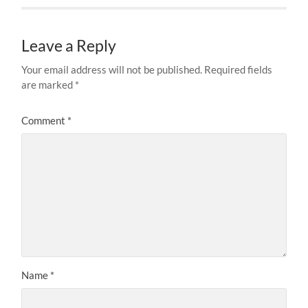
Leave a Reply
Your email address will not be published.
Required fields
are marked
*
Comment
*
Name
*