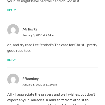
your life might have had the hand of God in it…
REPLY
MJ Burke
January 8, 2010 at 9:14 am
oh, and try read Lee Strobel's The case for Christ…pretty
good read too.
REPLY
fifteenkey
January 8, 2010 at 11:29 am
All – I appreciate the prayers and well wishes, but don't
expect any uh, miracles. A mild shift from atheist to