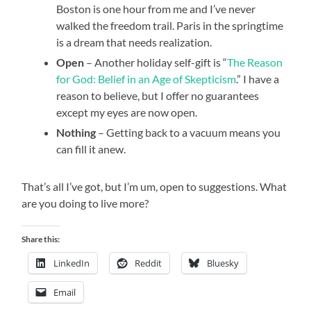
Boston is one hour from me and I’ve never
walked the freedom trail. Paris in the springtime
is a dream that needs realization.
Open
– Another holiday self-gift is “
The Reason
for God: Belief in an Age of Skepticism
.” I have a
reason to believe, but I offer no guarantees
except my eyes are now open.
Nothing
– Getting back to a vacuum means you
can fill it anew.
That’s all I’ve got, but I’m um, open to suggestions. What
are you doing to live more?
Share this:
LinkedIn
Reddit
Bluesky
Email