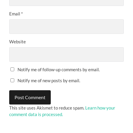
Email
*
Website
Notify me of follow-up comments by email.
Notify me of new posts by email.
This site uses Akismet to reduce spam.
Learn how your
comment data is processed.