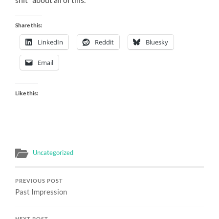
Share this:
LinkedIn
Reddit
Bluesky
Email
Like this:
Uncategorized
PREVIOUS POST
Past Impression
NEXT POST