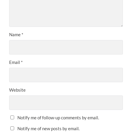
Name
*
Email
*
Website
Notify me of follow-up comments by email.
Notify me of new posts by email.