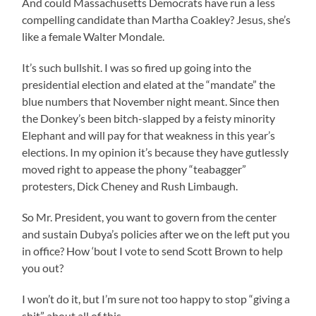
And could Massachusetts Democrats have run a less
compelling candidate than Martha Coakley? Jesus, she’s
like a female Walter Mondale.
It’s such bullshit. I was so fired up going into the
presidential election and elated at the “mandate” the
blue numbers that November night meant. Since then
the Donkey’s been bitch-slapped by a feisty minority
Elephant and will pay for that weakness in this year’s
elections. In my opinion it’s because they have gutlessly
moved right to appease the phony “teabagger”
protesters, Dick Cheney and Rush Limbaugh.
So Mr. President, you want to govern from the center
and sustain Dubya’s policies after we on the left put you
in office? How ‘bout I vote to send Scott Brown to help
you out?
I won’t do it, but I’m sure not too happy to stop “giving a
shit” about all of this.