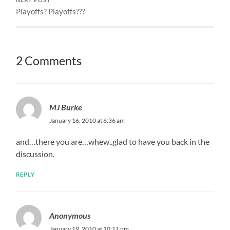
Playoffs? Playoffs???
2 Comments
MJ Burke
January 16, 2010 at 6:36 am
and…there you are…whew..glad to have you back in the
discussion.
REPLY
Anonymous
January 19, 2010 at 10:11 pm