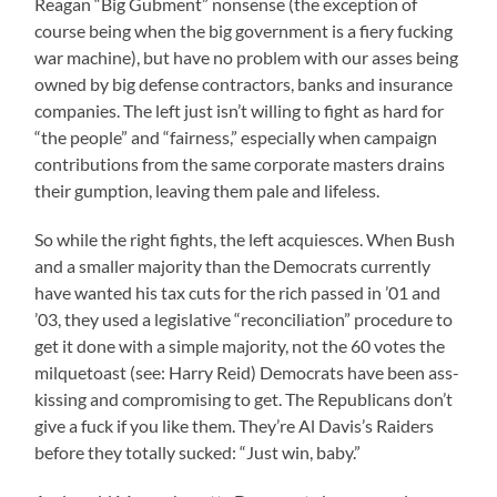
Reagan “Big Gubment” nonsense (the exception of
course being when the big government is a fiery fucking
war machine), but have no problem with our asses being
owned by big defense contractors, banks and insurance
companies. The left just isn’t willing to fight as hard for
“the people” and “fairness,” especially when campaign
contributions from the same corporate masters drains
their gumption, leaving them pale and lifeless.
So while the right fights, the left acquiesces. When Bush
and a smaller majority than the Democrats currently
have wanted his tax cuts for the rich passed in ’01 and
’03, they used a legislative “reconciliation” procedure to
get it done with a simple majority, not the 60 votes the
milquetoast (see: Harry Reid) Democrats have been ass-
kissing and compromising to get. The Republicans don’t
give a fuck if you like them. They’re Al Davis’s Raiders
before they totally sucked: “Just win, baby.”