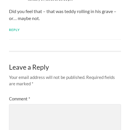
Did you feel that – that was teddy rolling in his grave –
or… maybe not.
REPLY
Leave a Reply
Your email address will not be published.
Required fields
are marked
*
Comment
*