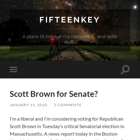
FIFTEENKEY
A place to indulge my narcissism... and write
stuff...
Toggle
Toggle
search
mobile
field
menu
Scott Brown for Senate?
JANUARY 15, 2010
/
2 COMMENTS
I’m a liberal and I’m considering voting for Republican
Scott Brown in Tuesday’s critical Senatorial election in
Massachusetts. A news report today in the Boston