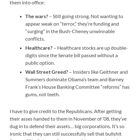
them into office:
The wars?
– Still going strong. Not wanting to
appear weak on “terror,” they’re funding and
“surging” in the Bush-Cheney unwinnable
conflicts.
Healthcare?
– Healthcare stocks are up double-
digits since the Senate bill passed without a
public option.
Wall Street Greed?
– Insiders like Geithner and
Summers dominate Obama’s team and Barney
Frank’s House Banking Committee “reforms” has
gums, not teeth.
I have to give credit to the Republicans. After getting
their asses handed to them in November of ’08, they’ve
dug in to defend their assets… big corporations. It’s so
ironic that they can still successfully sell that bullshit