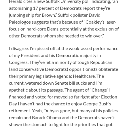
Herald cites a new Suffolk University poll indicating, “an
astonishing 17 percent of Democrats report they’re
jumping ship for Brown.” Suffolk pollster David
Paleologos suggests that’s because of “Coakley’s laser-
focus on hard-core Dems, potentially at the exclusion of
other Democrats whom she needed to win over.”
I disagree. I’m pissed off at the weak-assed performance
of my President and his Democratic majority in
Congress. They’ve let a minority of tough Republican
(and conservative Democrats) oppositionists obliterate
their primary legislative agenda: Healthcare. The
current, watered down Senate bill sucks and I’m
apathetic about its passage. The agent of “Change” I
financed and voted for moved so far right after Election
Day I haven’t had the chance to enjoy George Bush’s
retirement. Yeah, Dubya’s gone, but many of his policies
remain and Barack Obama and the Democrats haven’t
shown the stomach to fight for the priorities that got