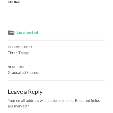
Like this:
Uncategorized
PREVIOUS POST
Three Things
NEXT POST
Graduated Success
Leave a Reply
Your email address will not be published.
Required fields
are marked
*