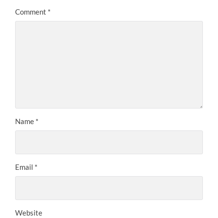
Comment
*
Name
*
Email
*
Website