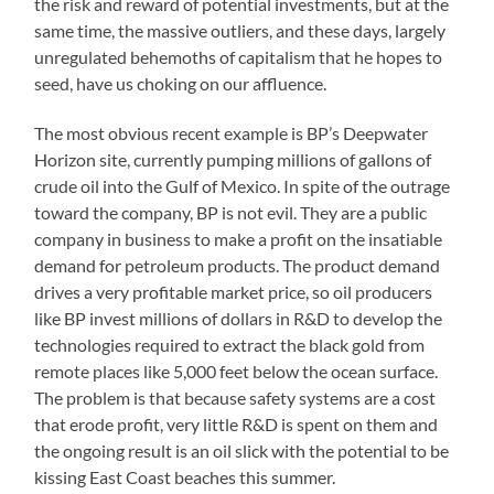
the risk and reward of potential investments, but at the
same time, the massive outliers, and these days, largely
unregulated behemoths of capitalism that he hopes to
seed, have us choking on our affluence.
The most obvious recent example is BP’s Deepwater
Horizon site, currently pumping millions of gallons of
crude oil into the Gulf of Mexico. In spite of the outrage
toward the company, BP is not evil. They are a public
company in business to make a profit on the insatiable
demand for petroleum products. The product demand
drives a very profitable market price, so oil producers
like BP invest millions of dollars in R&D to develop the
technologies required to extract the black gold from
remote places like 5,000 feet below the ocean surface.
The problem is that because safety systems are a cost
that erode profit, very little R&D is spent on them and
the ongoing result is an oil slick with the potential to be
kissing East Coast beaches this summer.