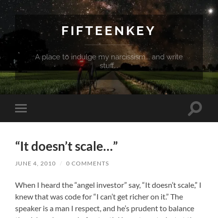
FIFTEENKEY
A place to indulge my narcissism... and write
stuff...
Toggle
Toggle
search
mobile
field
menu
“It doesn’t scale…”
JUNE 4, 2010
/
0 COMMENTS
When I heard the “angel investor” say, “It doesn’t scale,” I
knew that was code for “I can’t get richer on it.” The
speaker is a man I respect, and he’s prudent to balance