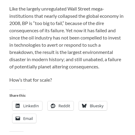
Like the largely unregulated Wall Street mega-
institutions that nearly collapsed the global economy in
2008, BP is “too big to fail,” because of the dire
consequences of its failure. Yet now it has failed and
since the oil industry has not been compelled to invest
in technologies to avert or respond to such a
breakdown, the result is the largest environmental
disaster in modern history; and still unabated, a failure
of potentially planet altering consequences.
How’s that for scale?
Share this:
LinkedIn
Reddit
Bluesky
Email