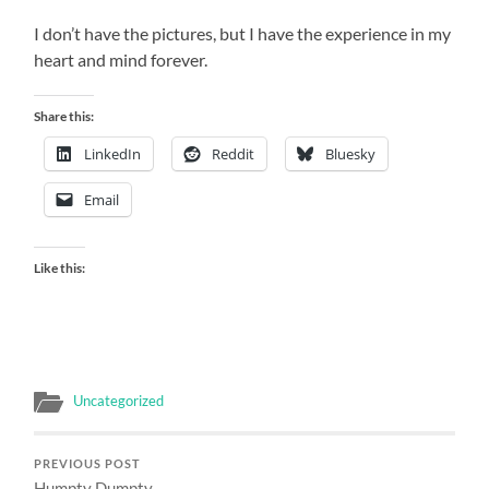
I don’t have the pictures, but I have the experience in my
heart and mind forever.
Share this:
LinkedIn
Reddit
Bluesky
Email
Like this:
Uncategorized
PREVIOUS POST
Humpty Dumpty