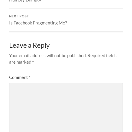
NEXT POST
Is Facebook Fragmenting Me?
Leave a Reply
Your email address will not be published.
Required fields
are marked
*
Comment
*