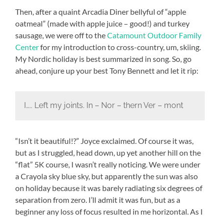
Then, after a quaint Arcadia Diner bellyful of “apple
oatmeal” (made with apple juice – good!) and turkey
sausage, we were off to the
Catamount Outdoor Family
Center
for my introduction to cross-country, um, skiing.
My Nordic holiday is best summarized in song. So, go
ahead, conjure up your best Tony Bennett and let it rip:
I….. Left my joints. In – Nor – thern Ver – mont
“Isn’t it beautiful!?” Joyce exclaimed. Of course it was,
but as I struggled, head down, up yet another hill on the
“flat” 5K course, I wasn’t really noticing. We were under
a Crayola sky blue sky, but apparently the sun was also
on holiday because it was barely radiating six degrees of
separation from zero. I’ll admit it was fun, but as a
beginner any loss of focus resulted in me horizontal. As I