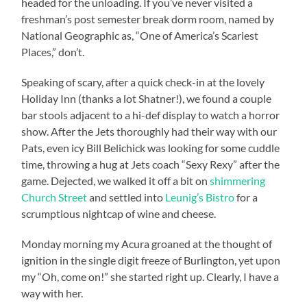
headed for the unloading. If you’ve never visited a
freshman’s post semester break dorm room, named by
National Geographic as, “One of America’s Scariest
Places,” don’t.
Speaking of scary, after a quick check-in at the lovely
Holiday Inn (thanks a lot Shatner!), we found a couple
bar stools adjacent to a hi-def display to watch a horror
show. After the Jets thoroughly had their way with our
Pats, even icy Bill Belichick was looking for some cuddle
time, throwing a hug at Jets coach “Sexy Rexy” after the
game. Dejected, we walked it off a bit on
shimmering
Church Street
and settled into
Leunig’s Bistro
for a
scrumptious nightcap of wine and cheese.
Monday morning my Acura groaned at the thought of
ignition in the single digit freeze of Burlington, yet upon
my “Oh, come on!” she started right up. Clearly, I have a
way with her.