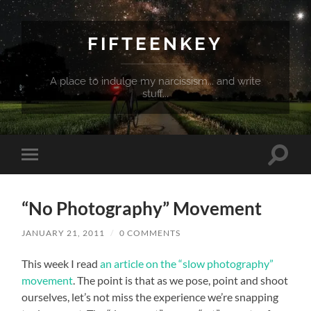
FIFTEENKEY
A place to indulge my narcissism... and write
stuff...
Toggle
Toggle
search
mobile
field
menu
“No Photography” Movement
JANUARY 21, 2011
/
0 COMMENTS
This week I read
an article on the “slow photography”
movement
. The point is that as we pose, point and shoot
ourselves, let’s not miss the experience we’re snapping