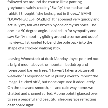
followed her around the course like a panting
greyhound vainly chasing “Swifty,” the mechanical
rabbit, I thought, “she looks great in those…” BAM!
“DOWN GOES FRAZIER!” It happened very quickly and
actually my fall was broken by one of my ski poles. The
one in a 90 degree angle. I looked up for sympathy and
saw Swifty smoothly gliding around a corner and out of
my view… I struggled to bend the pole back into the
shape of a crooked walking stick.
Leaving Woodstock at dusk Monday, Joyce pointed out
a bright moon above the mountain backdrop and
foreground barren trees. “I haven’t taken a picture all
weekend,” I responded while pulling over to imprint the
image. I clicked off 3, but none captured it adequately.
On the slow and smooth, hill and dale way home, we
chatted and channel surfed. At one point I glanced over
to see a peaceful and beautiful sleeping face reflecting
dashboard light.