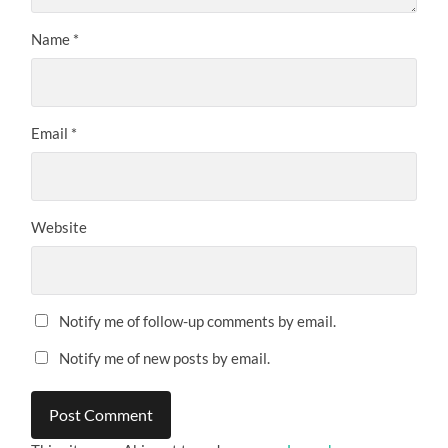
Name
*
Email
*
Website
Notify me of follow-up comments by email.
Notify me of new posts by email.