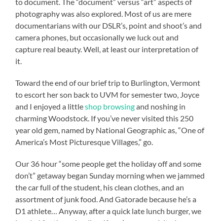
to document. The “document” versus “art” aspects of
photography was also explored. Most of us are mere
documentarians with our DSLR’s, point and shoot’s and
camera phones, but occasionally we luck out and
capture real beauty. Well, at least our interpretation of
it.
Toward the end of our brief trip to Burlington, Vermont
to escort her son back to UVM for semester two, Joyce
and I enjoyed a little
shop browsing
and noshing in
charming Woodstock. If you’ve never visited this 250
year old gem, named by National Geographic as, “One of
America’s Most Picturesque Villages,” go.
Our 36 hour “some people get the holiday off and some
don’t” getaway began Sunday morning when we jammed
the car full of the student, his clean clothes, and an
assortment of junk food. And Gatorade because he’s a
D1 athlete… Anyway, after a quick late lunch burger, we