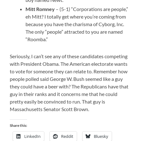
Mitt Romney
– (5-1) “Corporations are people,”
eh Mitt? I totally get where you’re coming from
because you have the charisma of Cyborg, Inc.
The only “people” attracted to you are named
“Roomba.”
Seriously, I can’t see any of these candidates competing
with President Obama. The American electorate wants
to vote for someone they can relate to. Remember how
people polled said George W. Bush seemed like a guy
they could have a beer with? The Republicans have that
guy in their ranks and it concerns me that he could
pretty easily be convinced to run. That guy is
Massachusetts Senator Scott Brown.
Share this:
LinkedIn
Reddit
Bluesky