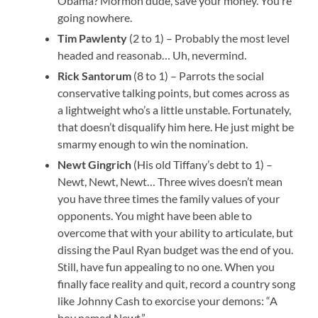
Obama? Mormon dude, save your money. You’re
going nowhere.
Tim Pawlenty
(2 to 1) – Probably the most level
headed and reasonab… Uh, nevermind.
Rick Santorum
(8 to 1) – Parrots the social
conservative talking points, but comes across as
a lightweight who’s a little unstable. Fortunately,
that doesn’t disqualify him here. He just might be
smarmy enough to win the nomination.
Newt Gingrich
(His old Tiffany’s debt to 1) –
Newt, Newt, Newt… Three wives doesn’t mean
you have three times the family values of your
opponents. You might have been able to
overcome that with your ability to articulate, but
dissing the Paul Ryan budget was the end of you.
Still, have fun appealing to no one. When you
finally face reality and quit, record a country song
like Johnny Cash to exorcise your demons: “A
boy named Newt.”