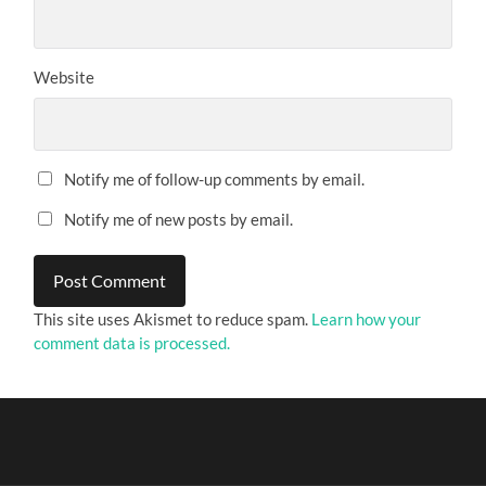
Website
Notify me of follow-up comments by email.
Notify me of new posts by email.
This site uses Akismet to reduce spam.
Learn how your
comment data is processed.