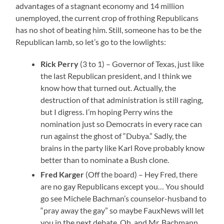
advantages of a stagnant economy and 14 million
unemployed, the current crop of frothing Republicans
has no shot of beating him. Still, someone has to be the
Republican lamb, so let’s go to the lowlights:
Rick Perry
(3 to 1) – Governor of Texas, just like
the last Republican president, and I think we
know how that turned out. Actually, the
destruction of that administration is still raging,
but I digress. I’m hoping Perry wins the
nomination just so Democrats in every race can
run against the ghost of “Dubya.” Sadly, the
brains in the party like Karl Rove probably know
better than to nominate a Bush clone.
Fred Karger
(Off the board) – Hey Fred, there
are no gay Republicans except you… You should
go see Michele Bachman’s counselor-husband to
“pray away the gay” so maybe FauxNews will let
you in the next debate. Oh, and Mr. Bachmann