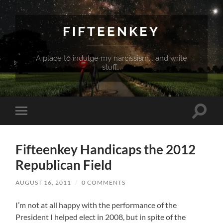
FIFTEENKEY
A place to indulge my narcissism... and write
stuff...
Toggle
Toggle
search
mobile
field
menu
Fifteenkey Handicaps the 2012
Republican Field
AUGUST 16, 2011
/
0 COMMENTS
I’m not at all happy with the performance of the
President I helped elect in 2008, but in spite of the