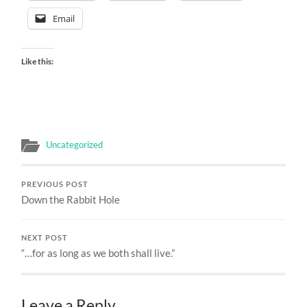
Email
Like this:
Uncategorized
PREVIOUS POST
Down the Rabbit Hole
NEXT POST
“…for as long as we both shall live.”
Leave a Reply