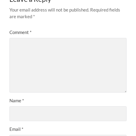
Your email address will not be published.
Required fields
are marked
*
Comment
*
Name
*
Email
*