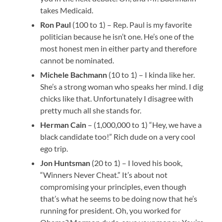
takes Medicaid.
Ron Paul
(100 to 1) – Rep. Paul is my favorite
politician because he isn’t one. He’s one of the
most honest men in either party and therefore
cannot be nominated.
Michele Bachmann
(10 to 1) – I kinda like her.
She’s a strong woman who speaks her mind. I dig
chicks like that. Unfortunately I disagree with
pretty much all she stands for.
Herman Cain
– (1,000,000 to 1) “Hey, we have a
black candidate too!” Rich dude on a very cool
ego trip.
Jon Huntsman
(20 to 1) – I loved his book,
“Winners Never Cheat.” It’s about not
compromising your principles, even though
that’s what he seems to be doing now that he’s
running for president. Oh, you worked for