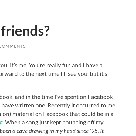
 friends?
 COMMENTS
ou; it’s me. You’re really fun and I have a
rward to the next time I’ll see you, but it’s
a book, and in the time I’ve spent on Facebook
ld have written one. Recently it occurred to me
nion) material on Facebook that could be in a
g
. When a song just kept bouncing off my
 been a cave drawing in my head since ’95. It