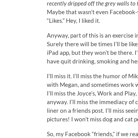
recently dripped off the grey walls to
Maybe that wasn’t even Facebook-w
“Likes.” Hey, I liked it.
Anyway, part of this is an exercise in
Surely there will be times I’ll be l
iPad app, but they won’t be there. 
have quit drinking, smoking and her
I’ll miss it. I’ll miss the humor of M
with Megan, and sometimes work wit
I’ll miss the Joyce’s, Work and Play
anyway. I’ll miss the immediacy of
liner on a friends post. I’ll miss s
pictures! I won’t miss dog and cat p
So, my Facebook “friends,” if we r