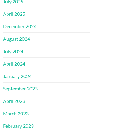
July 2025
April 2025
December 2024
August 2024
July 2024
April 2024
January 2024
September 2023
April 2023
March 2023
February 2023