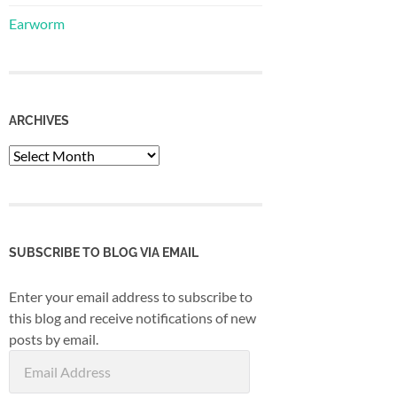
Earworm
ARCHIVES
Archives
SUBSCRIBE TO BLOG VIA EMAIL
Enter your email address to subscribe to
this blog and receive notifications of new
posts by email.
Email
Address