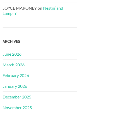
JOYCE MARONEY
on
Nestin’ and
Lampin’
ARCHIVES
June 2026
March 2026
February 2026
January 2026
December 2025
November 2025