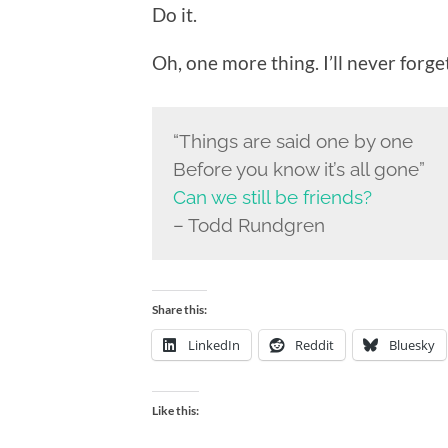
Do it.
Oh, one more thing. I’ll never forget
“Things are said one by one
Before you know it’s all gone”
Can we still be friends?
– Todd Rundgren
Share this:
LinkedIn
Reddit
Bluesky
Like this: