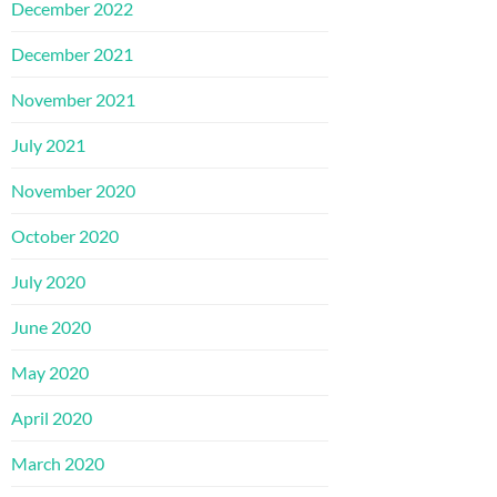
December 2022
December 2021
November 2021
July 2021
November 2020
October 2020
July 2020
June 2020
May 2020
April 2020
March 2020