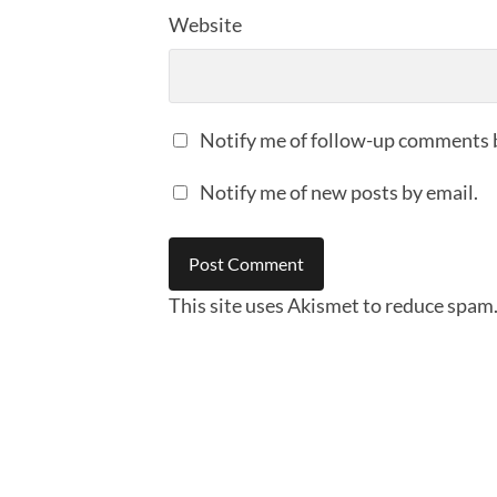
Website
Notify me of follow-up comments 
Notify me of new posts by email.
This site uses Akismet to reduce spam