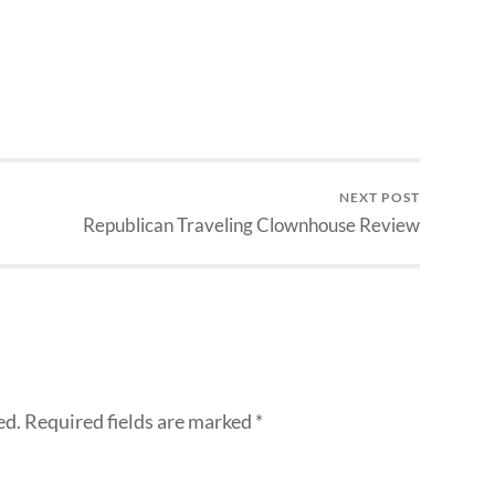
NEXT POST
Republican Traveling Clownhouse Review
ed.
Required fields are marked
*