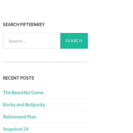
SEARCH FIFTEENKEY
Search
for:
RECENT POSTS
The Beautiful Game
Rocky and Bullpucky
Retirement Plan
Snapshot 24