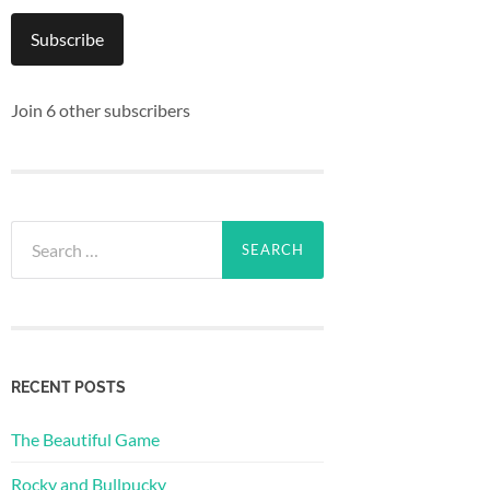
Subscribe
Join 6 other subscribers
Search
for:
RECENT POSTS
The Beautiful Game
Rocky and Bullpucky