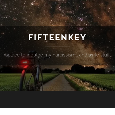
FIFTEENKEY
A place to indulge my narcissism... and write stuff...