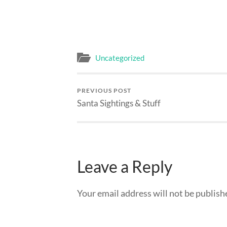
Uncategorized
PREVIOUS POST
Santa Sightings & Stuff
Leave a Reply
Your email address will not be publish