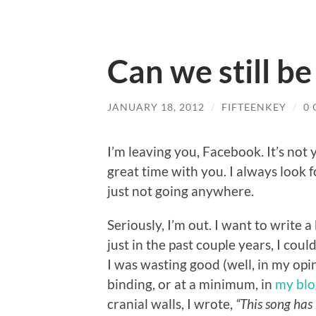
Can we still be
JANUARY 18, 2012
/
FIFTEENKEY
/
0
I’m leaving you, Facebook. It’s not y
great time with you. I always look fo
just not going anywhere.
Seriously, I’m out. I want to write 
just in the past couple years, I cou
I was wasting good (well, in my opi
binding, or at a minimum, in
my blo
cranial walls, I wrote,
“This song has