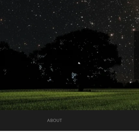
ABOUT