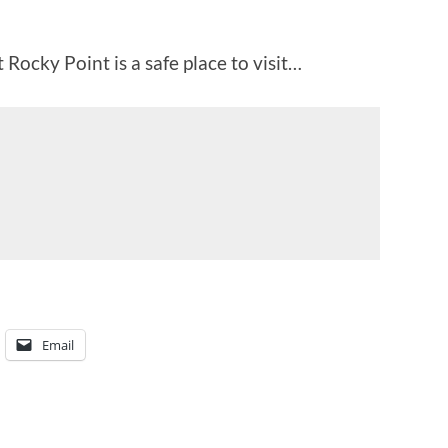
 Rocky Point is a safe place to visit…
Email