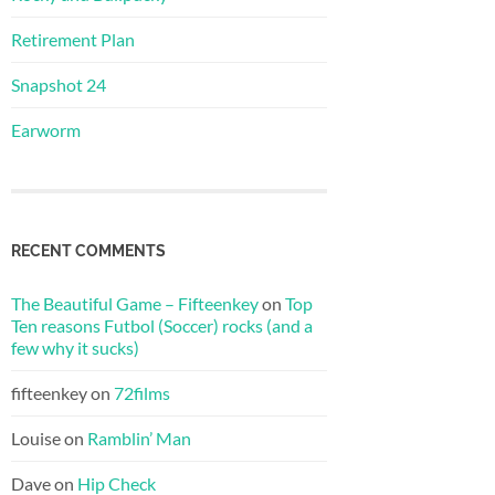
Retirement Plan
Snapshot 24
Earworm
RECENT COMMENTS
The Beautiful Game – Fifteenkey
on
Top
Ten reasons Futbol (Soccer) rocks (and a
few why it sucks)
fifteenkey
on
72films
Louise
on
Ramblin’ Man
Dave
on
Hip Check