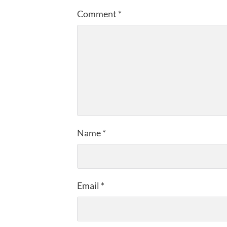
Comment
*
Name
*
Email
*