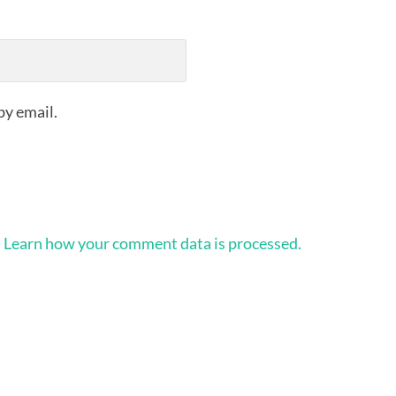
by email.
.
Learn how your comment data is processed.