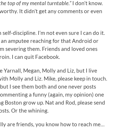
 the top of my mental turntable.”
I don’t know.
orthy. It didn’t get any comments or even
 self-discipline. I’m not even sure I can do it.
ike an amputee reaching for that Android or
I’m severing them. Friends and loved ones
oin. I can quit Facebook.
ike Yarnall, Megan, Molly and Liz, but I live
h Molly and Liz. Mike, please keep in touch.
, but I see them both and one never posts
 commenting a funny (again, my opinion) one
eeing Boston grow up. Nat and Rod, please send
osts. Or the whining.
eally are friends, you know how to reach me…