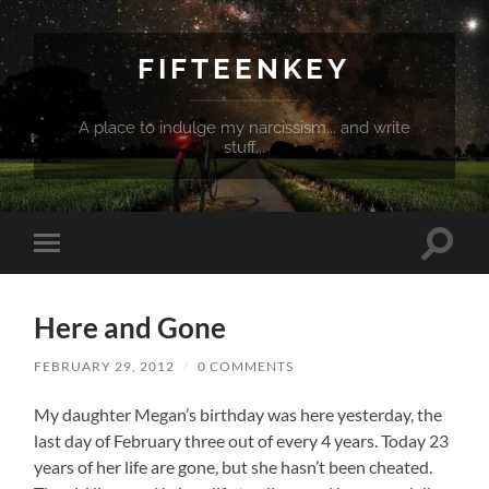
FIFTEENKEY
A place to indulge my narcissism... and write
stuff...
Toggle
Toggle
search
mobile
field
menu
Here and Gone
FEBRUARY 29, 2012
/
0 COMMENTS
My daughter Megan’s birthday was here yesterday, the
last day of February three out of every 4 years. Today 23
years of her life are gone, but she hasn’t been cheated.