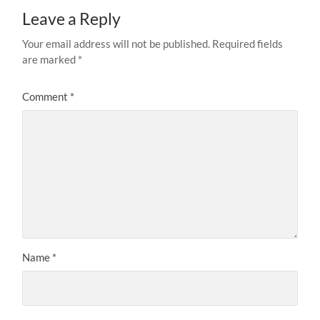
Leave a Reply
Your email address will not be published.
Required fields
are marked
*
Comment
*
Name
*