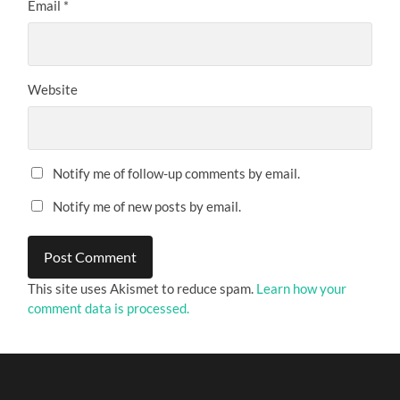
Email
*
Website
Notify me of follow-up comments by email.
Notify me of new posts by email.
This site uses Akismet to reduce spam.
Learn how your
comment data is processed.