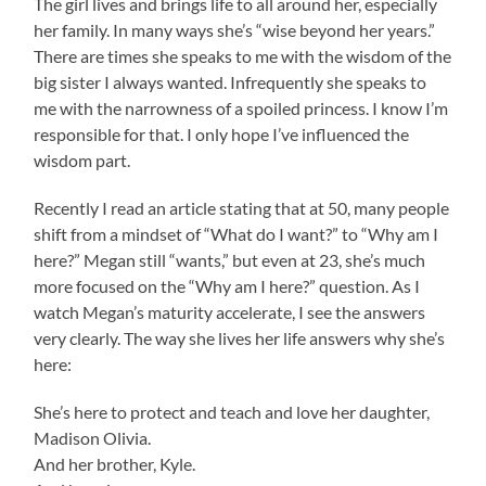
The girl lives and brings life to all around her, especially
her family. In many ways she’s “wise beyond her years.”
There are times she speaks to me with the wisdom of the
big sister I always wanted. Infrequently she speaks to
me with the narrowness of a spoiled princess. I know I’m
responsible for that. I only hope I’ve influenced the
wisdom part.
Recently I read an article stating that at 50, many people
shift from a mindset of “What do I want?” to “Why am I
here?” Megan still “wants,” but even at 23, she’s much
more focused on the “Why am I here?” question. As I
watch Megan’s maturity accelerate, I see the answers
very clearly. The way she lives her life answers why she’s
here:
She’s here to protect and teach and love her daughter,
Madison Olivia.
And her brother, Kyle.