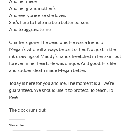
And her niece.
And her grandmother’s.
And everyone else she loves.
She’s here to help me be a better person.
And to aggravate me.
Charlie is gone. The dead one. He was a friend of
Megan’s who will always be part of her. Not just in the
ink drawings of Maddy’s hands he etched in her skin, but
forever in her heart. He was unique. And good. His life
and sudden death made Megan better.
Today is here for you and me. The moment is all we’re
guaranteed. We should use it to protect. To teach. To
love.
The clock runs out.
Share this: