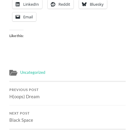
LinkedIn
Reddit
Bluesky
Email
Like this:
Uncategorized
PREVIOUS POST
H(oops) Dream
NEXT POST
Black Space